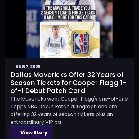
AUG 7, 2026
Dallas Mavericks Offer 32 Years of
Season Tickets for Cooper Flagg 1-
of-1 Debut Patch Card
The Mavericks want Cooper Flagg's one-of-one
Topps NBA Debut Patch autograph and are
offering 32 years of season tickets plus an
extraordinary VIP pa...
View Story