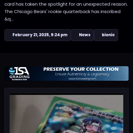
card has taken the spotlight for an unexpected reason.
The Chicago Bears' rookie quarterback has inscribed
&q...
February 21, 2025, 9:24 pm
News
bionic