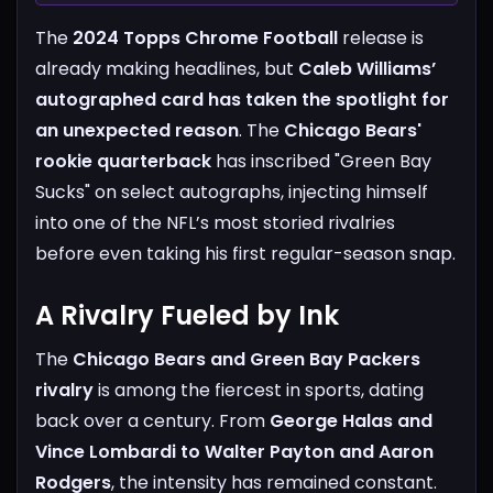
The
2024 Topps Chrome Football
release is
already making headlines, but
Caleb Williams’
autographed card has taken the spotlight for
an unexpected reason
. The
Chicago Bears'
rookie quarterback
has inscribed "Green Bay
Sucks" on select autographs, injecting himself
into one of the NFL’s most storied rivalries
before even taking his first regular-season snap.
A Rivalry Fueled by Ink
The
Chicago Bears and Green Bay Packers
rivalry
is among the fiercest in sports, dating
back over a century. From
George Halas and
Vince Lombardi to Walter Payton and Aaron
Rodgers
, the intensity has remained constant.