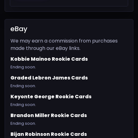
eBay
We may earn a commission from purchases
made through our eBay links.
Kobbie Mainoo Rookie Cards
Ending soon.
Graded Lebron James Cards
Ending soon.
Keyonte George Rookie Cards
Ending soon.
Brandon Miller Rookie Cards
Ending soon.
Bijan Robinson Rookie Cards