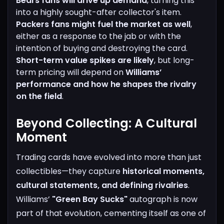
Bears fans will drive up demand
, turning this
into a highly sought-after collector's item.
Packers fans might fuel the market as well
,
either as a response to the jab or with the
intention of buying and destroying the card.
Short-term value spikes are likely
, but long-
term pricing will depend on
Williams’
performance and how he shapes the rivalry
on the field
.
Beyond Collecting: A Cultural
Moment
Trading cards have evolved into more than just
collectibles—they capture
historical moments,
cultural statements, and defining rivalries
.
Williams’
"Green Bay Sucks"
autograph is now
part of that evolution, cementing itself as one of