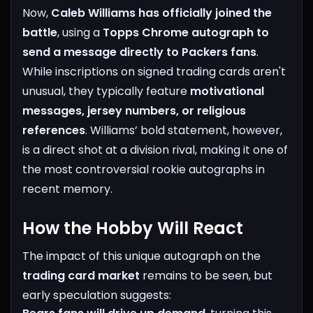
Now,
Caleb Williams has officially joined the
battle
, using a
Topps Chrome autograph to
send a message directly to Packers fans
.
While inscriptions on signed trading cards aren't
unusual, they typically feature
motivational
messages, jersey numbers, or religious
references
. Williams’ bold statement, however,
is a direct shot at a division rival, making it one of
the most controversial rookie autographs in
recent memory.
How the Hobby Will React
The impact of this unique autograph on the
trading card market
remains to be seen, but
early speculation suggests: