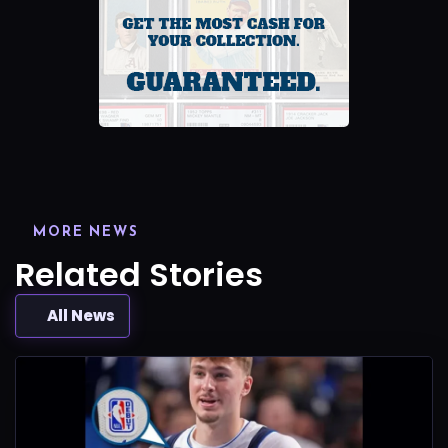
MORE NEWS
Related Stories
All News