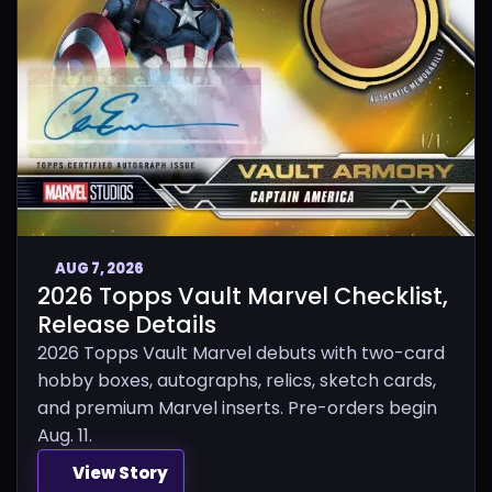
AUG 7, 2026
2026 Topps Vault Marvel Checklist,
Release Details
2026 Topps Vault Marvel debuts with two-card
hobby boxes, autographs, relics, sketch cards,
and premium Marvel inserts. Pre-orders begin
Aug. 11.
View Story