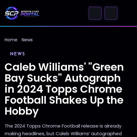
Home
News
NEWS
Caleb Williams' "Green
Bay Sucks" Autograph
in 2024 Topps Chrome
Football Shakes Up the
Hobby
The 2024 Topps Chrome Football release is already
making headlines, but Caleb Williams’ autographed