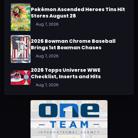
Pokémon Ascended Heroes Tins Hit
Stores August 28
Aug 7, 2026
2026 Bowman Chrome Baseball
Brings 1st Bowman Chases
Aug 7, 2026
2026 Topps Universe WWE
Checklist, Inserts and Hits
Aug 7, 2026