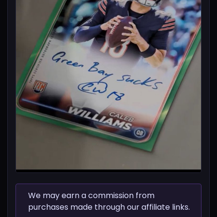
We may earn a commission from
purchases made through our affiliate links.