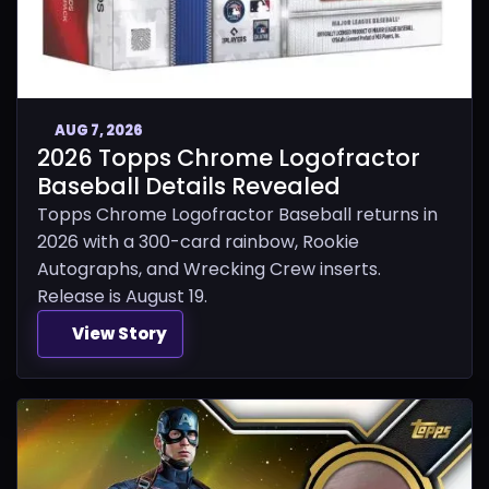
AUG 7, 2026
2026 Topps Chrome Logofractor
Baseball Details Revealed
Topps Chrome Logofractor Baseball returns in
2026 with a 300-card rainbow, Rookie
Autographs, and Wrecking Crew inserts.
Release is August 19.
View Story