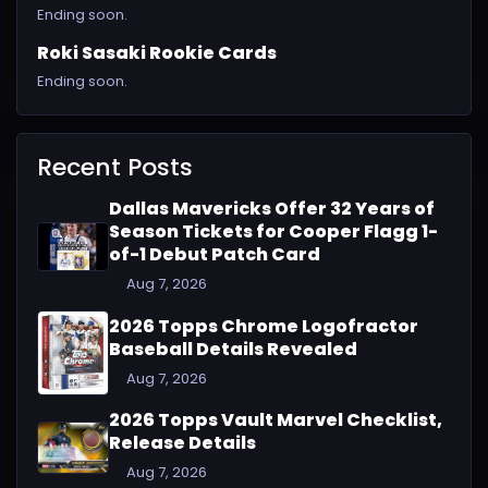
Ending soon.
Roki Sasaki Rookie Cards
Ending soon.
Recent Posts
Dallas Mavericks Offer 32 Years of
Season Tickets for Cooper Flagg 1-
of-1 Debut Patch Card
Aug 7, 2026
2026 Topps Chrome Logofractor
Baseball Details Revealed
Aug 7, 2026
2026 Topps Vault Marvel Checklist,
Release Details
Aug 7, 2026