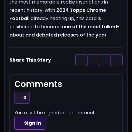
the most memorable rookie inscriptions in
recent history.
With
2024 Topps Chrome
Football
already heating up, this card is
positioned to become
one of the most talked-
about and debated releases of the year
.
Share This Story
Comments
0
You must be signed in to comment.
Sign In