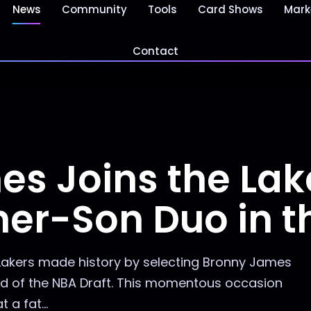
News
Community
Tools
Card Shows
Mark
Contact
s Joins the Lake
ther-Son Duo in 
 Lakers made history by selecting Bronny James
und of the NBA Draft. This momentous occasion
 a fat...