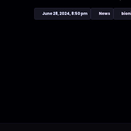
June 28, 2024, 8:50 pm
News
bion