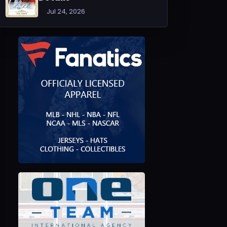
Jul 24, 2026