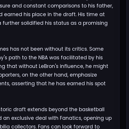
ssure and constant comparisons to his father,
 earned his place in the draft. His time at
 further solidified his status as a promising
es has not been without its critics. Some
's path to the NBA was facilitated by his
ng that without LeBron's influence, he might
pporters, on the other hand, emphasize
ts, asserting that he has earned his spot
storic draft extends beyond the basketball
d an exclusive deal with Fanatics, opening up
ilia collectors. Fans can look forward to