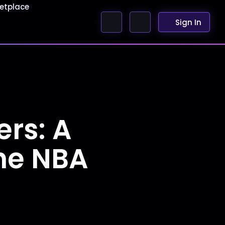
etplace
Sign In
rs: A
the NBA