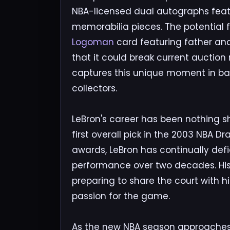
NBA-licensed dual autographs featu
memorabilia pieces. The potential 
Logoman
card featuring father and s
that it could break current auction
captures this unique moment in bask
collectors.
LeBron's career has been nothing sh
first overall pick in the 2003 NBA
awards, LeBron has continually de
performance over two decades. His a
preparing to share the court with h
passion for the game.
As the new NBA season approaches, 