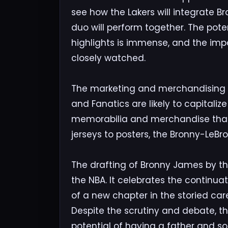
see how the Lakers will integrate B
duo will perform together. The pot
highlights is immense, and the imp
closely watched.
The marketing and merchandising op
and Fanatics are likely to capitalize
memorabilia and merchandise that 
jerseys to posters, the Bronny-LeBr
The drafting of Bronny James by th
the NBA. It celebrates the continua
of a new chapter in the storied ca
Despite the scrutiny and debate, t
potential of having a father and so