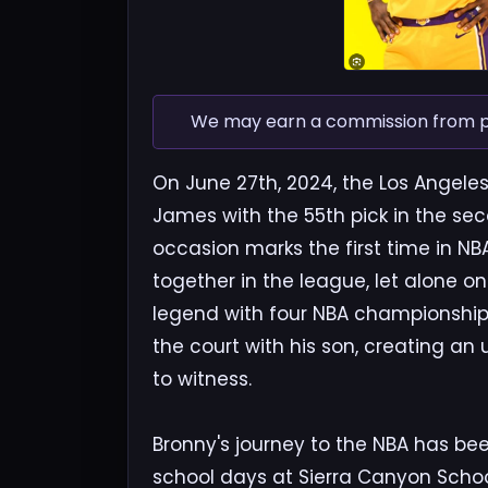
We may earn a commission from pur
On June 27th, 2024, the Los Angele
James with the 55th pick in the se
occasion marks the first time in NBA
together in the league, let alone 
legend with four NBA championship
the court with his son, creating a
to witness.
Bronny's journey to the NBA has be
school days at Sierra Canyon Schoo