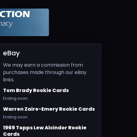
eBay
We may earn a commission from
purchases made through our eBay
links.
Tom Brady Rookie Cards
Ending soon.
Warren Zaire-Emery Rookie Cards
Ending soon.
1969 Topps Lew Alcindor Rookie
Cards