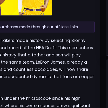
chases made through our affiliate links.
s Lakers made history by selecting Bronny
cond round of the NBA Draft. This momentous
 history that a father and son will play
on the same team. LeBron James, already a
s and countless accolades, will now share
n unprecedented dynamic that fans are eager
en under the microscope since his high
l, where his performances drew significant