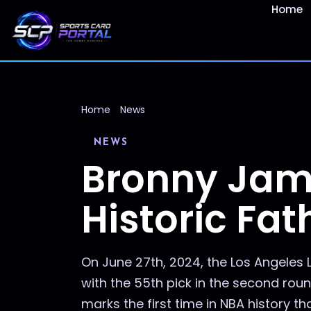
Home
Home
News
NEWS
Bronny Jame
Historic Fa
On June 27th, 2024, the Los Angeles
with the 55th pick in the second ro
marks the first time in NBA history that