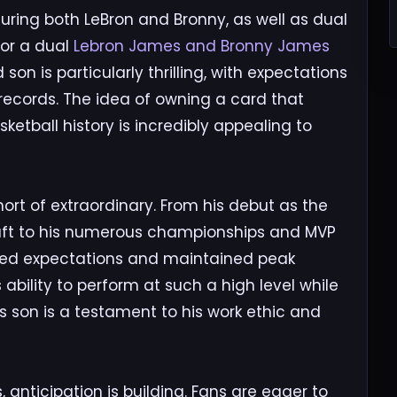
ring both LeBron and Bronny, as well as dual
for a dual
Lebron James and Bronny James
on is particularly thrilling, with expectations
 records. The idea of owning a card that
etball history is incredibly appealing to
ort of extraordinary. From his debut as the
 Draft to his numerous championships and MVP
fied expectations and maintained peak
bility to perform at such a high level while
is son is a testament to his work ethic and
anticipation is building. Fans are eager to