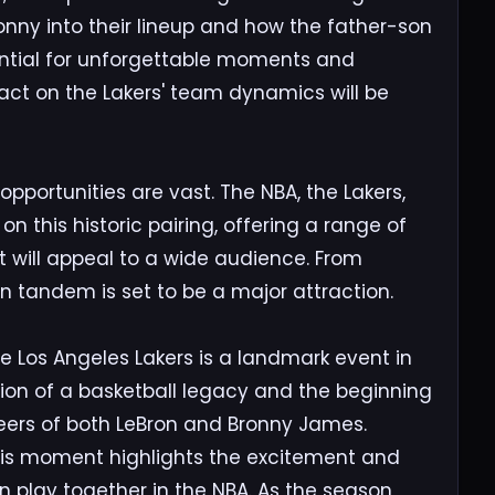
ronny into their lineup and how the father-son
ential for unforgettable moments and
act on the Lakers' team dynamics will be
portunities are vast. The NBA, the Lakers,
 on this historic pairing, offering a range of
will appeal to a wide audience. From
on tandem is set to be a major attraction.
e Los Angeles Lakers is a landmark event in
tion of a basketball legacy and the beginning
reers of both LeBron and Bronny James.
his moment highlights the excitement and
n play together in the NBA. As the season