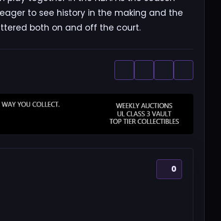
, eager to see history in the making and the
ttered both on and off the court.
0