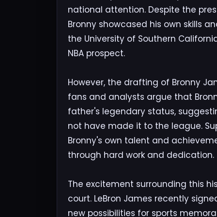
national attention. Despite the pre
Bronny showcased his own skills and
the University of Southern California
NBA prospect.
However, the drafting of Bronny Jam
fans and analysts argue that Bronny
father's legendary status, suggesti
not have made it to the league. Su
Bronny's own talent and achievemen
through hard work and dedication.
The excitement surrounding this hi
court. LeBron James recently signe
new possibilities for sports memorab