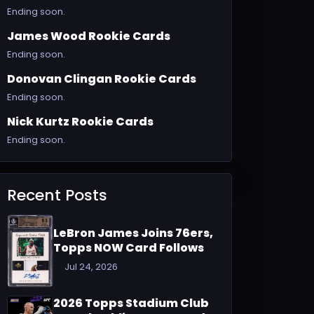
Ending soon.
James Wood Rookie Cards
Ending soon.
Donovan Clingan Rookie Cards
Ending soon.
Nick Kurtz Rookie Cards
Ending soon.
Recent Posts
LeBron James Joins 76ers,
Topps NOW Card Follows
Jul 24, 2026
2026 Topps Stadium Club