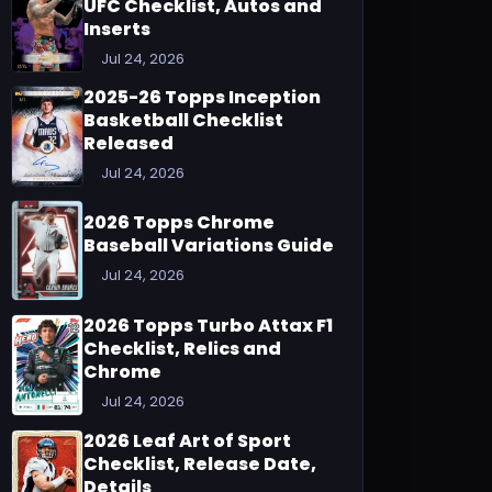
UFC Checklist, Autos and
Inserts
Jul 24, 2026
2025-26 Topps Inception
Basketball Checklist
Released
Jul 24, 2026
2026 Topps Chrome
Baseball Variations Guide
Jul 24, 2026
2026 Topps Turbo Attax F1
Checklist, Relics and
Chrome
Jul 24, 2026
2026 Leaf Art of Sport
Checklist, Release Date,
Details