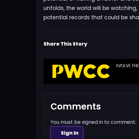
unfolds, the world will be watching
potential records that could be sha
Share This Story
Comments
You must be signed in to comment.
Sign In