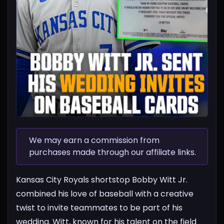
We may earn a commission from
purchases made through our affiliate links.
Kansas City Royals shortstop Bobby Witt Jr.
combined his love of baseball with a creative
twist to invite teammates to be part of his
wedding. Witt, known for his talent on the field