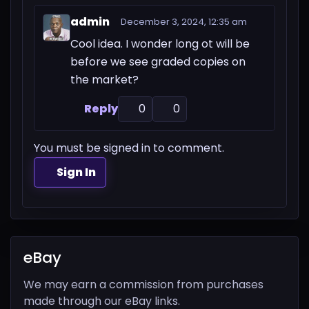
admin
December 3, 2024, 12:35 am
Cool idea. I wonder long ot will be
before we see graded copies on
the market?
Reply
0
0
You must be signed in to comment.
Sign In
eBay
We may earn a commission from purchases
made through our eBay links.