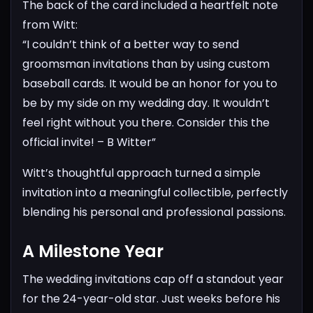
The back of the card included a heartfelt note
from Witt:
“I couldn’t think of a better way to send
groomsman invitations than by using custom
baseball cards. It would be an honor for you to
be by my side on my wedding day. It wouldn’t
feel right without you there. Consider this the
official invite!
– B Witter”
Witt’s thoughtful approach turned a simple
invitation into a meaningful collectible, perfectly
blending his personal and professional passions.
A Milestone Year
The wedding invitations cap off a standout year
for the 24-year-old star. Just weeks before his