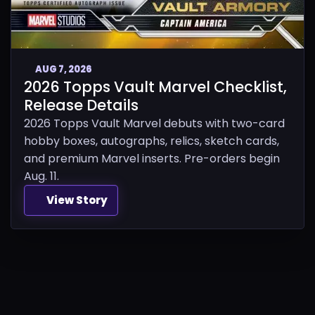
AUG 7, 2026
2026 Topps Vault Marvel Checklist,
Release Details
2026 Topps Vault Marvel debuts with two-card
hobby boxes, autographs, relics, sketch cards,
and premium Marvel inserts. Pre-orders begin
Aug. 11.
View Story