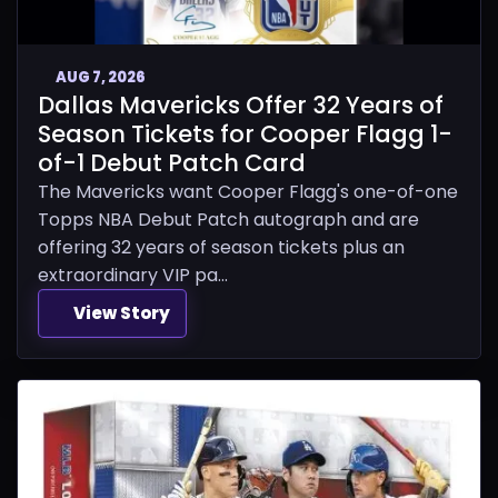
AUG 7, 2026
Dallas Mavericks Offer 32 Years of
Season Tickets for Cooper Flagg 1-
of-1 Debut Patch Card
The Mavericks want Cooper Flagg's one-of-one
Topps NBA Debut Patch autograph and are
offering 32 years of season tickets plus an
extraordinary VIP pa...
View Story