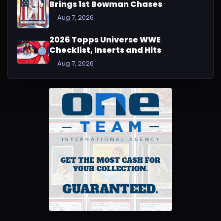
Brings 1st Bowman Chases
Aug 7, 2026
2026 Topps Universe WWE
Checklist, Inserts and Hits
Aug 7, 2026