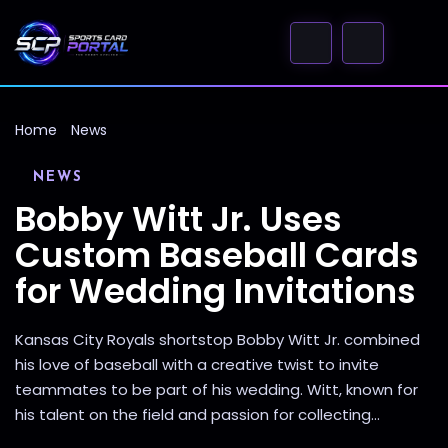
Home
News
NEWS
Bobby Witt Jr. Uses
Custom Baseball Cards
for Wedding Invitations
Kansas City Royals shortstop Bobby Witt Jr. combined
his love of baseball with a creative twist to invite
teammates to be part of his wedding. Witt, known for
his talent on the field and passion for collecting...