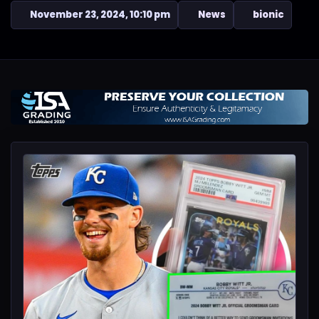
November 23, 2024, 10:10 pm
News
bionic