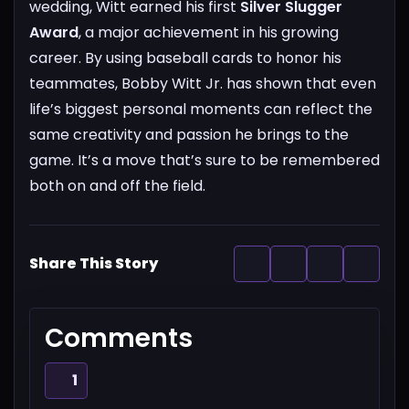
wedding, Witt earned his first
Silver Slugger
Award
, a major achievement in his growing
career.
By using baseball cards to honor his
teammates, Bobby Witt Jr. has shown that even
life’s biggest personal moments can reflect the
same creativity and passion he brings to the
game. It’s a move that’s sure to be remembered
both on and off the field.
Share This Story
Comments
1