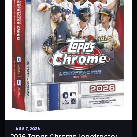
AUG 7, 2026
2026 Topps Chrome Logofractor