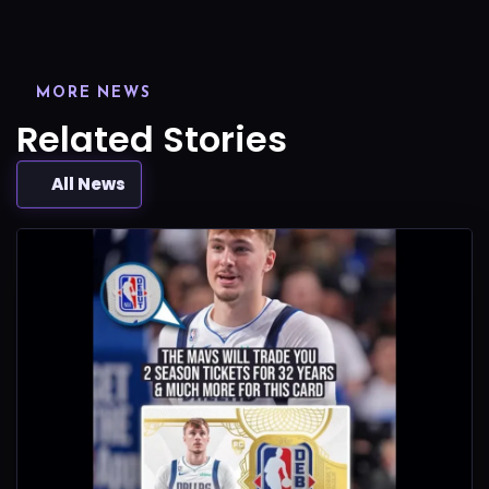
MORE NEWS
Related Stories
All News