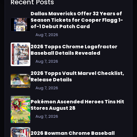
Recent Posts
Dallas Mavericks Offer 32 Years of
Season Tickets for Cooper Flagg 1-
of-1 Debut Patch Card
Aug 7, 2026
2026 Topps Chrome Logofractor
Baseball Details Revealed
Aug 7, 2026
2026 Topps Vault Marvel Checklist,
Release Details
Aug 7, 2026
Pokémon Ascended Heroes Tins Hit
Stores August 28
Aug 7, 2026
2026 Bowman Chrome Baseball