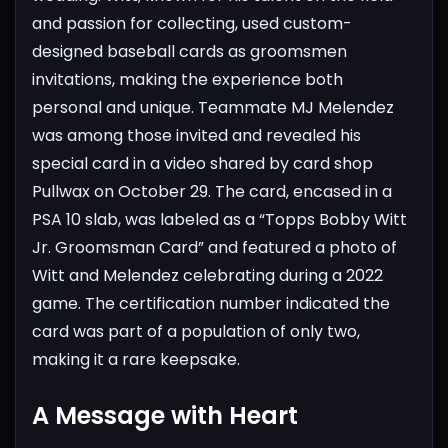
and passion for collecting, used custom-
designed baseball cards as groomsmen
invitations, making the experience both
personal and unique.
Teammate MJ Melendez
was among those invited and revealed his
special card in a video shared by card shop
Pullwax on October 29. The card, encased in a
PSA 10 slab, was labeled as a “Topps Bobby Witt
Jr. Groomsman Card” and featured a photo of
Witt and Melendez celebrating during a 2022
game. The certification number indicated the
card was part of a population of only two,
making it a rare keepsake.
A Message with Heart