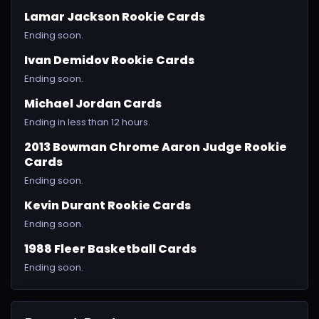
Lamar Jackson Rookie Cards
Ending soon.
Ivan Demidov Rookie Cards
Ending soon.
Michael Jordan Cards
Ending in less than 12 hours.
2013 Bowman Chrome Aaron Judge Rookie
Cards
Ending soon.
Kevin Durant Rookie Cards
Ending soon.
1988 Fleer Basketball Cards
Ending soon.