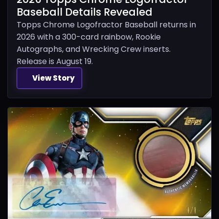
Baseball Details Revealed
Topps Chrome Logofractor Baseball returns in
2026 with a 300-card rainbow, Rookie
Autographs, and Wrecking Crew inserts.
Release is August 19.
View Story