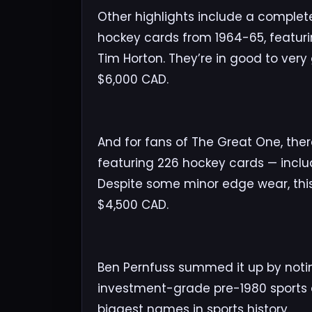
Other highlights include a complete 
hockey cards from 1964-65, featuri
Tim Horton. They’re in good to ver
$6,000 CAD.
And for fans of The Great One, th
featuring 226 hockey cards — includ
Despite some minor edge wear, this 
$4,500 CAD.
Ben Pernfuss summed it up by notin
investment-grade pre-1980 sports
biggest names in sports history.