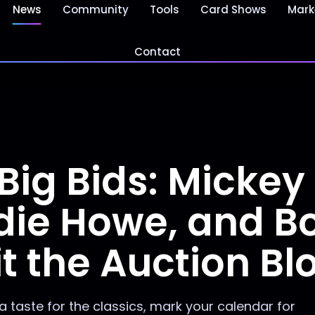
News
Community
Tools
Card Shows
Mark
Contact
Big Bids: Mickey
die Howe, and B
t the Auction Bl
 a taste for the classics, mark your calendar for