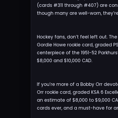
(cards #311 through #407) are cons
though many are well-worn, they’re
Hockey fans, don’t feel left out. Th
Gordie Howe rookie card, graded PS
centerpiece of the 1951-52 Parkhur
$8,000 and $10,000 CAD.
If you’re more of a Bobby Orr devot
Orr rookie card, graded KSA 6 Excelle
an estimate of $8,000 to $9,000 CA
cards ever, and a must-have for any