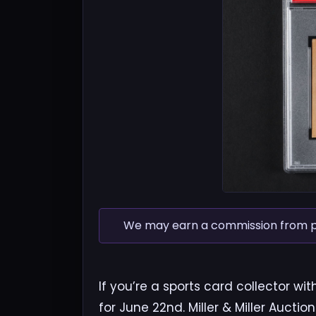
We may earn a commission from pur
If you’re a sports card collector wi
for June 22nd. Miller & Miller Auctio