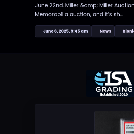
June 22nd. Miller &amp; Miller Auctio
Memorabilia auction, and it’s sh...
June 6, 2025, 9:45 am
News
bioni