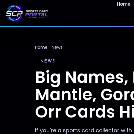
Home
Home
News
NEWS
Big Names, 
Mantle, Gor
Orr Cards Hi
If you’re a sports card collector with