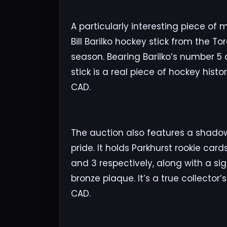
A particularly interesting piece o
Bill Barilko hockey stick from the T
season. Bearing Barilko’s number 5
stick is a real piece of hockey histo
CAD.
The auction also features a shado
pride. It holds Parkhurst rookie car
and 3 respectively, along with a sign
bronze plaque. It’s a true collector
CAD.