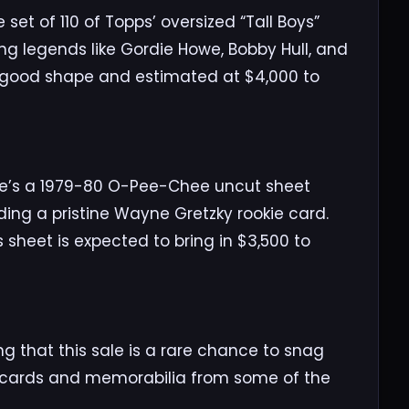
set of 110 of Topps’ oversized “Tall Boys”
ng legends like Gordie Howe, Bobby Hull, and
y good shape and estimated at $4,000 to
ere’s a 1979-80 O-Pee-Chee uncut sheet
ing a pristine Wayne Gretzky rookie card.
sheet is expected to bring in $3,500 to
g that this sale is a rare chance to snag
 cards and memorabilia from some of the