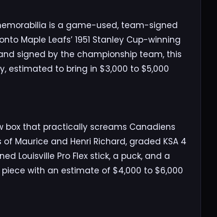
f memorabilia is a game-used, team-signed
oronto Maple Leafs’ 1951 Stanley Cup-winning
 and signed by the championship team, this
ry, estimated to bring in $3,000 to $5,000
w box that practically screams Canadiens
ds of Maurice and Henri Richard, graded KSA 4
ed Louisville Pro Flex stick, a puck, and a
’s piece with an estimate of $4,000 to $6,000