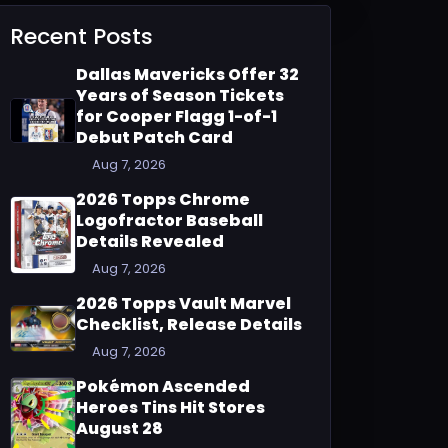
Recent Posts
Dallas Mavericks Offer 32
Years of Season Tickets
for Cooper Flagg 1-of-1
Debut Patch Card
Aug 7, 2026
2026 Topps Chrome
Logofractor Baseball
Details Revealed
Aug 7, 2026
2026 Topps Vault Marvel
Checklist, Release Details
Aug 7, 2026
Pokémon Ascended
Heroes Tins Hit Stores
August 28