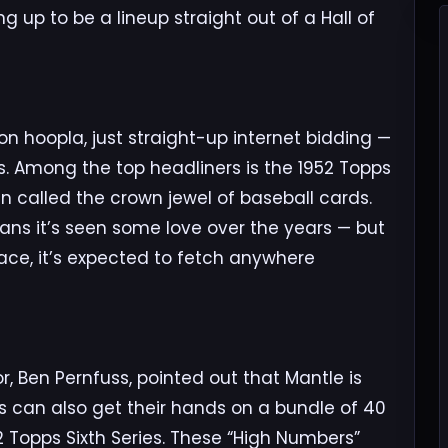
g up to be a lineup straight out of a Hall of
on hoopla, just straight-up internet bidding —
es. Among the top headliners is the 1952 Topps
en called the crown jewel of baseball cards.
ns it’s seen some love over the years — but
ace, it’s expected to fetch anywhere
or, Ben Pernfuss, pointed out that Mantle is
ors can also get their hands on a bundle of 40
 Topps Sixth Series. These “High Numbers”