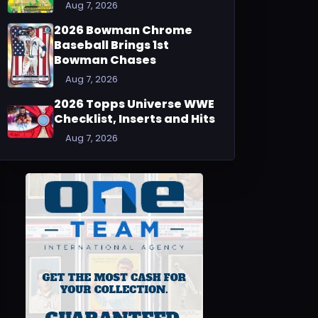
Aug 7, 2026
2026 Bowman Chrome
Baseball Brings 1st
Bowman Chases
Aug 7, 2026
2026 Topps Universe WWE
Checklist, Inserts and Hits
Aug 7, 2026