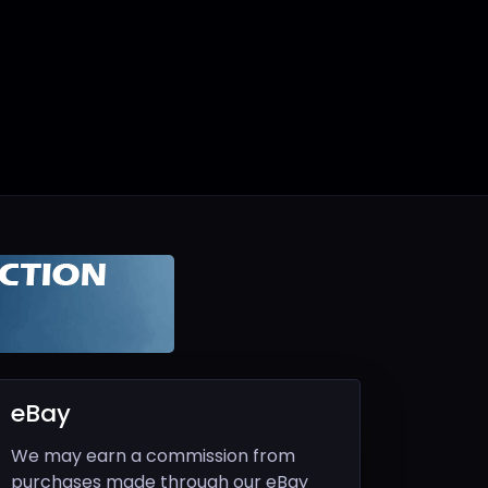
eBay
We may earn a commission from
purchases made through our eBay