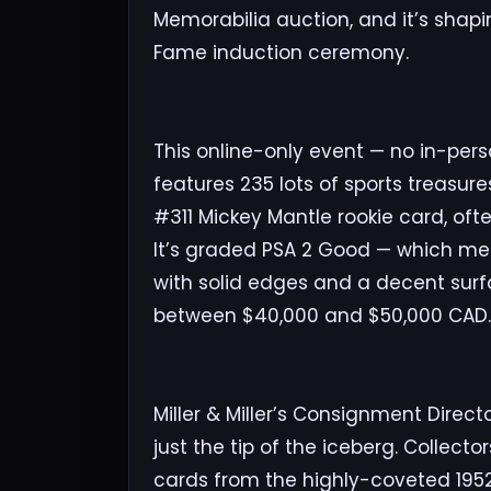
Memorabilia auction, and it’s shapin
Fame induction ceremony.
This online-only event — no in-pers
features 235 lots of sports treasur
#311 Mickey Mantle rookie card, oft
It’s graded PSA 2 Good — which mea
with solid edges and a decent surf
between $40,000 and $50,000 CAD.
Miller & Miller’s Consignment Direct
just the tip of the iceberg. Collect
cards from the highly-coveted 1952