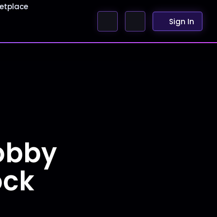
etplace
Sign In
obby
ock