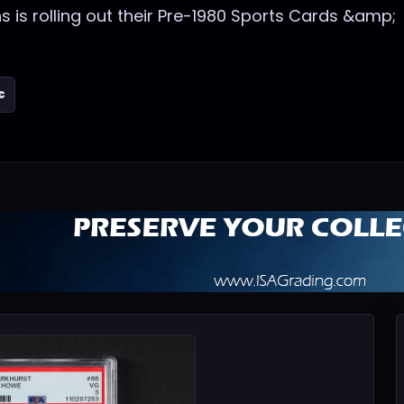
ns is rolling out their Pre-1980 Sports Cards &amp;
c