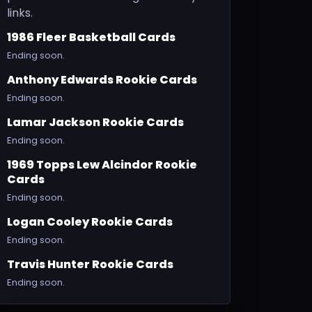
links.
1986 Fleer Basketball Cards
Ending soon.
Anthony Edwards Rookie Cards
Ending soon.
Lamar Jackson Rookie Cards
Ending soon.
1969 Topps Lew Alcindor Rookie
Cards
Ending soon.
Logan Cooley Rookie Cards
Ending soon.
Travis Hunter Rookie Cards
Ending soon.