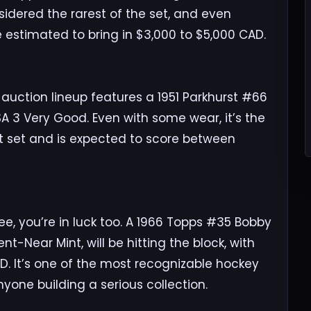
idered the rarest of the set, and even
 estimated to bring in $3,000 to $5,000 CAD.
e auction lineup features a 1951 Parkhurst #66
A 3 Very Good. Even with some wear, it’s the
st set and is expected to score between
ee, you’re in luck too. A 1966 Topps #35 Bobby
nt-Near Mint, will be hitting the block, with
D. It’s one of the most recognizable hockey
one building a serious collection.