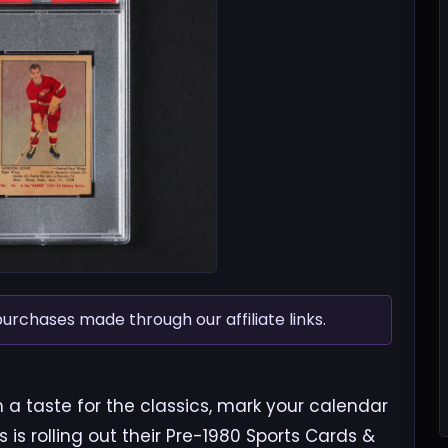
chases made through our affiliate links.
th a taste for the classics, mark your calendar
ns is rolling out their Pre-1980 Sports Cards &