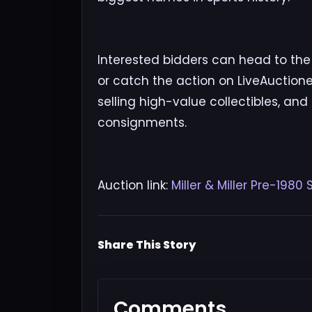
Interested bidders can head to the Mi
or catch the action on LiveAuctionee
selling high-value collectibles, and
consignments.
Auction link:
Miller & Miller Pre-198
Share This Story
Comments