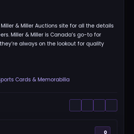
ller & Miller Auctions site for all the details
rs. Miller & Miller is Canada’s go-to for
 they’re always on the lookout for quality
0 Sports Cards & Memorabilia
0