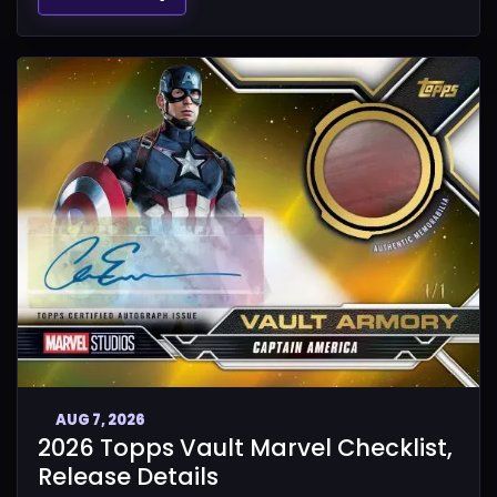
AUG 7, 2026
2026 Topps Vault Marvel Checklist,
Release Details