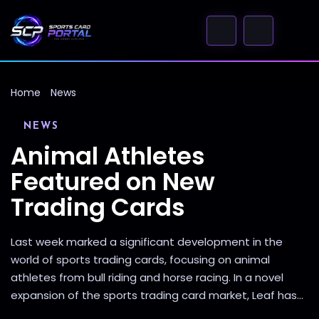
Home
News
NEWS
Animal Athletes
Featured on New
Trading Cards
Last week marked a significant development in the
world of sports trading cards, focusing on animal
athletes from bull riding and horse racing. In a novel
expansion of the sports trading card market, Leaf has...