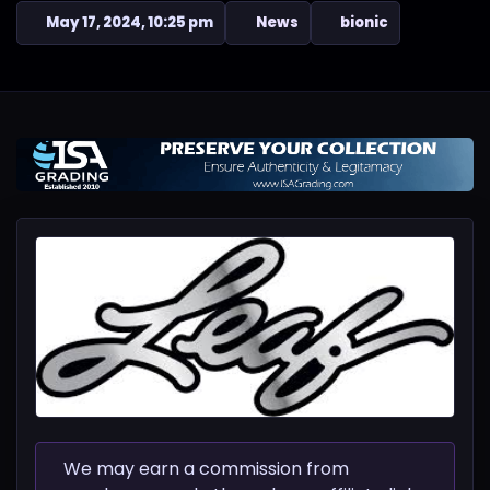
May 17, 2024, 10:25 pm
News
bionic
We may earn a commission from