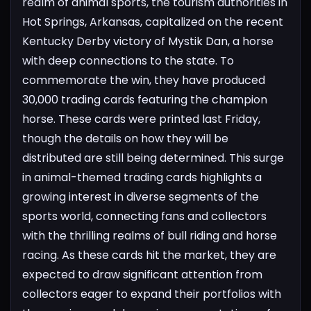
realm of animal sports, the tourism authorities in
Hot Springs, Arkansas, capitalized on the recent
Kentucky Derby victory of Mystik Dan, a horse
with deep connections to the state. To
commemorate the win, they have produced
30,000 trading cards featuring the champion
horse. These cards were printed last Friday,
though the details on how they will be
distributed are still being determined.
This surge
in animal-themed trading cards highlights a
growing interest in diverse segments of the
sports world, connecting fans and collectors
with the thrilling realms of bull riding and horse
racing. As these cards hit the market, they are
expected to draw significant attention from
collectors eager to expand their portfolios with