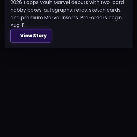
2026 Topps Vault Marvel debuts with two-card
hobby boxes, autographs, relics, sketch cards,
and premium Marvel inserts. Pre-orders begin
Aug. 11.
View Story