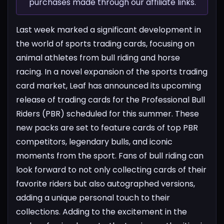
purchases made through our affiliate links.
Last week marked a significant development in
the world of sports trading cards, focusing on
animal athletes from bull riding and horse
racing.
In a novel expansion of the sports trading
card market, Leaf has announced its upcoming
release of trading cards for the Professional Bull
Riders (PBR) scheduled for this summer. These
new packs are set to feature cards of top PBR
competitors, legendary bulls, and iconic
moments from the sport. Fans of bull riding can
look forward to not only collecting cards of their
favorite riders but also autographed versions,
adding a unique personal touch to their
collections.
Adding to the excitement in the