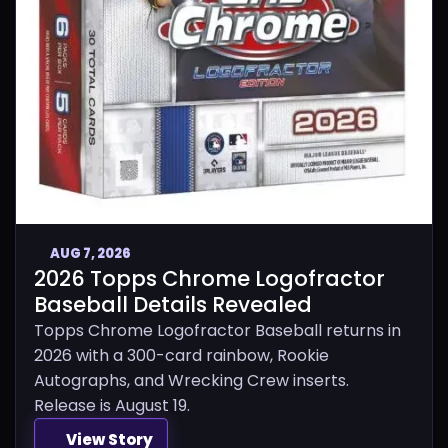
AUG 7, 2026
2026 Topps Chrome Logofractor
Baseball Details Revealed
Topps Chrome Logofractor Baseball returns in
2026 with a 300-card rainbow, Rookie
Autographs, and Wrecking Crew inserts.
Release is August 19.
View Story