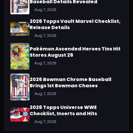
Baseball Details Revealed
Aug 7, 2026
2026 Topps Vault Marvel Checklist,
Release Details
Aug 7, 2026
Pokémon Ascended Heroes Tins Hit
Stores August 28
Aug 7, 2026
2026 Bowman Chrome Baseball
Brings 1st Bowman Chases
Aug 7, 2026
2026 Topps Universe WWE
Checklist, Inserts and Hits
Aug 7, 2026