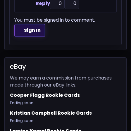
Reply
0
0
You must be signed in to comment.
Sign In
eBay
We may earn a commission from purchases
made through our eBay links.
Cooper Flagg Rookie Cards
Ending soon.
Kristian Campbell Rookie Cards
Ending soon.
Lamine Yamal Rookie Cards