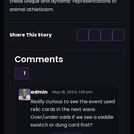
these unique and dynamic representations of
animal athleticism.
Share This Story
Comments
1
admin
May 18, 2024, 1:09 pm
Really curious to see the event used
relic cards in the next wave.
Over/under odds if we see a saddle
swatch or dung card first?