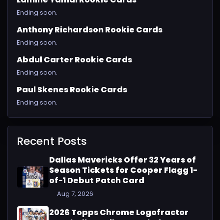
Ending soon.
Anthony Richardson Rookie Cards
Ending soon.
Abdul Carter Rookie Cards
Ending soon.
Paul Skenes Rookie Cards
Ending soon.
Recent Posts
Dallas Mavericks Offer 32 Years of
Season Tickets for Cooper Flagg 1-
of-1 Debut Patch Card
Aug 7, 2026
2026 Topps Chrome Logofractor