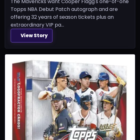
The Mavericks want Cooper Flagg's one-of-one
Topps NBA Debut Patch autograph and are
offering 32 years of season tickets plus an
extraordinary VIP pa...
View Story