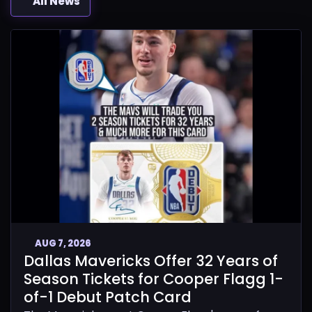
All News
AUG 7, 2026
Dallas Mavericks Offer 32 Years of
Season Tickets for Cooper Flagg 1-
of-1 Debut Patch Card