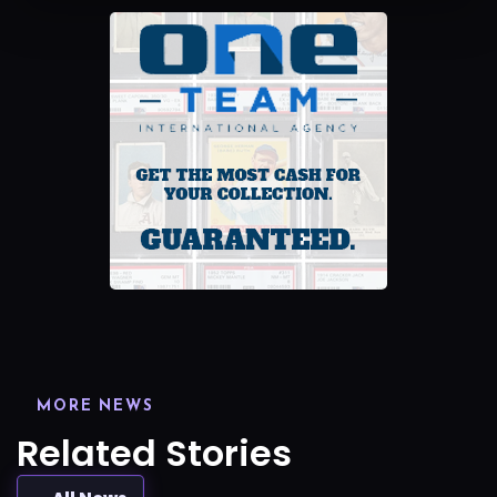
MORE NEWS
Related Stories