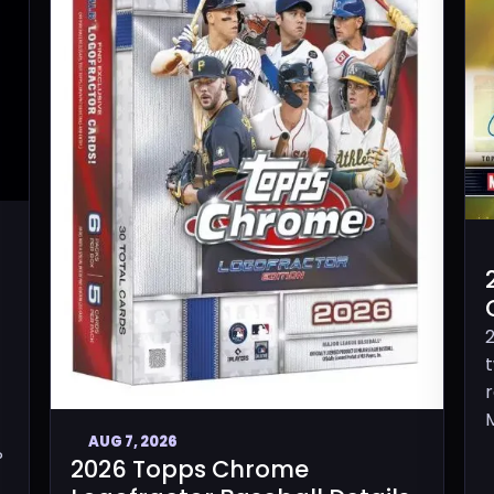
M
AUG 7, 2026
P
2026 Topps Chrome