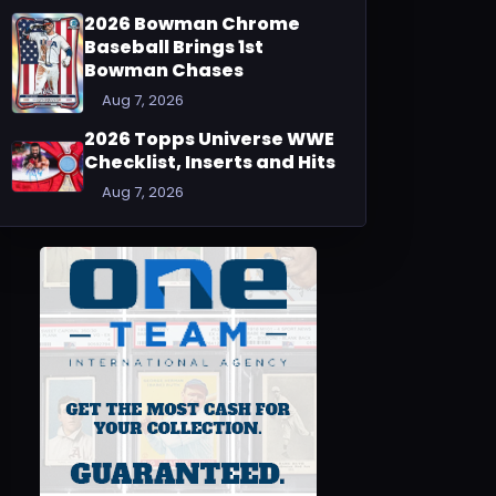
2026 Bowman Chrome
Baseball Brings 1st
Bowman Chases
Aug 7, 2026
2026 Topps Universe WWE
Checklist, Inserts and Hits
Aug 7, 2026