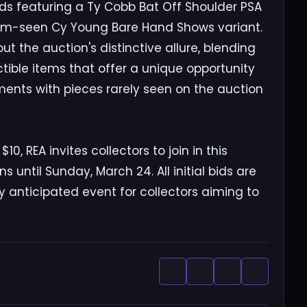
rds featuring a Ty Cobb Bat Off Shoulder PSA
ldom-seen Cy Young Bare Hand Shows variant.
out the auction's distinctive allure, blending
ectible items that offer a unique opportunity
tments with pieces rarely seen on the auction
10, REA invites collectors to join in this
 until Sunday, March 24. All initial bids are
y anticipated event for collectors aiming to