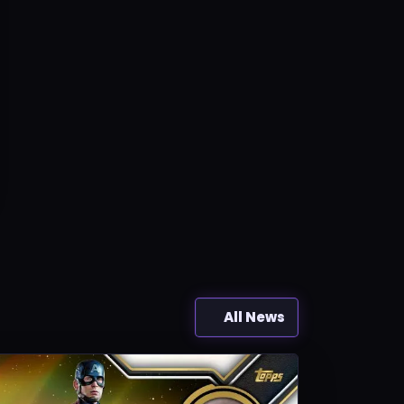
All News