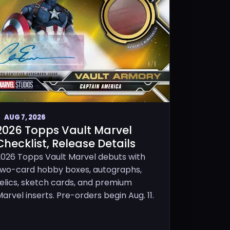
AUG 7, 2026
2026 Topps Vault Marvel
Checklist, Release Details
2026 Topps Vault Marvel debuts with
two-card hobby boxes, autographs,
relics, sketch cards, and premium
arvel inserts. Pre-orders begin Aug. 11.