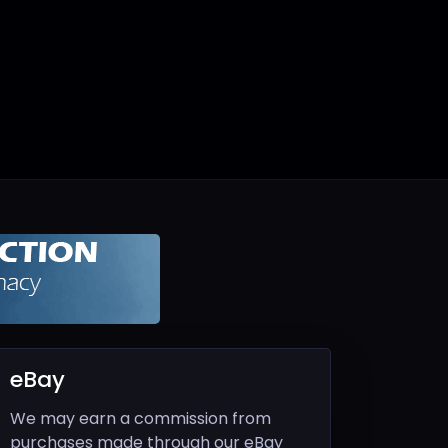
eBay
We may earn a commission from
purchases made through our eBay