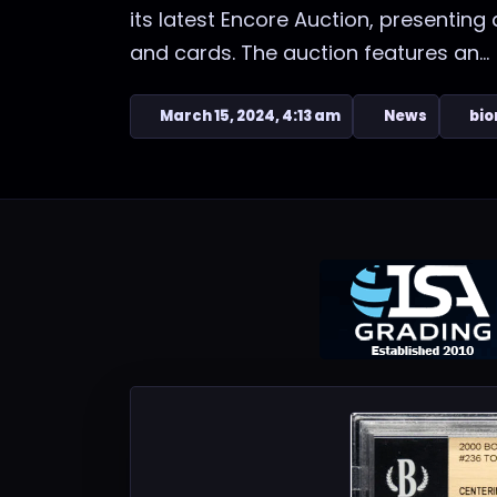
its latest Encore Auction, presenting
and cards. The auction features an...
March 15, 2024, 4:13 am
News
bio