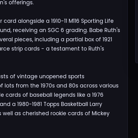
's offerings.
 card alongside a 1910-11 M116 Sporting Life
und, receiving an SGC 6 grading. Babe Ruth's
eral pieces, including a partial box of 1921
rce strip cards - a testament to Ruth's
asts of vintage unopened sports
f lots from the 1970s and 80s across various
de cards of baseball legends like a 1976
nd a 1980-1981 Topps Basketball Larry
 well as cherished rookie cards of Mickey