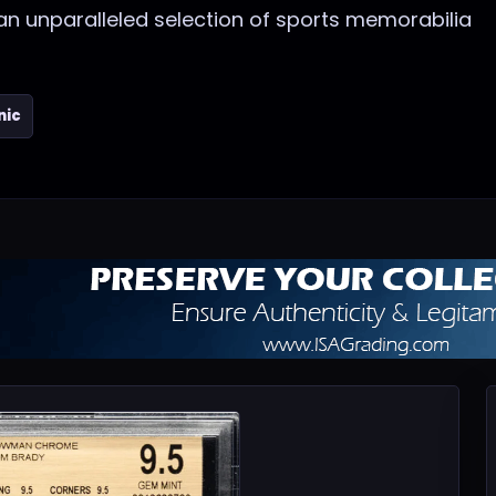
 an unparalleled selection of sports memorabilia
nic