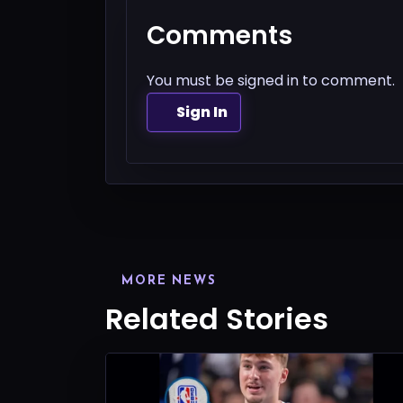
Comments
You must be signed in to comment.
Sign In
MORE NEWS
Related Stories