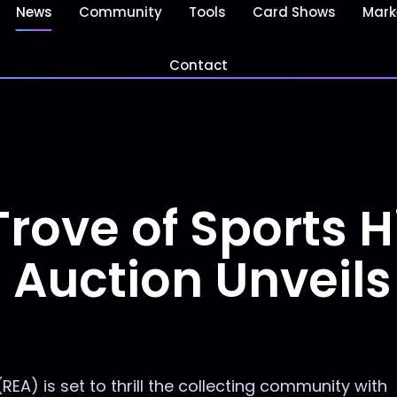
News
Community
Tools
Card Shows
Mark
Contact
rove of Sports H
 Auction Unveils
EA) is set to thrill the collecting community with