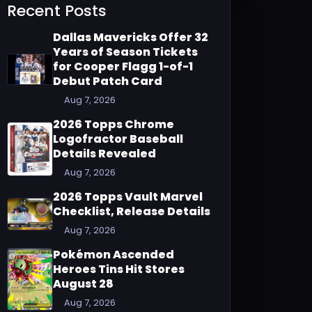
Recent Posts
Dallas Mavericks Offer 32
Years of Season Tickets
for Cooper Flagg 1-of-1
Debut Patch Card
Aug 7, 2026
2026 Topps Chrome
Logofractor Baseball
Details Revealed
Aug 7, 2026
2026 Topps Vault Marvel
Checklist, Release Details
Aug 7, 2026
Pokémon Ascended
Heroes Tins Hit Stores
August 28
Aug 7, 2026