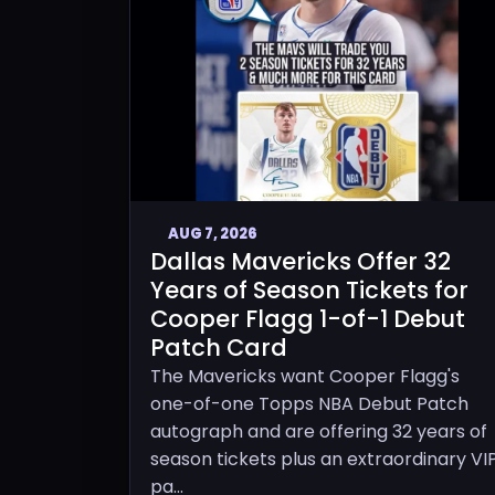
AUG 7, 2026
Dallas Mavericks Offer 32
Years of Season Tickets for
Cooper Flagg 1-of-1 Debut
Patch Card
The Mavericks want Cooper Flagg's
one-of-one Topps NBA Debut Patch
autograph and are offering 32 years of
season tickets plus an extraordinary VI
pa...