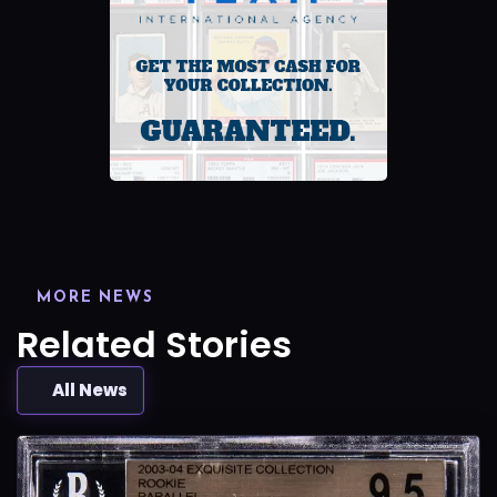
MORE NEWS
Related Stories
All News