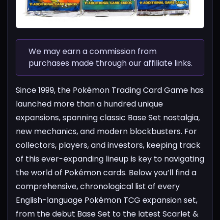
We may earn a commission from
purchases made through our affiliate links.
Since 1999, the Pokémon Trading Card Game has
launched more than a hundred unique
expansions, spanning classic Base Set nostalgia,
new mechanics, and modern blockbusters. For
collectors, players, and investors, keeping track
of this ever-expanding lineup is key to navigating
the world of Pokémon cards.
Below you’ll find a
comprehensive, chronological list of every
English-language Pokémon TCG expansion set,
from the debut Base Set to the latest Scarlet &