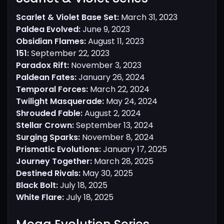
Scarlet & Violet Base Set:
March 31, 2023
Paldea Evolved:
June 9, 2023
Obsidian Flames:
August 11, 2023
151:
September 22, 2023
Paradox Rift:
November 3, 2023
Paldean Fates:
January 26, 2024
Temporal Forces:
March 22, 2024
Twilight Masquerade:
May 24, 2024
Shrouded Fable:
August 2, 2024
Stellar Crown:
September 13, 2024
Surging Sparks:
November 8, 2024
Prismatic Evolutions:
January 17, 2025
Journey Together:
March 28, 2025
Destined Rivals:
May 30, 2025
Black Bolt:
July 18, 2025
White Flare:
July 18, 2025