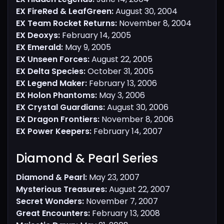
EX FireRed & LeafGreen:
August 30, 2004
EX Team Rocket Returns:
November 8, 2004
EX Deoxys:
February 14, 2005
EX Emerald:
May 9, 2005
EX Unseen Forces:
August 22, 2005
EX Delta Species:
October 31, 2005
EX Legend Maker:
February 13, 2006
EX Holon Phantoms:
May 3, 2006
EX Crystal Guardians:
August 30, 2006
EX Dragon Frontiers:
November 8, 2006
EX Power Keepers:
February 14, 2007
Diamond & Pearl Series​
Diamond & Pearl:
May 23, 2007
Mysterious Treasures:
August 22, 2007
Secret Wonders:
November 7, 2007
Great Encounters:
February 13, 2008