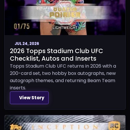
JUL 24, 2026
2026 Topps Stadium Club UFC
Checklist, Autos and Inserts
Topps Stadium Club UFC returns in 2026 with a
200-card set, two hobby box autographs, new
autograph themes, and returning Beam Team
inserts.
View Story