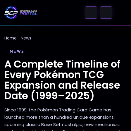
Home
News
NEWS
A Complete Timeline of
Every Pokémon TCG
Expansion and Release
Date (1999–2025)
Since 1999, the Pokémon Trading Card Game has
launched more than a hundred unique expansions,
spanning classic Base Set nostalgia, new mechanics,