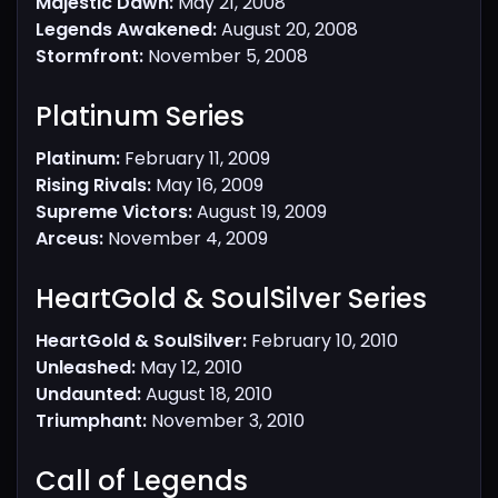
Majestic Dawn:
May 21, 2008
Legends Awakened:
August 20, 2008
Stormfront:
November 5, 2008
Platinum Series​
Platinum:
February 11, 2009
Rising Rivals:
May 16, 2009
Supreme Victors:
August 19, 2009
Arceus:
November 4, 2009
HeartGold & SoulSilver Series​
HeartGold & SoulSilver:
February 10, 2010
Unleashed:
May 12, 2010
Undaunted:
August 18, 2010
Triumphant:
November 3, 2010
Call of Legends​