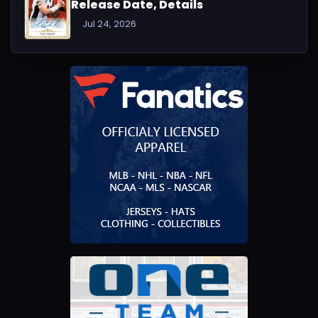
Release Date, Details
Jul 24, 2026