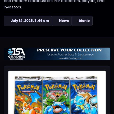
and modern blockbusters. For collectors, players, and
investors...
July 14, 2025, 5:46 am
News
bionic