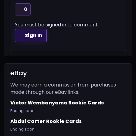
0
You must be signed in to comment.
Sign In
eBay
We may earn a commission from purchases
made through our eBay links.
Victor Wembanyama Rookie Cards
Ending soon.
Abdul Carter Rookie Cards
Ending soon.