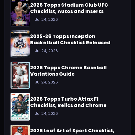
2026 Topps Stadium Club UFC
Checklist, Autos and Inserts
Jul 24, 2026
2025-26 Topps Inception
Basketball Checklist Released
Jul 24, 2026
2026 Topps Chrome Baseball
Variations Guide
Jul 24, 2026
2026 Topps Turbo Attax F1
Checklist, Relics and Chrome
Jul 24, 2026
2026 Leaf Art of Sport Checklist,