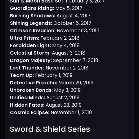
Sun & Moon Base Set:
February 3, 2017
Guardians Rising:
May 5, 2017
Burning Shadows:
August 4, 2017
Shining Legends:
October 6, 2017
Crimson Invasion:
November 3, 2017
Ultra Prism:
February 2, 2018
Forbidden Light:
May 4, 2018
Celestial Storm:
August 3, 2018
Dragon Majesty:
September 7, 2018
Lost Thunder:
November 2, 2018
Team Up:
February 1, 2019
Detective Pikachu:
March 29, 2019
Unbroken Bonds:
May 3, 2019
Unified Minds:
August 2, 2019
Hidden Fates:
August 23, 2019
Cosmic Eclipse:
November 1, 2019
Sword & Shield Series​