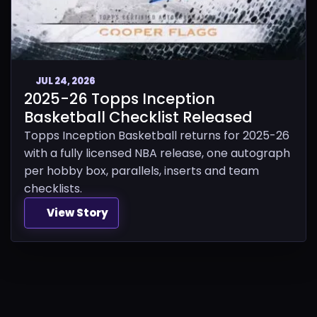
JUL 24, 2026
2025-26 Topps Inception
Basketball Checklist Released
Topps Inception Basketball returns for 2025-26
with a fully licensed NBA release, one autograph
per hobby box, parallels, inserts and team
checklists.
View Story