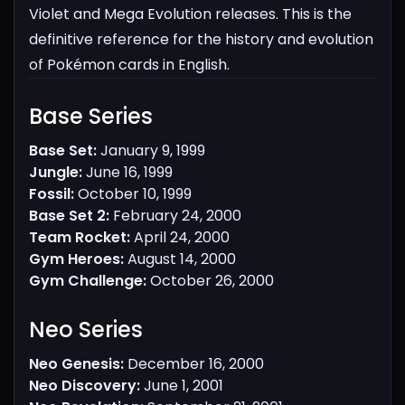
Violet and Mega Evolution releases. This is the
definitive reference for the history and evolution
of Pokémon cards in English.
Base Series​
Base Set:
January 9, 1999
Jungle:
June 16, 1999
Fossil:
October 10, 1999
Base Set 2:
February 24, 2000
Team Rocket:
April 24, 2000
Gym Heroes:
August 14, 2000
Gym Challenge:
October 26, 2000
Neo Series​
Neo Genesis:
December 16, 2000
Neo Discovery:
June 1, 2001