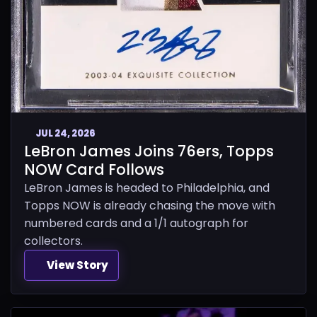
JUL 24, 2026
LeBron James Joins 76ers, Topps
NOW Card Follows
LeBron James is headed to Philadelphia, and
Topps NOW is already chasing the move with
numbered cards and a 1/1 autograph for
collectors.
View Story