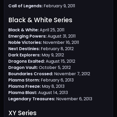
Call of Legends:
February 9, 2011
Black & White Series​
Black & White:
April 25, 2011
Emerging Powers:
August 31, 2011
Noble Victories:
November 16, 2011
Next Destinies:
February 8, 2012
Dark Explorers:
May 9, 2012
Dragons Exalted:
August 15, 2012
Dragon Vault:
October 5, 2012
Boundaries Crossed:
November 7, 2012
Plasma Storm:
February 6, 2013
Plasma Freeze:
May 8, 2013
Plasma Blast:
August 14, 2013
Legendary Treasures:
November 6, 2013
XY Series​