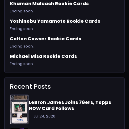
Khaman Maluach Rookie Cards
Ending soon.
Yoshinobu Yamamoto Rookie Cards
Ending soon.
Colton Cowser Rookie Cards
Ending soon.
Michael Misa Rookie Cards
Ending soon.
Recent Posts
LeBron James Joins 76ers, Topps
NOW Card Follows
Jul 24, 2026