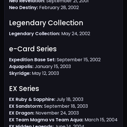
Neo Revelation:
September 21, 2001
Neo Destiny:
February 28, 2002
Legendary Collection​
Legendary Collection:
May 24, 2002
e-Card Series​
Expedition Base Set:
September 15, 2002
Aquapolis:
January 15, 2003
Skyridge:
May 12, 2003
EX Series​
EX Ruby & Sapphire:
July 18, 2003
EX Sandstorm:
September 18, 2003
EX Dragon:
November 24, 2003
EX Team Magma vs Team Aqua:
March 15, 2004
EX Hidden Legends:
June 14, 2004