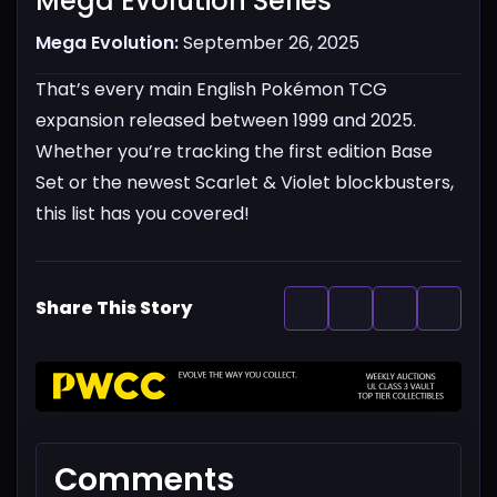
Mega Evolution Series​
Mega Evolution:
September 26, 2025
That’s every main English Pokémon TCG
expansion released between 1999 and 2025.
Whether you’re tracking the first edition Base
Set or the newest Scarlet & Violet blockbusters,
this list has you covered!
Share This Story
Comments