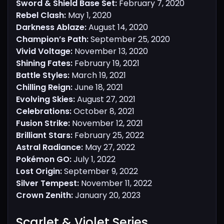
Sword & Shield Base Set:
February 7, 2020
Rebel Clash:
May 1, 2020
Darkness Ablaze:
August 14, 2020
Champion’s Path:
September 25, 2020
Vivid Voltage:
November 13, 2020
Shining Fates:
February 19, 2021
Battle Styles:
March 19, 2021
Chilling Reign:
June 18, 2021
Evolving Skies:
August 27, 2021
Celebrations:
October 8, 2021
Fusion Strike:
November 12, 2021
Brilliant Stars:
February 25, 2022
Astral Radiance:
May 27, 2022
Pokémon GO:
July 1, 2022
Lost Origin:
September 9, 2022
Silver Tempest:
November 11, 2022
Crown Zenith:
January 20, 2023
Scarlet & Violet Series​