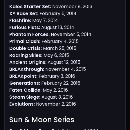
Kalos Starter Set:
November 8, 2013
XY Base Set:
February 5, 2014
Flashfire:
May 7, 2014
Furious Fists:
August 13, 2014
Phantom Forces:
November 5, 2014
Primal Clash:
February 4, 2015
Double Crisis:
March 25, 2015
Roaring Skies:
May 6, 2015
Ancient Origins:
August 12, 2015
BREAKthrough:
November 4, 2015
BREAKpoint:
February 3, 2016
Generations:
February 22, 2016
Fates Collide:
May 2, 2016
Steam Siege:
August 3, 2016
Evolutions:
November 2, 2016
Sun & Moon Series​