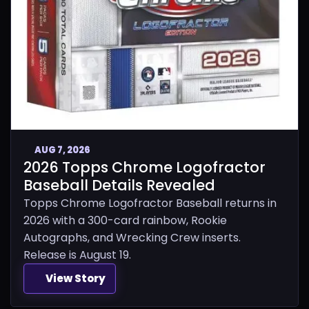
AUG 7, 2026
2026 Topps Chrome Logofractor
Baseball Details Revealed
Topps Chrome Logofractor Baseball returns in
2026 with a 300-card rainbow, Rookie
Autographs, and Wrecking Crew inserts.
Release is August 19.
View Story