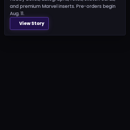
and premium Marvel inserts. Pre-orders begin
Aug. 11.
View Story