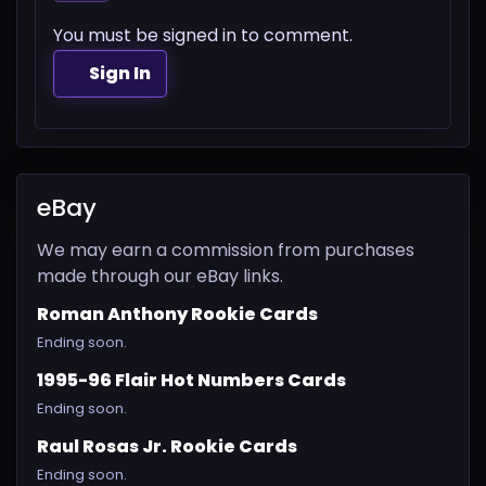
You must be signed in to comment.
Sign In
eBay
We may earn a commission from purchases
made through our eBay links.
Roman Anthony Rookie Cards
Ending soon.
1995-96 Flair Hot Numbers Cards
Ending soon.
Raul Rosas Jr. Rookie Cards
Ending soon.