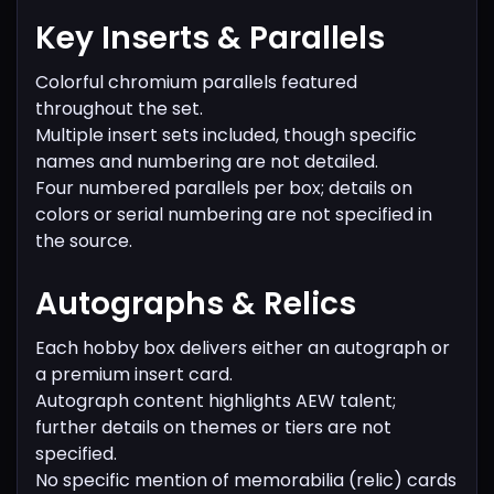
Key Inserts & Parallels
Colorful chromium parallels featured
throughout the set.
Multiple insert sets included, though specific
names and numbering are not detailed.
Four numbered parallels per box; details on
colors or serial numbering are not specified in
the source.
Autographs & Relics
Each hobby box delivers either an autograph or
a premium insert card.
Autograph content highlights AEW talent;
further details on themes or tiers are not
specified.
No specific mention of memorabilia (relic) cards