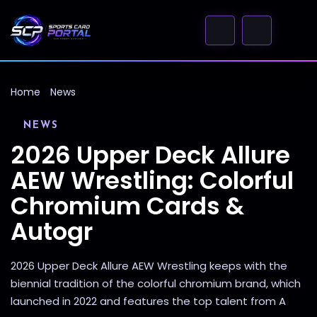
Home
News
NEWS
2026 Upper Deck Allure
AEW Wrestling: Colorful
Chromium Cards &
Autogr
2026 Upper Deck Allure AEW Wrestling keeps with the
biennial tradition of the colorful chromium brand, which
launched in 2022 and features the top talent from A