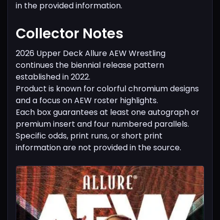
in the provided information.
Collector Notes
2026 Upper Deck Allure AEW Wrestling
continues the biennial release pattern
established in 2022.
Product is known for colorful chromium designs
and a focus on AEW roster highlights.
Each box guarantees at least one autograph or
premium insert and four numbered parallels.
Specific odds, print runs, or short print
information are not provided in the source.