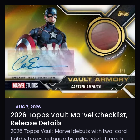
AUG 7, 2026
2026 Topps Vault Marvel Checklist,
Release Details
2026 Topps Vault Marvel debuts with two-card
hobby boxes, autographs, relics, sketch cards,