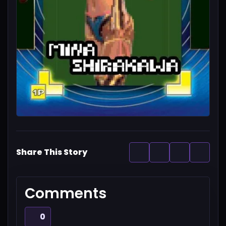
Share This Story
Comments
0