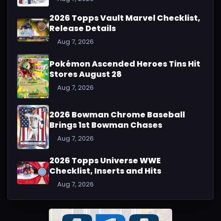
2026 Topps Vault Marvel Checklist,
Release Details
Aug 7, 2026
Pokémon Ascended Heroes Tins Hit
Stores August 28
Aug 7, 2026
2026 Bowman Chrome Baseball
Brings 1st Bowman Chases
Aug 7, 2026
2026 Topps Universe WWE
Checklist, Inserts and Hits
Aug 7, 2026