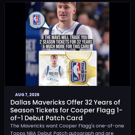
AUG 7, 2026
Dallas Mavericks Offer 32 Years of
Season Tickets for Cooper Flagg 1-
of-1 Debut Patch Card
The Mavericks want Cooper Flagg's one-of-one
Topps NBA Debut Patch autograph and are