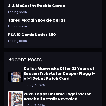
J.J. McCarthy Rookie Cards
Ending soon.
Jared McCain Rookie Cards
Ending soon.
PSA 10 Cards Under $50
Ending soon.
Recent Posts
Dallas Mavericks Offer 32 Years of
Season Tickets for Cooper Flagg 1-
of-1 Debut Patch Card
Aug 7, 2026
2026 Topps Chrome Logofractor
Baseball Details Revealed
Aug 7, 2026