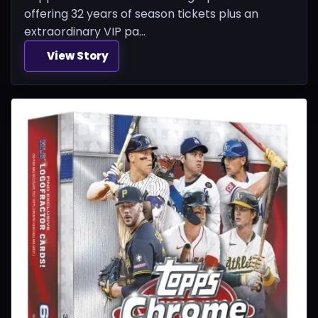
offering 32 years of season tickets plus an
extraordinary VIP pa...
View Story