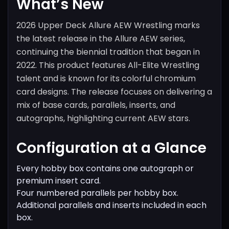
What’s New
2026 Upper Deck Allure AEW Wrestling marks
the latest release in the Allure AEW series,
continuing the biennial tradition that began in
2022. This product features All-Elite Wrestling
talent and is known for its colorful chromium
card designs. The release focuses on delivering a
mix of base cards, parallels, inserts, and
autographs, highlighting current AEW stars.
Configuration at a Glance
Every hobby box contains one autograph or
premium insert card.
Four numbered parallels per hobby box.
Additional parallels and inserts included in each
box.