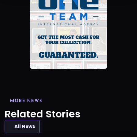
MORE NEWS
Related Stories
All News