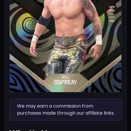
We may earn a commission from
purchases made through our affiliate links.