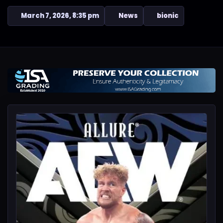
March 7, 2026, 8:35 pm
News
bionic