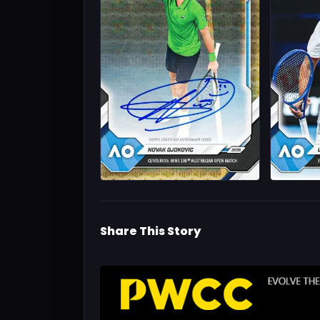
Share This Story