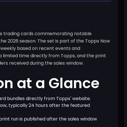
me trading cards commemorating notable
the 2026 season. The set is part of the Topps Now
r weekly based on recent events and
 limited time directly from Topps, and the print
ers received during the sales window.
on at a Glance
card bundles directly from Topps' website.
dow, typically 24 hours after the featured
 print run is published after the sales window