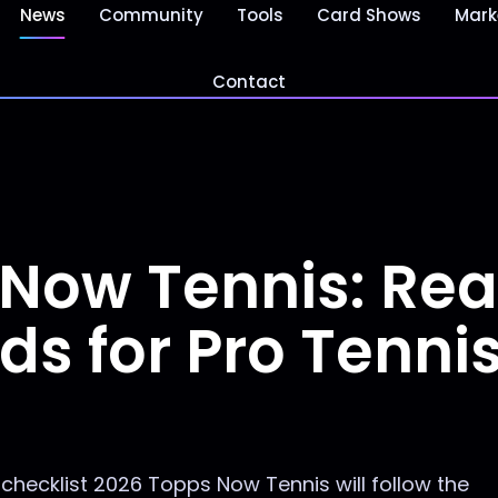
News
Community
Tools
Card Shows
Mark
Contact
 Now Tennis: Re
ds for Pro Tenni
hecklist 2026 Topps Now Tennis will follow the