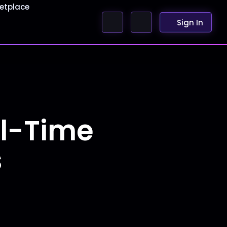
etplace
Sign In
al-Time
s