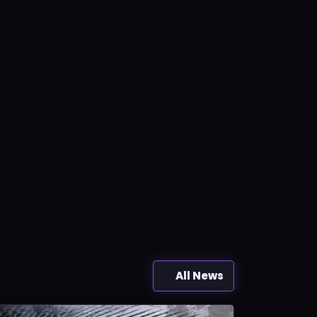
All News