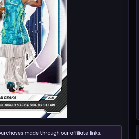
chases made through our affiliate links.