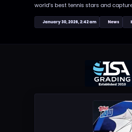
world’s best tennis stars and captu
January 30, 2026, 2:42 am
News