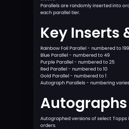
Parallels are randomly inserted into or
each parallel tier.
Key Inserts 
Rainbow Foil Parallel - numbered to 199
Blue Parallel - numbered to 49
Purple Parallel - numbered to 25
Red Parallel - numbered to 10
Gold Parallel - numbered to 1
Autograph Parallels - numbering varie
Autographs 
Autographed versions of select Topps 
orders.