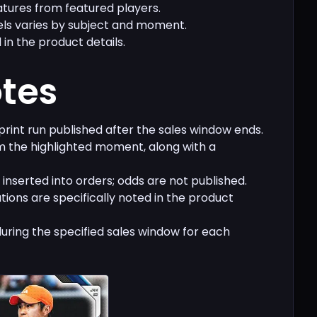
tures from featured players.
els varies by subject and moment.
 in the product details.
otes
 print run published after the sales window ends.
 the highlighted moment, along with a
inserted into orders; odds are not published.
ations are specifically noted in the product
during the specified sales window for each