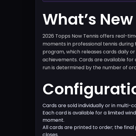
What’s New
2026 Topps Now Tennis offers real-ti
moments in professional tennis during 
program, which releases cards daily o
achievements. Cards are available for a
run is determined by the number of ord
Configurati
Cards are sold individually or in multi-
Each card is available for a limited win
moment.
All cards are printed to order; the final
closes.