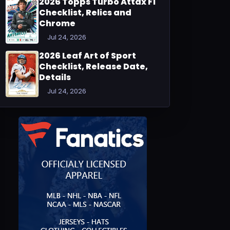
2026 Topps Turbo Attax F1
Checklist, Relics and
Chrome
Jul 24, 2026
2026 Leaf Art of Sport
Checklist, Release Date,
Details
Jul 24, 2026