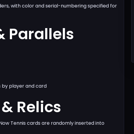
ders, with color and serial-numbering specified for
& Parallels
s by player and card
& Relics
Now Tennis cards are randomly inserted into