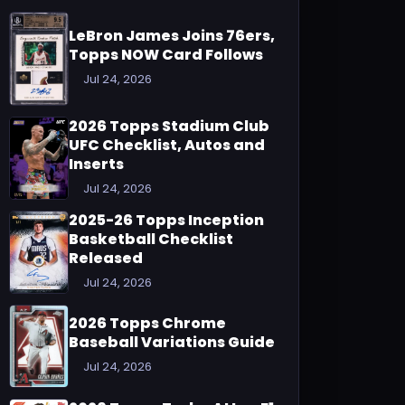
LeBron James Joins 76ers,
Topps NOW Card Follows
Jul 24, 2026
2026 Topps Stadium Club
UFC Checklist, Autos and
Inserts
Jul 24, 2026
2025-26 Topps Inception
Basketball Checklist
Released
Jul 24, 2026
2026 Topps Chrome
Baseball Variations Guide
Jul 24, 2026