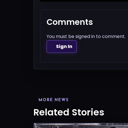
Comments
You must be signed in to comment.
Sign In
MORE NEWS
Related Stories