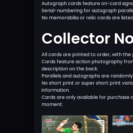
Autograph cards feature on-card signa
Serial-numbering for autograph parall
No memorabilia or relic cards are listed
Collector N
All cards are printed to order, with the
Cards feature action photography from
description on the back.
Parallels and autographs are randomly 
No short print or super short print vari
information.
Cards are only available for purchase 
moment.