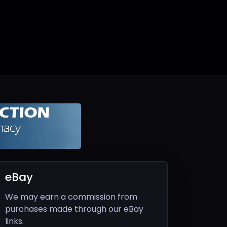
eBay
We may earn a commission from
purchases made through our eBay
links.