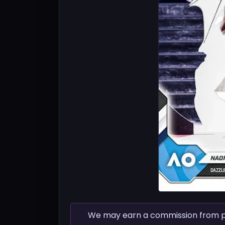
We may earn a commission from pur