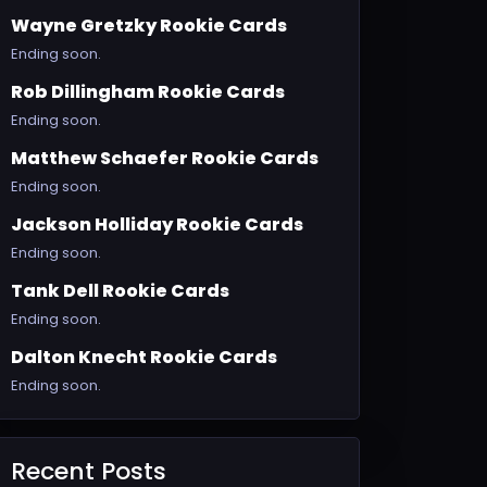
Wayne Gretzky Rookie Cards
Ending soon.
Rob Dillingham Rookie Cards
Ending soon.
Matthew Schaefer Rookie Cards
Ending soon.
Jackson Holliday Rookie Cards
Ending soon.
Tank Dell Rookie Cards
Ending soon.
Dalton Knecht Rookie Cards
Ending soon.
Recent Posts