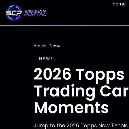
Home
Home
News
NEWS
2026 Topps
Trading Car
Moments
Jump to the 2026 Topps Now Tennis c