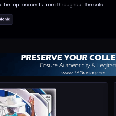
re the top moments from throughout the cale
bionic