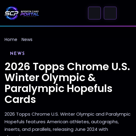
Home
News
NEWS
2026 Topps Chrome U.S.
Winter Olympic &
Paralympic Hopefuls
Cards
2026 Topps Chrome U.S. Winter Olympic and Paralympic
Hopefuls features American athletes, autographs,
inserts, and parallels, releasing June 2024 with