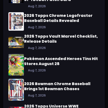
Aug 7, 2026
2026 Topps Chrome Logofractor
Baseball Details Revealed
Aug 7, 2026
2026 Topps Vault Marvel Checklist,
Release Details
Aug 7, 2026
Pokémon Ascended Heroes Tins Hit
Stores August 28
Aug 7, 2026
2026 Bowman Chrome Baseball
Brings 1st Bowman Chases
Aug 7, 2026
2026 Topps Universe WWE