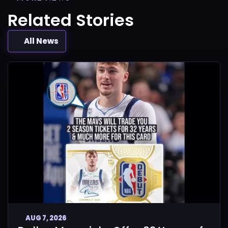
Related Stories
All News
AUG 7, 2026