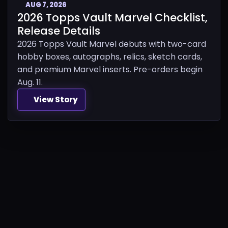
AUG 7, 2026
2026 Topps Vault Marvel Checklist,
Release Details
2026 Topps Vault Marvel debuts with two-card
hobby boxes, autographs, relics, sketch cards,
and premium Marvel inserts. Pre-orders begin
Aug. 11.
View Story