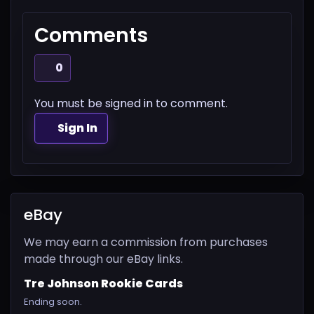
Comments
0
You must be signed in to comment.
Sign In
eBay
We may earn a commission from purchases
made through our eBay links.
Tre Johnson Rookie Cards
Ending soon.