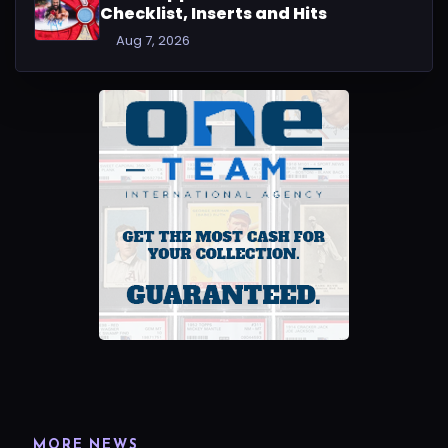
Checklist, Inserts and Hits
Aug 7, 2026
MORE NEWS