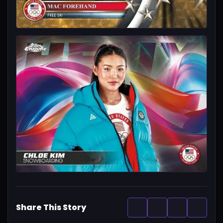
Share This Story