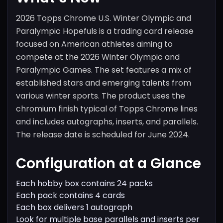
2026 Topps Chrome U.S. Winter Olympic and
Paralympic Hopefuls is a trading card release
focused on American athletes aiming to
compete at the 2026 Winter Olympic and
Paralympic Games. The set features a mix of
established stars and emerging talents from
various winter sports. The product uses the
chromium finish typical of Topps Chrome lines
and includes autographs, inserts, and parallels.
The release date is scheduled for June 2024.
Configuration at a Glance
Each hobby box contains 24 packs
Each pack contains 4 cards
Each box delivers 1 autograph
Look for multiple base parallels and inserts per