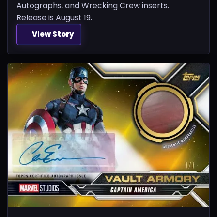
Autographs, and Wrecking Crew inserts.
Release is August 19.
View Story