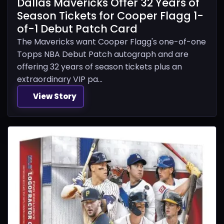
Dallas Mavericks Offer 32 Years of
Season Tickets for Cooper Flagg 1-
of-1 Debut Patch Card
The Mavericks want Cooper Flagg's one-of-one
Topps NBA Debut Patch autograph and are
offering 32 years of season tickets plus an
extraordinary VIP pa...
View Story