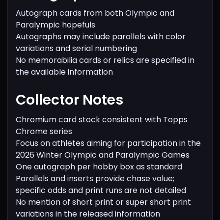
Autograph cards from both Olympic and
Paralympic hopefuls
Autographs may include parallels with color
variations and serial numbering
No memorabilia cards or relics are specified in
the available information
Collector Notes
Chromium card stock consistent with Topps
Chrome series
Focus on athletes aiming for participation in the
2026 Winter Olympic and Paralympic Games
One autograph per hobby box as standard
Parallels and inserts provide chase value;
specific odds and print runs are not detailed
No mention of short print or super short print
variations in the released information