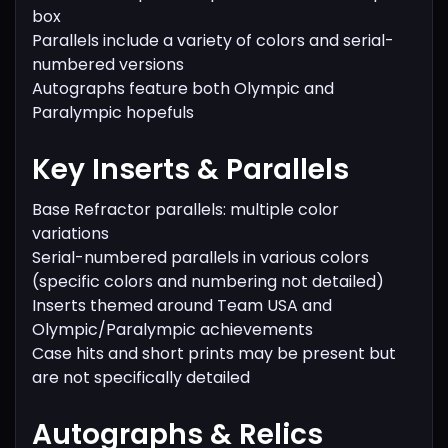
box
Parallels include a variety of colors and serial-
numbered versions
Autographs feature both Olympic and
Paralympic hopefuls
Key Inserts & Parallels
Base Refractor parallels: multiple color
variations
Serial-numbered parallels in various colors
(specific colors and numbering not detailed)
Inserts themed around Team USA and
Olympic/Paralympic achievements
Case hits and short prints may be present but
are not specifically detailed
Autographs & Relics