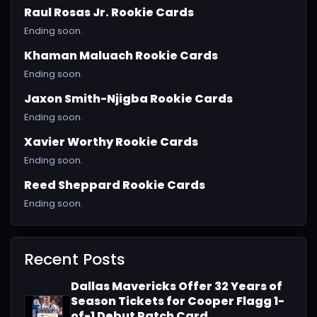
Raul Rosas Jr. Rookie Cards
Ending soon.
Khaman Maluach Rookie Cards
Ending soon.
Jaxon Smith-Njigba Rookie Cards
Ending soon.
Xavier Worthy Rookie Cards
Ending soon.
Reed Sheppard Rookie Cards
Ending soon.
Recent Posts
Dallas Mavericks Offer 32 Years of
Season Tickets for Cooper Flagg 1-
of-1 Debut Patch Card