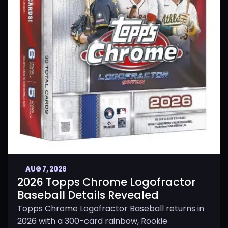
AUG 7, 2026
2026 Topps Chrome Logofractor
Baseball Details Revealed
Topps Chrome Logofractor Baseball returns in
2026 with a 300-card rainbow, Rookie