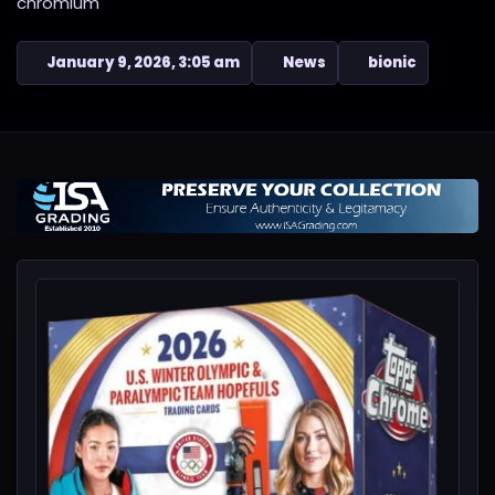
chromium
January 9, 2026, 3:05 am
News
bionic