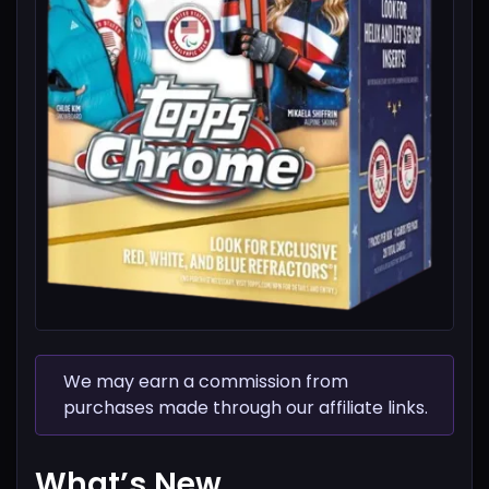
We may earn a commission from
purchases made through our affiliate links.
What’s New