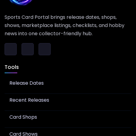
Sports Card Portal brings release dates, shops,
shows, marketplace listings, checklists, and hobby
news into one collector-friendly hub.
Tools
Release Dates
Recent Releases
Card Shops
Card Shows