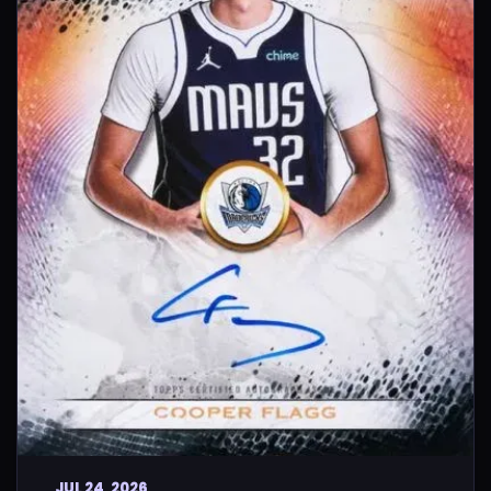
JUL 24, 2026