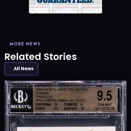
MORE NEWS
Related Stories
All News