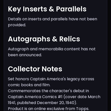
Key Inserts & Parallels
Details on inserts and parallels have not been
provided.
Autographs & Relics
Autograph and memorabilia content has not
been announced.
Collector Notes
Set honors Captain America's legacy across
comic books and film.
Commemorates the character's debut in
Captain America Comics #1 (cover date March
1941, published December 20, 1940).
Product is an online exclusive from Topps.