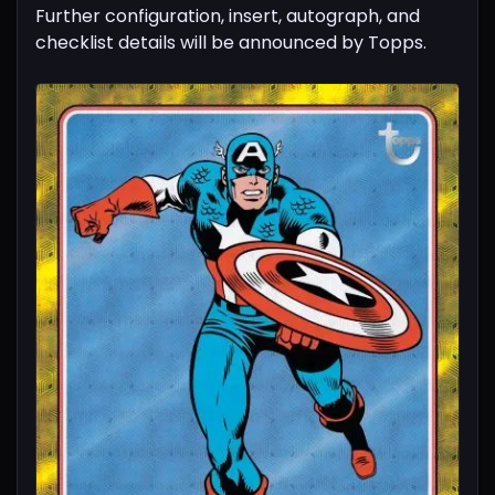
Further configuration, insert, autograph, and
checklist details will be announced by Topps.