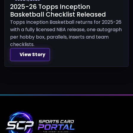
2025-26 Topps Inception
Basketball Checklist Released
Topps Inception Basketball returns for 2025-26
with a fully licensed NBA release, one autograph
per hobby box, parallels, inserts and team
checklists.
View Story