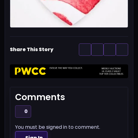
Share This Story
Comments
0
You must be signed in to comment.
Sign In