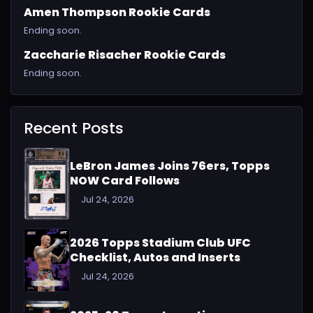
Amen Thompson Rookie Cards
Ending soon.
Zaccharie Risacher Rookie Cards
Ending soon.
Recent Posts
LeBron James Joins 76ers, Topps
NOW Card Follows
Jul 24, 2026
2026 Topps Stadium Club UFC
Checklist, Autos and Inserts
Jul 24, 2026