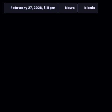
February 27, 2026, 8:11 pm
News
bionic