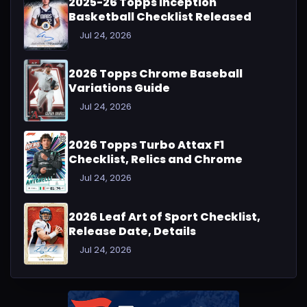
2025-26 Topps Inception
Basketball Checklist Released
Jul 24, 2026
2026 Topps Chrome Baseball
Variations Guide
Jul 24, 2026
2026 Topps Turbo Attax F1
Checklist, Relics and Chrome
Jul 24, 2026
2026 Leaf Art of Sport Checklist,
Release Date, Details
Jul 24, 2026