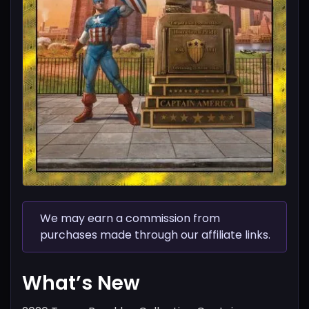
We may earn a commission from
purchases made through our affiliate links.
What’s New