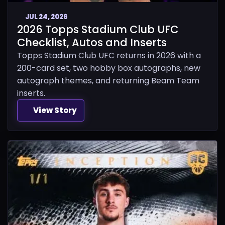
JUL 24, 2026
2026 Topps Stadium Club UFC
Checklist, Autos and Inserts
Topps Stadium Club UFC returns in 2026 with a
200-card set, two hobby box autographs, new
autograph themes, and returning Beam Team
inserts.
View Story