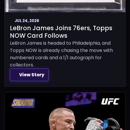
JUL 24, 2026
LeBron James Joins 76ers, Topps
NOW Card Follows
LeBron James is headed to Philadelphia, and
Topps NOW is already chasing the move with
numbered cards and a 1/1 autograph for
collectors.
View Story