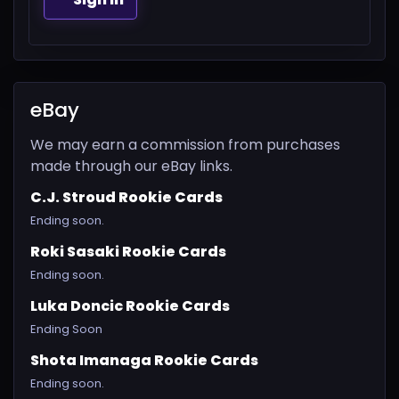
eBay
We may earn a commission from purchases
made through our eBay links.
C.J. Stroud Rookie Cards
Ending soon.
Roki Sasaki Rookie Cards
Ending soon.
Luka Doncic Rookie Cards
Ending Soon
Shota Imanaga Rookie Cards
Ending soon.