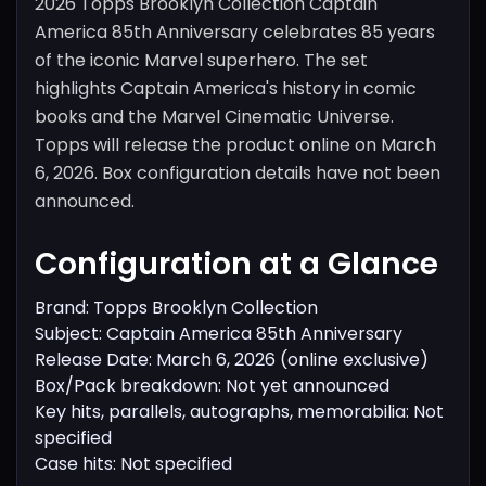
2026 Topps Brooklyn Collection Captain
America 85th Anniversary celebrates 85 years
of the iconic Marvel superhero. The set
highlights Captain America's history in comic
books and the Marvel Cinematic Universe.
Topps will release the product online on March
6, 2026. Box configuration details have not been
announced.
Configuration at a Glance
Brand: Topps Brooklyn Collection
Subject: Captain America 85th Anniversary
Release Date: March 6, 2026 (online exclusive)
Box/Pack breakdown: Not yet announced
Key hits, parallels, autographs, memorabilia: Not
specified
Case hits: Not specified