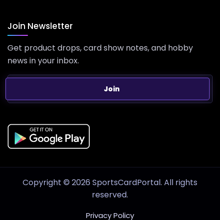
Join Newsletter
Get product drops, card show notes, and hobby
news in your inbox.
Join
Copyright © 2026 SportsCardPortal. All rights
reserved.
Privacy Policy