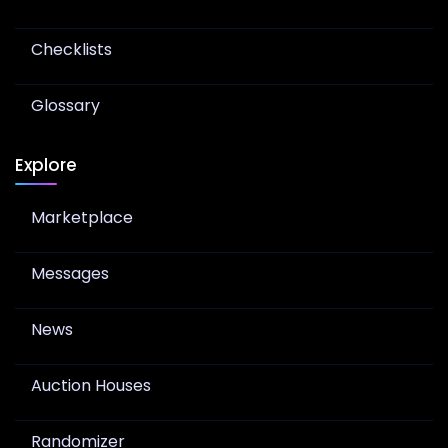
Checklists
Glossary
Explore
Marketplace
Messages
News
Auction Houses
Randomizer