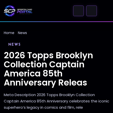
Home
News
NEWS
2026 Topps Brooklyn
Collection Captain
America 85th
Anniversary Releas
Meta Description 2026 Topps Brooklyn Collection
Captain America 85th Anniversary celebrates the iconic
superhero’s legacy in comics and film, rele