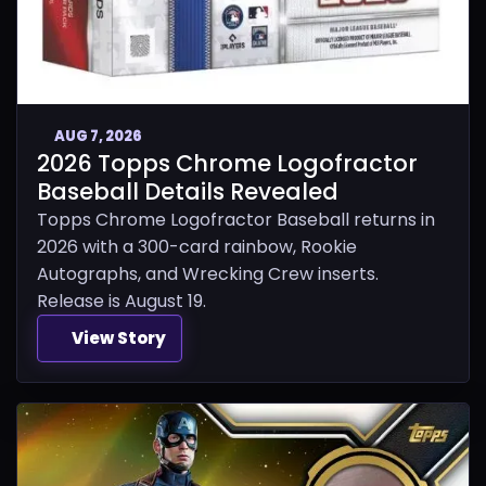
AUG 7, 2026
2026 Topps Chrome Logofractor
Baseball Details Revealed
Topps Chrome Logofractor Baseball returns in
2026 with a 300-card rainbow, Rookie
Autographs, and Wrecking Crew inserts.
Release is August 19.
View Story