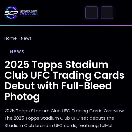
Home
News
NEWS
2025 Topps Stadium
Club UFC Trading Cards
Debut with Full-Bleed
Photog
2025 Topps Stadium Club UFC Trading Cards Overview
The 2025 Topps Stadium Club UFC set debuts the
Stadium Club brand in UFC cards, featuring full-bl