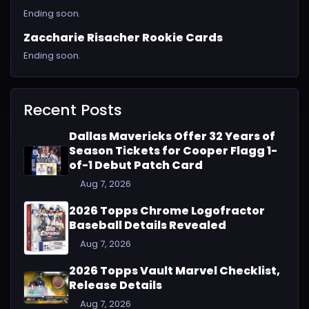
Ending soon.
Zaccharie Risacher Rookie Cards
Ending soon.
Recent Posts
Dallas Mavericks Offer 32 Years of
Season Tickets for Cooper Flagg 1-
of-1 Debut Patch Card
Aug 7, 2026
2026 Topps Chrome Logofractor
Baseball Details Revealed
Aug 7, 2026
2026 Topps Vault Marvel Checklist,
Release Details
Aug 7, 2026