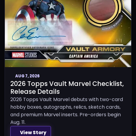
AUG 7, 2026
2026 Topps Vault Marvel Checklist,
Release Details
2026 Topps Vault Marvel debuts with two-card
hobby boxes, autographs, relics, sketch cards,
and premium Marvel inserts. Pre-orders begin
Aug. 11.
View Story