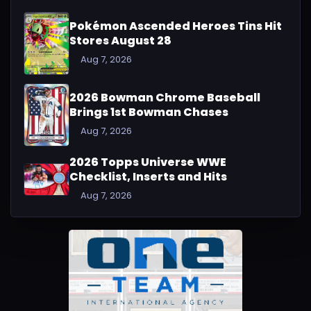
Pokémon Ascended Heroes Tins Hit
Stores August 28
Aug 7, 2026
2026 Bowman Chrome Baseball
Brings 1st Bowman Chases
Aug 7, 2026
2026 Topps Universe WWE
Checklist, Inserts and Hits
Aug 7, 2026