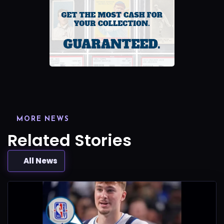
MORE NEWS
Related Stories
All News