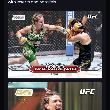
with inserts and parallels