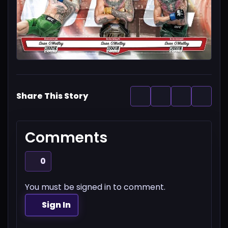
Share This Story
Comments
0
You must be signed in to comment.
Sign In