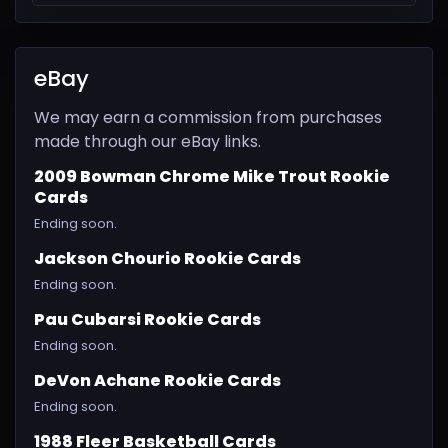
eBay
We may earn a commission from purchases
made through our eBay links.
2009 Bowman Chrome Mike Trout Rookie
Cards
Ending soon.
Jackson Chourio Rookie Cards
Ending soon.
Pau Cubarsi Rookie Cards
Ending soon.
DeVon Achane Rookie Cards
Ending soon.
1988 Fleer Basketball Cards