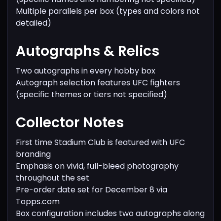
Multiple parallels per box (types and colors not
detailed)
Autographs & Relics
Two autographs in every hobby box
Autograph selection features UFC fighters
(specific themes or tiers not specified)
Collector Notes
First time Stadium Club is featured with UFC
branding
Emphasis on vivid, full-bleed photography
throughout the set
Pre-order date set for December 8 via
Topps.com
Box configuration includes two autographs along