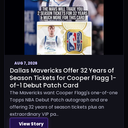
AUG 7, 2026
Dallas Mavericks Offer 32 Years of
Season Tickets for Cooper Flagg 1-
of-1 Debut Patch Card
The Mavericks want Cooper Flagg's one-of-one
Topps NBA Debut Patch autograph and are
offering 32 years of season tickets plus an
extraordinary VIP pa...
View Story