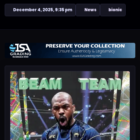
December 4, 2025, 9:35 pm
News
bionic