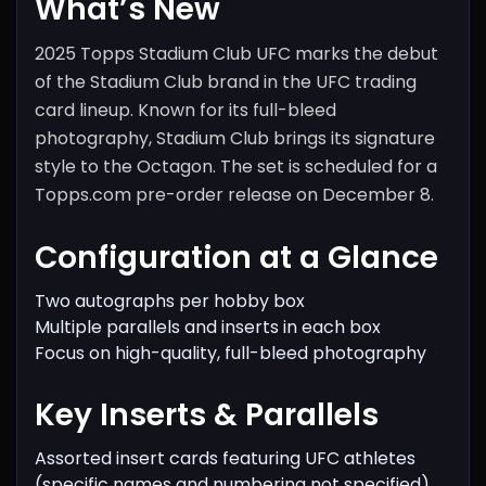
What’s New
2025 Topps Stadium Club UFC marks the debut
of the Stadium Club brand in the UFC trading
card lineup. Known for its full-bleed
photography, Stadium Club brings its signature
style to the Octagon. The set is scheduled for a
Topps.com pre-order release on December 8.
Configuration at a Glance
Two autographs per hobby box
Multiple parallels and inserts in each box
Focus on high-quality, full-bleed photography
Key Inserts & Parallels
Assorted insert cards featuring UFC athletes
(specific names and numbering not specified)