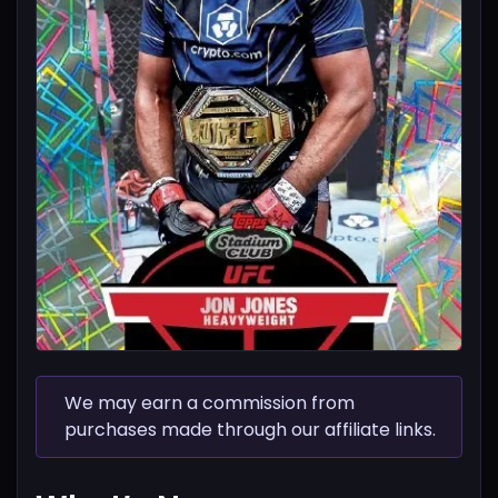
We may earn a commission from
purchases made through our affiliate links.