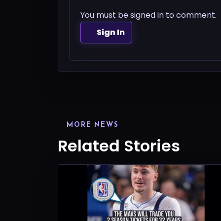
You must be signed in to comment.
Sign In
MORE NEWS
Related Stories