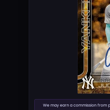
We may earn a commission from pur