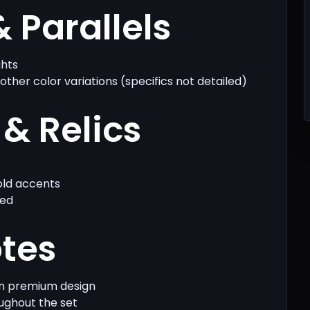
& Parallels
ghts
 other color variations (specifics not detailed)
& Relics
ld accents
ied
otes
on premium design
oughout the set