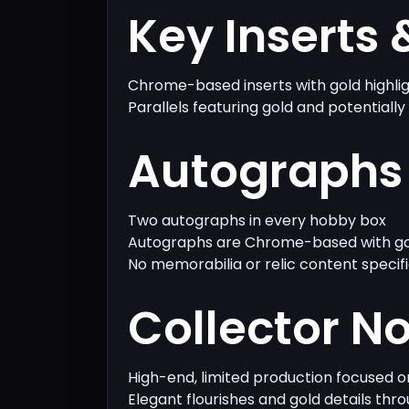
Key Inserts 
Chrome-based inserts with gold highli
Parallels featuring gold and potentially
Autographs 
Two autographs in every hobby box
Autographs are Chrome-based with go
No memorabilia or relic content specif
Collector N
High-end, limited production focused 
Elegant flourishes and gold details thr