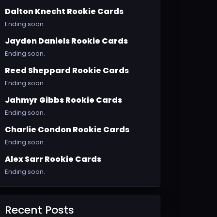
Dalton Knecht Rookie Cards
Ending soon.
Jayden Daniels Rookie Cards
Ending soon.
Reed Sheppard Rookie Cards
Ending soon.
Jahmyr Gibbs Rookie Cards
Ending soon.
Charlie Condon Rookie Cards
Ending soon.
Alex Sarr Rookie Cards
Ending soon.
Recent Posts