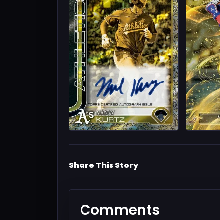
Share This Story
Comments