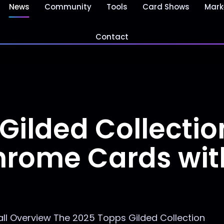
News
Community
Tools
Card Shows
Mark
Contact
Gilded Collectio
hrome Cards wit
ll Overview The 2025 Topps Gilded Collection