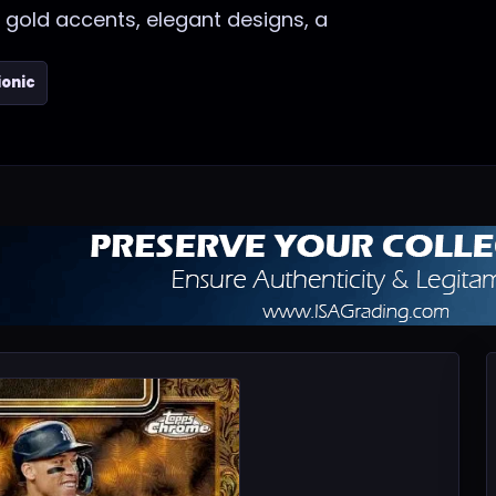
 gold accents, elegant designs, a
ionic