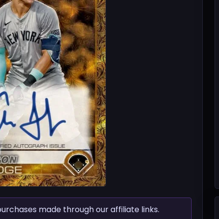
chases made through our affiliate links.