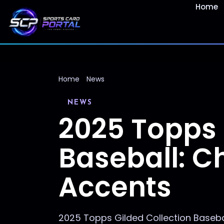
Home
Home
News
NEWS
2025 Topps 
Baseball: C
Accents
2025 Topps Gilded Collection Baseba