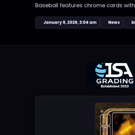
Baseball features chrome cards with
January 9, 2026, 3:04 am
News
b