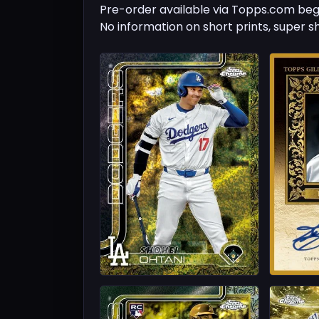
Pre-order available via Topps.com beg
No information on short prints, super s