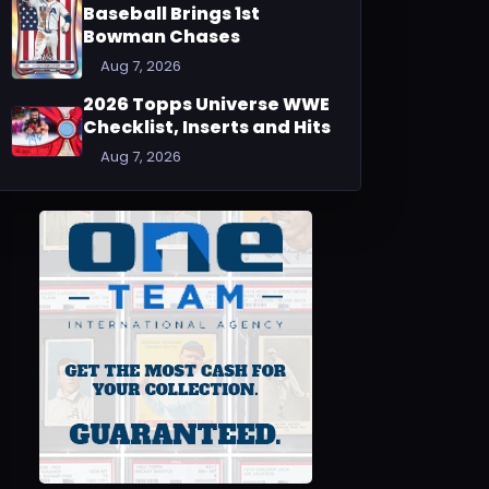
Baseball Brings 1st
Bowman Chases
Aug 7, 2026
2026 Topps Universe WWE
Checklist, Inserts and Hits
Aug 7, 2026