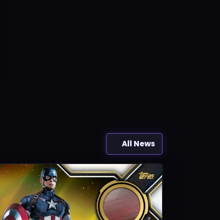
All News