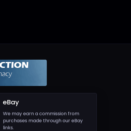
eBay
We may earn a commission from
purchases made through our eBay
links.