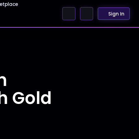
etplace
Sign In
n
h Gold