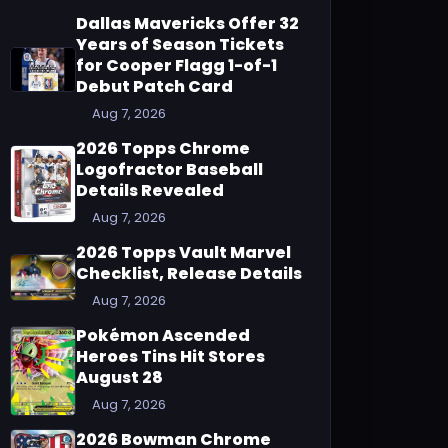
Dallas Mavericks Offer 32
Years of Season Tickets
for Cooper Flagg 1-of-1
Debut Patch Card
Aug 7, 2026
2026 Topps Chrome
Logofractor Baseball
Details Revealed
Aug 7, 2026
2026 Topps Vault Marvel
Checklist, Release Details
Aug 7, 2026
Pokémon Ascended
Heroes Tins Hit Stores
August 28
Aug 7, 2026
2026 Bowman Chrome