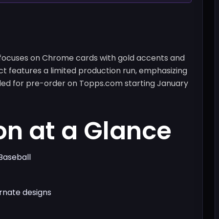
 focuses on Chrome cards with gold accents and
ct features a limited production run, emphasizing
duled for pre-order on Topps.com starting January
on at a Glance
Baseball
rnate designs