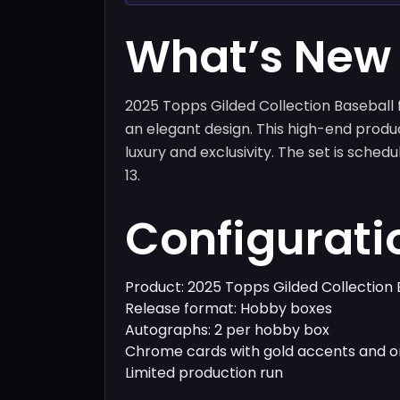
What’s New
2025 Topps Gilded Collection Baseball
an elegant design. This high-end produ
luxury and exclusivity. The set is sche
13.
Configurati
Product: 2025 Topps Gilded Collection 
Release format: Hobby boxes
Autographs: 2 per hobby box
Chrome cards with gold accents and o
Limited production run