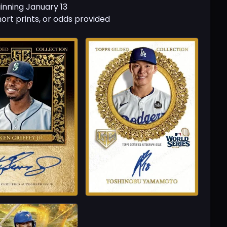
inning January 13
hort prints, or odds provided