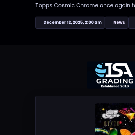
Topps Cosmic Chrome once again take
December 12, 2025, 2:00 am
News