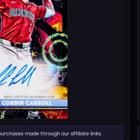
chases made through our affiliate links.