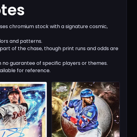
otes
es chromium stock with a signature cosmic,
lors and patterns.
 part of the chase, though print runs and odds are
 no guarantee of specific players or themes.
ailable for reference.