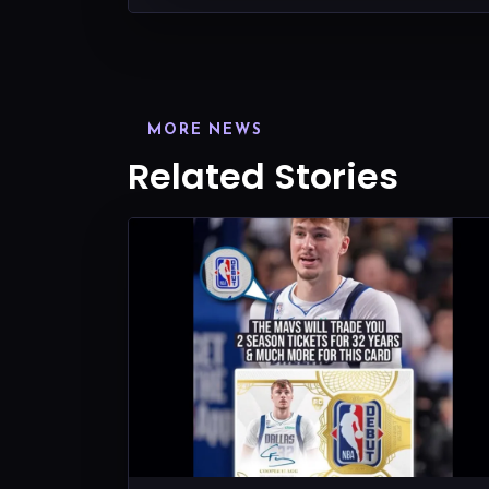
MORE NEWS
Related Stories