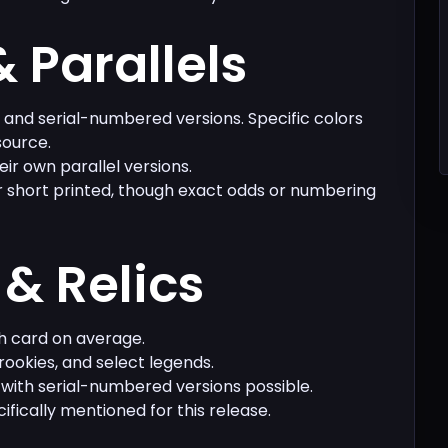
& Parallels
s and serial-numbered versions. Specific colors
source.
eir own parallel versions.
r short printed, though exact odds or numbering
& Relics
h card on average.
rookies, and select legends.
 with serial-numbered versions possible.
ifically mentioned for this release.