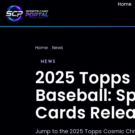
Home
Home
News
NEWS
2025 Topps
Baseball: 
Cards Rele
Jump to the 2025 Topps Cosmic Chro