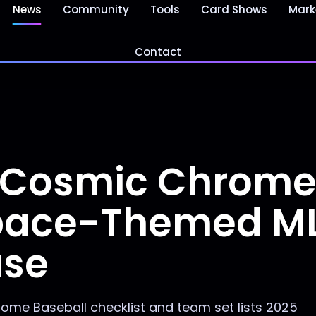
News
Community
Tools
Card Shows
Mark
Contact
 Cosmic Chrom
Space-Themed M
ase
me Baseball checklist and team set lists 2025