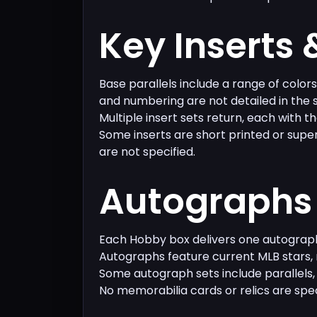
Key Inserts 
Base parallels include a range of color
and numbering are not detailed in the 
Multiple insert sets return, each with th
Some inserts are short printed or supe
are not specified.
Autographs 
Each Hobby box delivers one autograp
Autographs feature current MLB stars, 
Some autograph sets include parallels,
No memorabilia cards or relics are spec