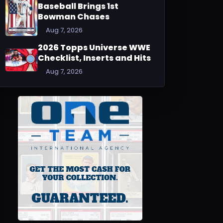
Baseball Brings 1st
Bowman Chases
Aug 7, 2026
2026 Topps Universe WWE
Checklist, Inserts and Hits
Aug 7, 2026