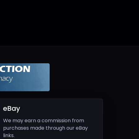
eBay
We may earn a commission from
purchases made through our eBay
links.