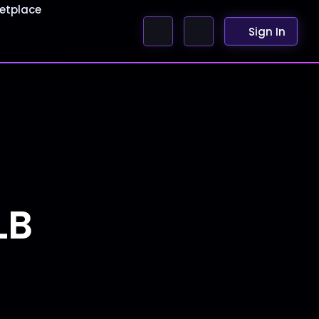
etplace
Sign In
e
LB