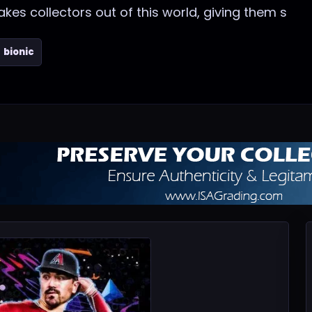
s collectors out of this world, giving them s
bionic