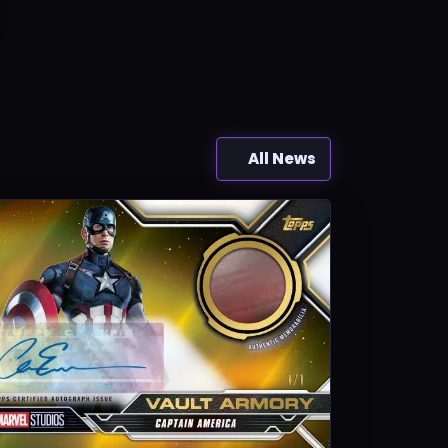
All News