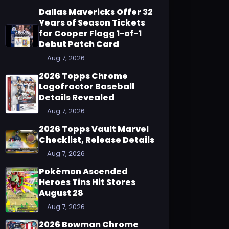
Dallas Mavericks Offer 32
Years of Season Tickets
for Cooper Flagg 1-of-1
Debut Patch Card
Aug 7, 2026
2026 Topps Chrome
Logofractor Baseball
Details Revealed
Aug 7, 2026
2026 Topps Vault Marvel
Checklist, Release Details
Aug 7, 2026
Pokémon Ascended
Heroes Tins Hit Stores
August 28
Aug 7, 2026
2026 Bowman Chrome