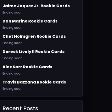
Jaime Jaquez Jr. Rookie Cards
Ending soon.
Dan Marino Rookie Cards
Ending soon.
Chet Holmgren Rookie Cards
Ending soon.
Dereck Lively II Rookie Cards
Ending soon.
Alex Sarr Rookie Cards
Ending soon.
Travis Bazzana Rookie Cards
Ending soon.
Recent Posts