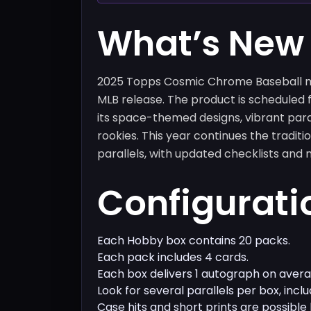
What’s New
2025 Topps Cosmic Chrome Baseball ma
MLB release. The product is scheduled f
its space-themed designs, vibrant para
rookies. This year continues the traditi
parallels, with updated checklists and 
Configurati
Each Hobby box contains 20 packs.
Each pack includes 4 cards.
Each box delivers 1 autograph on avera
Look for several parallels per box, inc
Case hits and short prints are possible