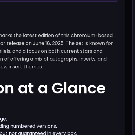
rks the latest edition of this chromium-based
or release on June 18, 2025. The set is known for
llels, and a focus on both current stars and
on of offering a mix of autographs, inserts, and
new insert themes.
on at a Glance
ge.
luding numbered versions.
 but not guaranteed in every box.