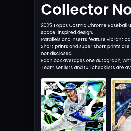
Collector N
2025 Topps Cosmic Chrome Baseball us
space-inspired design.
Parallels and inserts feature vibrant co
Short prints and super short prints are
not disclosed.
Each box averages one autograph, with
Team set lists and full checklists are av