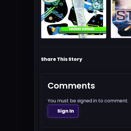
Share This Story
Comments
You must be signed in to comment.
Sign In