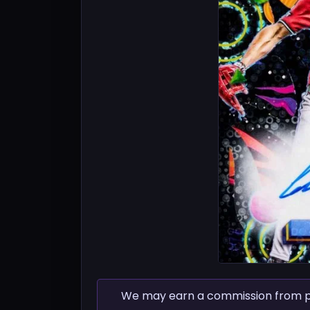
We may earn a commission from pur