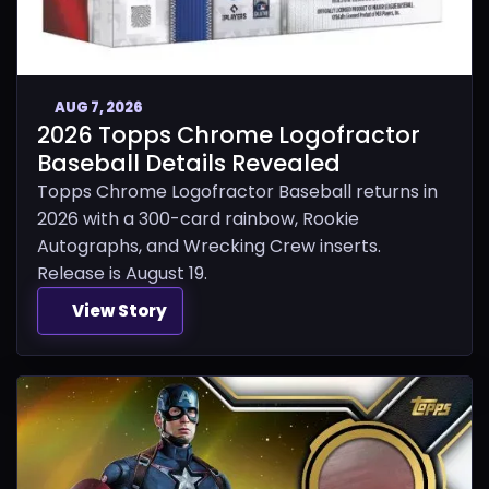
AUG 7, 2026
2026 Topps Chrome Logofractor
Baseball Details Revealed
Topps Chrome Logofractor Baseball returns in
2026 with a 300-card rainbow, Rookie
Autographs, and Wrecking Crew inserts.
Release is August 19.
View Story