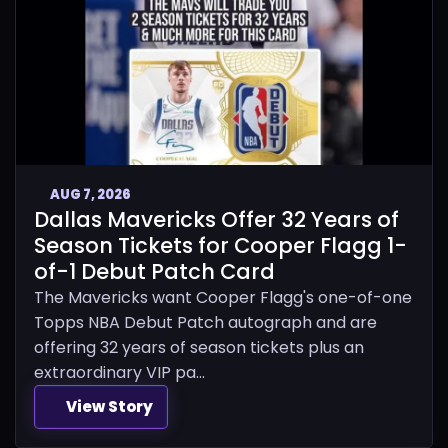
AUG 7, 2026
Dallas Mavericks Offer 32 Years of
Season Tickets for Cooper Flagg 1-
of-1 Debut Patch Card
The Mavericks want Cooper Flagg's one-of-one
Topps NBA Debut Patch autograph and are
offering 32 years of season tickets plus an
extraordinary VIP pa...
View Story