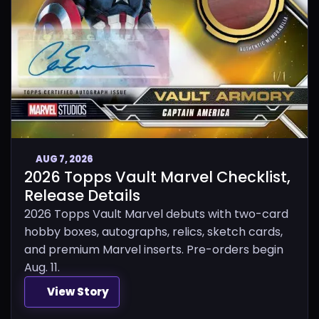
AUG 7, 2026
2026 Topps Vault Marvel Checklist,
Release Details
2026 Topps Vault Marvel debuts with two-card
hobby boxes, autographs, relics, sketch cards,
and premium Marvel inserts. Pre-orders begin
Aug. 11.
View Story