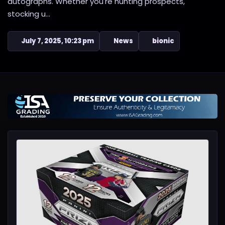
autographs. Whether you're hunting prospects,
stocking u...
July 7, 2025, 10:23 pm
News
bionic