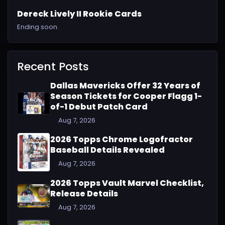
Dereck Lively II Rookie Cards
Ending soon.
Recent Posts
Dallas Mavericks Offer 32 Years of
Season Tickets for Cooper Flagg 1-
of-1 Debut Patch Card
Aug 7, 2026
2026 Topps Chrome Logofractor
Baseball Details Revealed
Aug 7, 2026
2026 Topps Vault Marvel Checklist,
Release Details
Aug 7, 2026