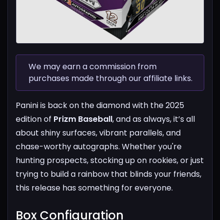
We may earn a commission from
purchases made through our affiliate links.
Panini is back on the diamond with the 2025
edition of
Prizm Baseball
, and as always, it’s all
about shiny surfaces, vibrant parallels, and
chase-worthy autographs. Whether you're
hunting prospects, stocking up on rookies, or just
trying to build a rainbow that blinds your friends,
this release has something for everyone.
Box Configuration​