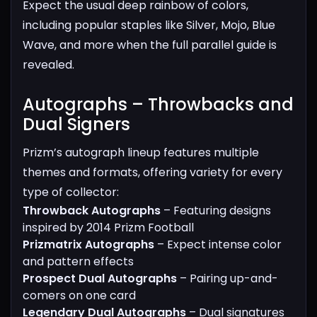
Expect the usual deep rainbow of colors,
including popular staples like Silver, Mojo, Blue
Wave, and more when the full parallel guide is
revealed.
Autographs – Throwbacks and
Dual Signers​
Prizm’s autograph lineup features multiple
themes and formats, offering variety for every
type of collector:
Throwback Autographs
– Featuring designs
inspired by 2014 Prizm Football
Prizmatrix Autographs
– Expect intense color
and pattern effects
Prospect Dual Autographs
– Pairing up-and-
comers on one card
Legendary Dual Autographs
– Dual signatures