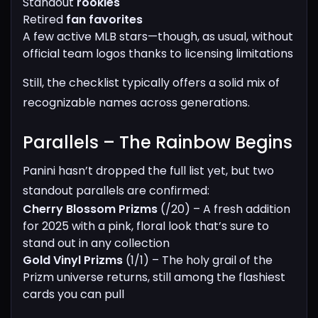
Standout
rookies
Retired
fan favorites
A few active MLB stars—though, as usual, without
official team logos thanks to licensing limitations
Still, the checklist typically offers a solid mix of
recognizable names across generations.
Parallels – The Rainbow Begins​
Panini hasn’t dropped the full list yet, but two
standout parallels are confirmed:
Cherry Blossom Prizms
(/20) – A fresh addition
for 2025 with a pink, floral look that’s sure to
stand out in any collection
Gold Vinyl Prizms
(1/1) – The holy grail of the
Prizm universe returns, still among the flashiest
cards you can pull