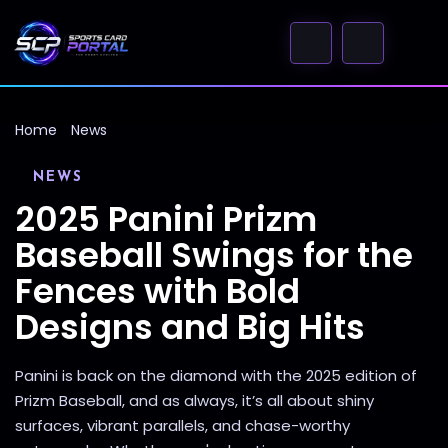
Home
News
NEWS
2025 Panini Prizm
Baseball Swings for the
Fences with Bold
Designs and Big Hits
Panini is back on the diamond with the 2025 edition of
Prizm Baseball, and as always, it’s all about shiny
surfaces, vibrant parallels, and chase-worthy