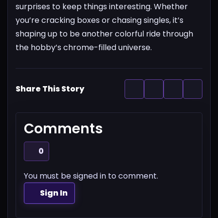
surprises to keep things interesting. Whether
you’re cracking boxes or chasing singles, it’s
shaping up to be another colorful ride through
the hobby’s chrome-filled universe.
Share This Story
Comments
0
You must be signed in to comment.
Sign In