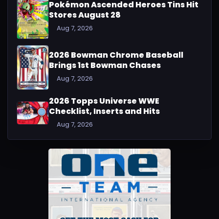
Pokémon Ascended Heroes Tins Hit
Stores August 28
Aug 7, 2026
2026 Bowman Chrome Baseball
Brings 1st Bowman Chases
Aug 7, 2026
2026 Topps Universe WWE
Checklist, Inserts and Hits
Aug 7, 2026