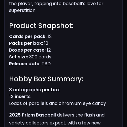
the player, tapping into baseball’s love for
superstition
Product Snapshot:​
Cards per pack:
12
Packs per box:
12
Boxes per case:
12
Set size:
300 cards
Release date:
TBD
Hobby Box Summary:​
3 autographs per box
12 inserts
Loads of parallels and chromium eye candy
2025 Prizm Baseball
delivers the flash and
variety collectors expect, with a few new