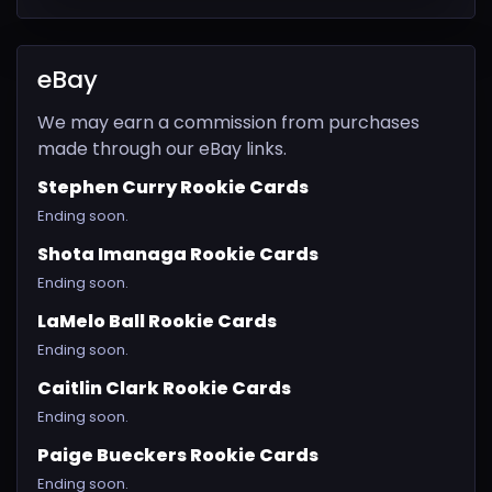
eBay
We may earn a commission from purchases
made through our eBay links.
Stephen Curry Rookie Cards
Ending soon.
Shota Imanaga Rookie Cards
Ending soon.
LaMelo Ball Rookie Cards
Ending soon.
Caitlin Clark Rookie Cards
Ending soon.
Paige Bueckers Rookie Cards
Ending soon.