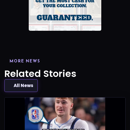
MORE NEWS
Related Stories
All News