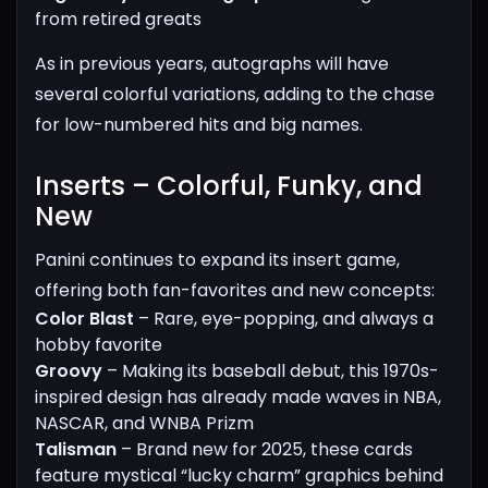
from retired greats
As in previous years, autographs will have
several colorful variations, adding to the chase
for low-numbered hits and big names.
Inserts – Colorful, Funky, and
New​
Panini continues to expand its insert game,
offering both fan-favorites and new concepts:
Color Blast
– Rare, eye-popping, and always a
hobby favorite
Groovy
– Making its baseball debut, this 1970s-
inspired design has already made waves in NBA,
NASCAR, and WNBA Prizm
Talisman
– Brand new for 2025, these cards
feature mystical “lucky charm” graphics behind