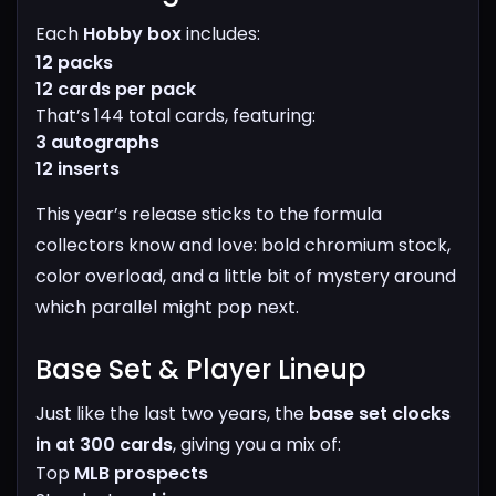
Each
Hobby box
includes:
12 packs
12 cards per pack
That’s 144 total cards, featuring:
3 autographs
12 inserts
This year’s release sticks to the formula
collectors know and love: bold chromium stock,
color overload, and a little bit of mystery around
which parallel might pop next.
Base Set & Player Lineup​
Just like the last two years, the
base set clocks
in at 300 cards
, giving you a mix of:
Top
MLB prospects