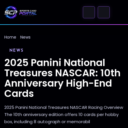
Home
News
NEWS
2025 Panini National
Treasures NASCAR: 10th
Anniversary High-End
Cards
2025 Panini National Treasures NASCAR Racing Overview
The 10th anniversary edition offers 10 cards per hobby
box, including 8 autograph or memorabil