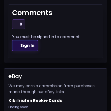
Comments
0
You must be signed in to comment.
Sign In
eBay
We may earn a commission from purchases
made through our eBay links.
Kiki Iriafen Rookie Cards
Ending soon.