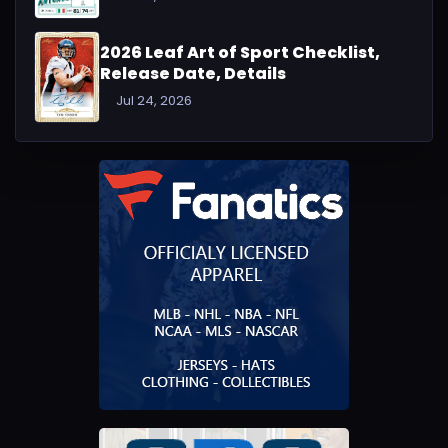
2026 Leaf Art of Sport Checklist,
Release Date, Details
Jul 24, 2026