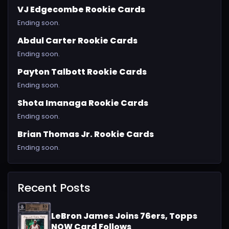
VJ Edgecombe Rookie Cards
Ending soon.
Abdul Carter Rookie Cards
Ending soon.
Payton Talbott Rookie Cards
Ending soon.
Shota Imanaga Rookie Cards
Ending soon.
Brian Thomas Jr. Rookie Cards
Ending soon.
Recent Posts
LeBron James Joins 76ers, Topps
NOW Card Follows