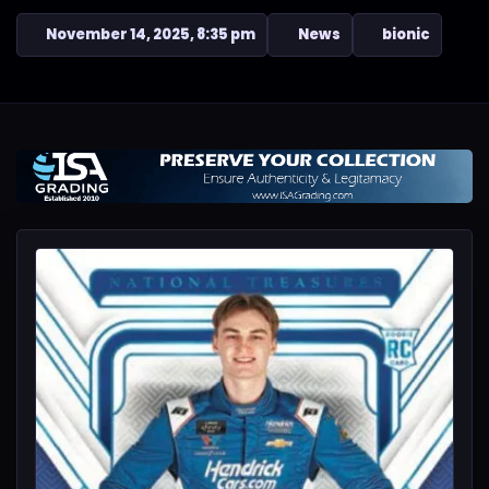
November 14, 2025, 8:35 pm
News
bionic