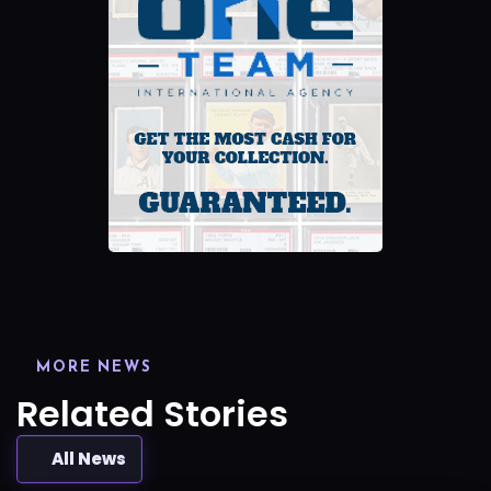
MORE NEWS
Related Stories
All News