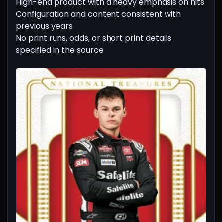
High-end product with a heavy emphasis on hits
Configuration and content consistent with
previous years
No print runs, odds, or short print details
specified in the source