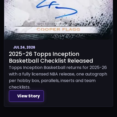
JUL 24, 2026
2025-26 Topps Inception
Basketball Checklist Released
Topps Inception Basketball returns for 2025-26
with a fully licensed NBA release, one autograph
per hobby box, parallels, inserts and team
checklists.
View Story