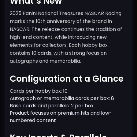
What’s New
2025 Panini National Treasures NASCAR Racing
marks the 10th anniversary of the brand in
NASCAR. The release continues the tradition of
high-end content, while introducing new
elements for collectors. Each hobby box
contains 10 cards, with a strong focus on
autographs and memorabilia.
Configuration at a Glance
Cards per hobby box: 10
Autograph or memorabilia cards per box: 8
Base cards and parallels: 2 per box
Product focuses on premium hits and low-
numbered content