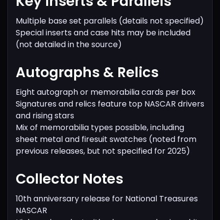
Key Inserts & Parallels
Multiple base set parallels (details not specified)
Special inserts and case hits may be included
(not detailed in the source)
Autographs & Relics
Eight autograph or memorabilia cards per box
Signatures and relics feature top NASCAR drivers
and rising stars
Mix of memorabilia types possible, including
sheet metal and firesuit swatches (noted from
previous releases, but not specified for 2025)
Collector Notes
10th anniversary release for National Treasures
NASCAR