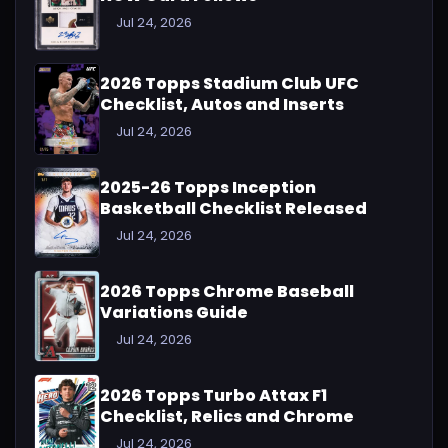
Jul 24, 2026
2026 Topps Stadium Club UFC
Checklist, Autos and Inserts
Jul 24, 2026
2025-26 Topps Inception
Basketball Checklist Released
Jul 24, 2026
2026 Topps Chrome Baseball
Variations Guide
Jul 24, 2026
2026 Topps Turbo Attax F1
Checklist, Relics and Chrome
Jul 24, 2026