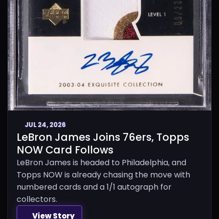
JUL 24, 2026
LeBron James Joins 76ers, Topps
NOW Card Follows
LeBron James is headed to Philadelphia, and
Topps NOW is already chasing the move with
numbered cards and a 1/1 autograph for
collectors.
View Story