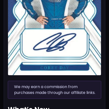
We may earn a commission from
purchases made through our affiliate links.