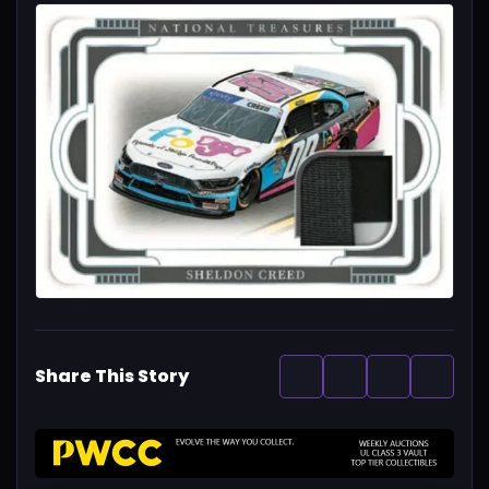
Share This Story