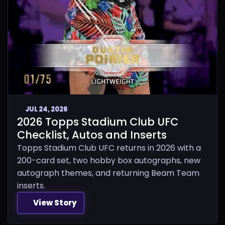
JUL 24, 2026
2026 Topps Stadium Club UFC
Checklist, Autos and Inserts
Topps Stadium Club UFC returns in 2026 with a
200-card set, two hobby box autographs, new
autograph themes, and returning Beam Team
inserts.
View Story