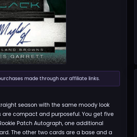
chases made through our affiliate links.
 straight season with the same moody look
es are compact and purposeful. You get five
 Rookie Patch Autograph, one additional
rd. The other two cards are a base and a