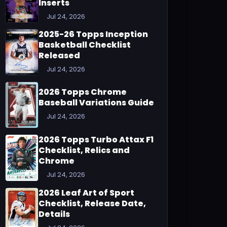
Inserts
Jul 24, 2026
2025-26 Topps Inception
Basketball Checklist
Released
Jul 24, 2026
2026 Topps Chrome
Baseball Variations Guide
Jul 24, 2026
2026 Topps Turbo Attax F1
Checklist, Relics and
Chrome
Jul 24, 2026
2026 Leaf Art of Sport
Checklist, Release Date,
Details