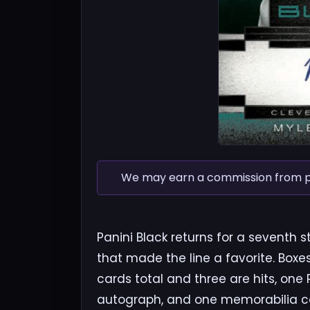
We may earn a commission from pur
Panini Black returns for a seventh
that made the line a favorite. Box
cards total and three are hits, one
autograph, and one memorabilia ca