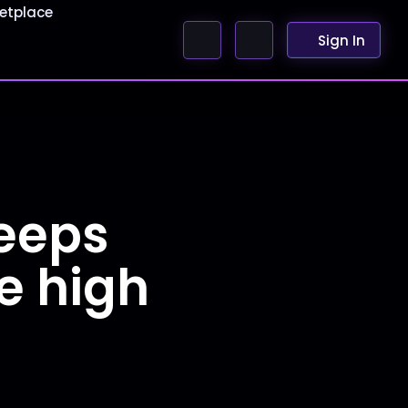
etplace
Sign In
keeps
te high