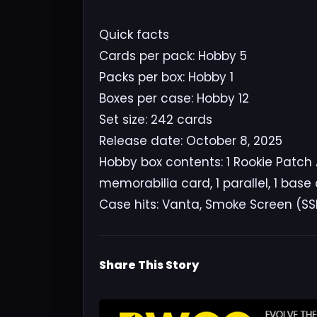
Quick facts
Cards per pack: Hobby 5
Packs per box: Hobby 1
Boxes per case: Hobby 12
Set size: 242 cards
Release date: October 8, 2025
Hobby box contents: 1 Rookie Patch 
memorabilia card, 1 parallel, 1 base
Case hits: Vanta, Smoke Screen (SS
Share This Story