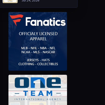
Jul 24, 2026