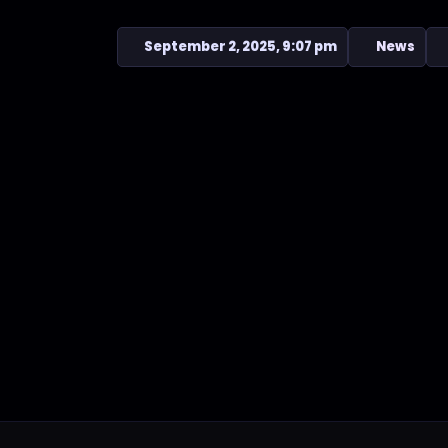
September 2, 2025, 9:07 pm
News