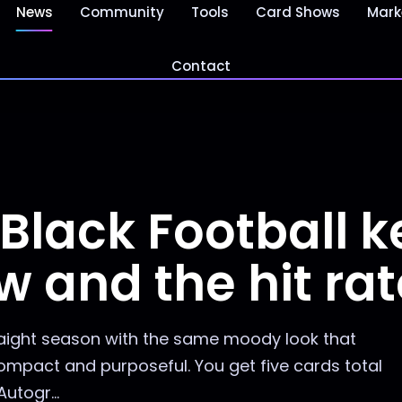
News
Community
Tools
Card Shows
Mark
Contact
 Black Football 
ow and the hit ra
traight season with the same moody look that
compact and purposeful. You get five cards total
utogr...