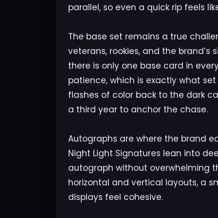
parallel, so even a quick rip feels l
The base set remains a true challen
veterans, rookies, and the brand’s 
there is only one base card in every
patience, which is exactly what set 
flashes of color back to the dark ca
a third year to anchor the chase.
Autographs are where the brand ear
Night Light Signatures lean into d
autograph without overwhelming the
horizontal and vertical layouts, a 
displays feel cohesive.