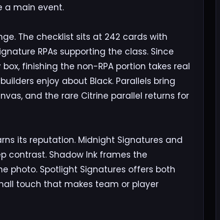
ike a main event.
ge. The checklist sits at 242 cards with
signature RPAs supporting the class. Since
 box, finishing the non-RPA portion takes real
builders enjoy about Black. Parallels bring
nvas, and the rare Citrine parallel returns for
ns its reputation. Midnight Signatures and
eep contrast. Shadow Ink frames the
 photo. Spotlight Signatures offers both
small touch that makes team or player