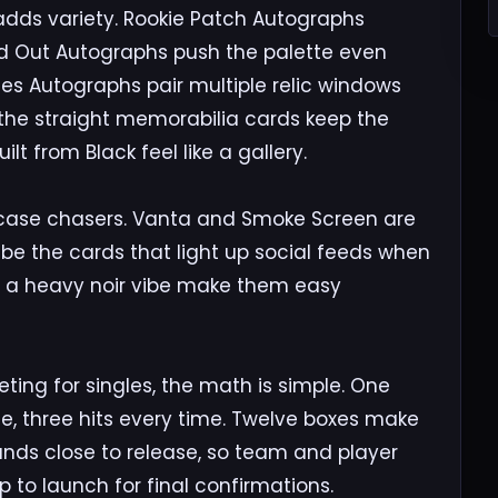
adds variety. Rookie Patch Autographs
ked Out Autographs push the palette even
nes Autographs pair multiple relic windows
n the straight memorabilia cards keep the
t from Black feel like a gallery.
d case chasers. Vanta and Smoke Screen are
be the cards that light up social feeds when
nd a heavy noir vibe make them easy
eting for singles, the math is simple. One
de, three hits every time. Twelve boxes make
 lands close to release, so team and player
 to launch for final confirmations.