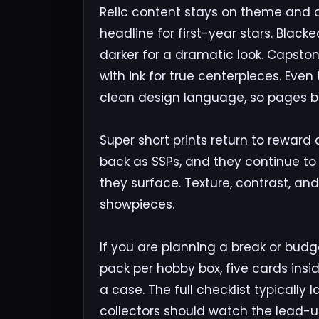
Relic content stays on theme and 
headline for first-year stars. Blac
darker for a dramatic look. Capsto
with ink for true centerpieces. Eve
clean design language, so pages buil
Super short prints return to rewar
back as SSPs, and they continue to 
they surface. Texture, contrast, a
showpieces.
If you are planning a break or budg
pack per hobby box, five cards insi
a case. The full checklist typically
collectors should watch the lead-up