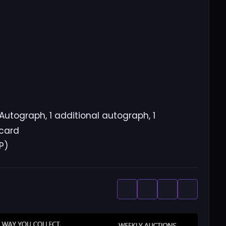
Autograph, 1 additional autograph, 1
 card
P)