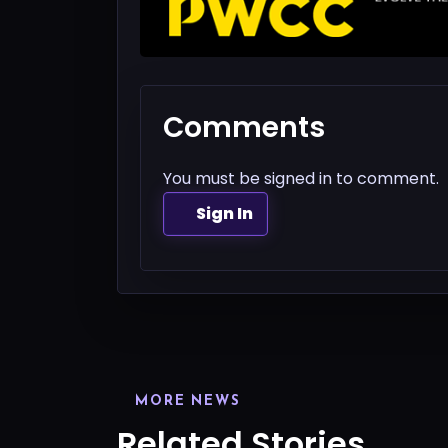
Comments
You must be signed in to comment.
Sign In
MORE NEWS
Related Stories