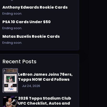
Anthony Edwards Rookie Cards
Ending soon.
PSA 10 Cards Under $50
Ending soon.
Matas Buzelis Rookie Cards
Ending soon.
Recent Posts
LeBron James Joins 76ers,
Topps NOW Card Follows
Jul 24, 2026
2026 Topps Stadium Club
UFC Checklist, Autos and