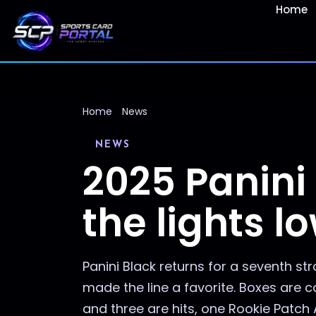
Home
Home
News
NEWS
2025 Panini
the lights l
Panini Black returns for a seventh s
made the line a favorite. Boxes are 
and three are hits, one Rookie Patch A