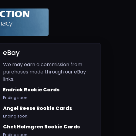
eBay
We may earn a commission from
purchases made through our eBay
links.
Endrick Rookie Cards
Ending soon.
Angel Reese Rookie Cards
Ending soon.
Chet Holmgren Rookie Cards
Ending soon.