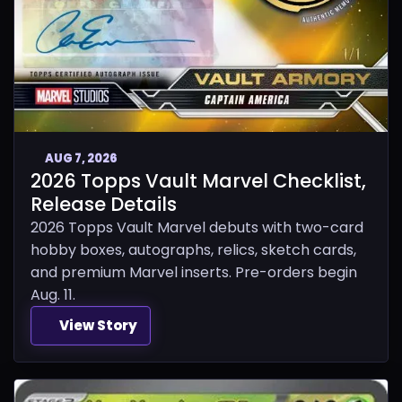
AUG 7, 2026
2026 Topps Vault Marvel Checklist,
Release Details
2026 Topps Vault Marvel debuts with two-card
hobby boxes, autographs, relics, sketch cards,
and premium Marvel inserts. Pre-orders begin
Aug. 11.
View Story