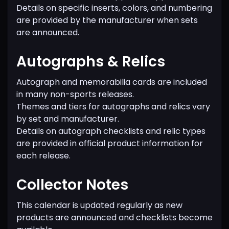
Details on specific inserts, colors, and numbering
are provided by the manufacturer when sets
are announced.
Autographs & Relics
Autograph and memorabilia cards are included
in many non-sports releases.
Themes and tiers for autographs and relics vary
by set and manufacturer.
Details on autograph checklists and relic types
are provided in official product information for
each release.
Collector Notes
This calendar is updated regularly as new
products are announced and checklists become