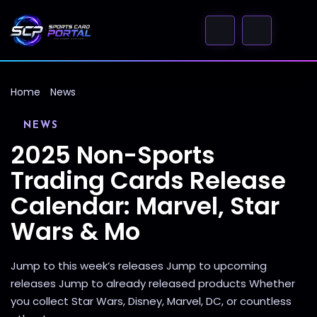
Home
News
NEWS
2025 Non-Sports
Trading Cards Release
Calendar: Marvel, Star
Wars & Mo
Jump to this week’s releases Jump to upcoming
releases Jump to already released products Whether
you collect Star Wars, Disney, Marvel, DC, or countless