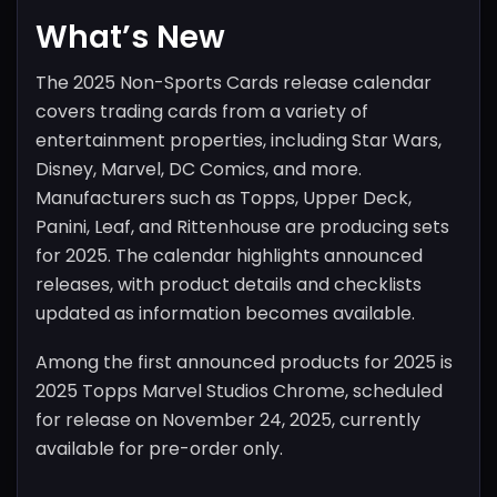
What’s New
The 2025 Non-Sports Cards release calendar
covers trading cards from a variety of
entertainment properties, including Star Wars,
Disney, Marvel, DC Comics, and more.
Manufacturers such as Topps, Upper Deck,
Panini, Leaf, and Rittenhouse are producing sets
for 2025. The calendar highlights announced
releases, with product details and checklists
updated as information becomes available.
Among the first announced products for 2025 is
2025 Topps Marvel Studios Chrome, scheduled
for release on November 24, 2025, currently
available for pre-order only.