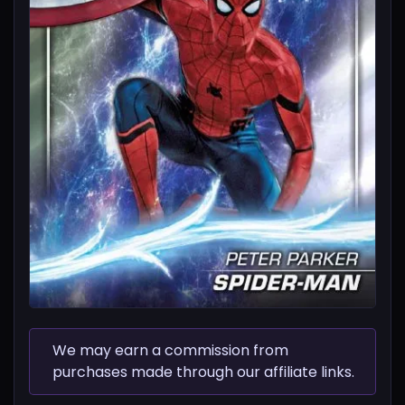
We may earn a commission from
purchases made through our affiliate links.