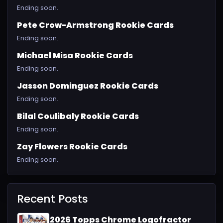
Ending soon.
Pete Crow-Armstrong Rookie Cards
Ending soon.
Michael Misa Rookie Cards
Ending soon.
Jasson Dominguez Rookie Cards
Ending soon.
Bilal Coulibaly Rookie Cards
Ending soon.
Zay Flowers Rookie Cards
Ending soon.
Recent Posts
2026 Topps Chrome Logofractor