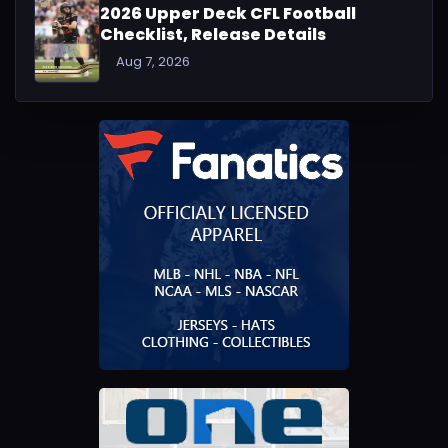
2026 Upper Deck CFL Football
Checklist, Release Details
Aug 7, 2026