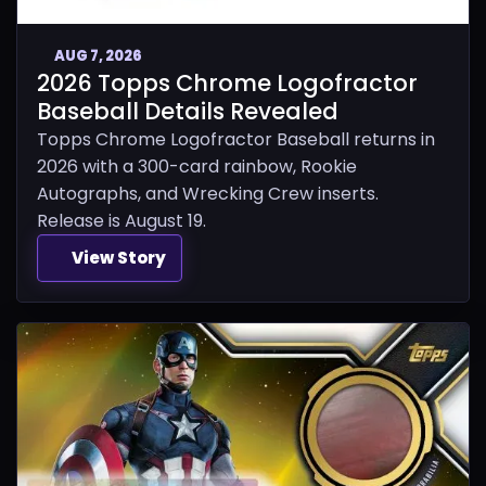
AUG 7, 2026
2026 Topps Chrome Logofractor
Baseball Details Revealed
Topps Chrome Logofractor Baseball returns in
2026 with a 300-card rainbow, Rookie
Autographs, and Wrecking Crew inserts.
Release is August 19.
View Story