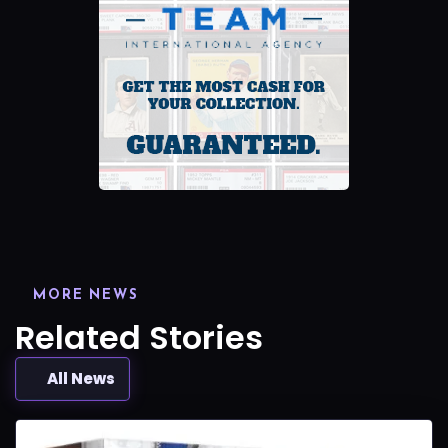
MORE NEWS
Related Stories
All News