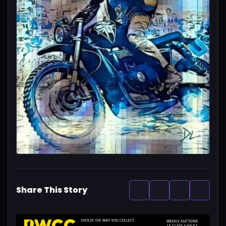
Share This Story