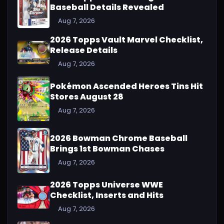
Baseball Details Revealed
Aug 7, 2026
2026 Topps Vault Marvel Checklist,
Release Details
Aug 7, 2026
Pokémon Ascended Heroes Tins Hit
Stores August 28
Aug 7, 2026
2026 Bowman Chrome Baseball
Brings 1st Bowman Chases
Aug 7, 2026
2026 Topps Universe WWE
Checklist, Inserts and Hits
Aug 7, 2026