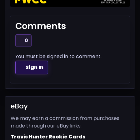
Comments
0
You must be signed in to comment.
Sign In
eBay
We may earn a commission from purchases
made through our eBay links.
Travis Hunter Rookie Cards