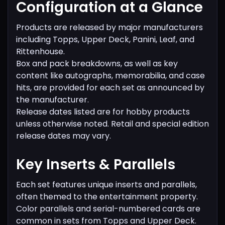
Configuration at a Glance
Products are released by major manufacturers
including Topps, Upper Deck, Panini, Leaf, and
Rittenhouse.
Box and pack breakdowns, as well as key
content like autographs, memorabilia, and case
hits, are provided for each set as announced by
the manufacturer.
Release dates listed are for hobby products
unless otherwise noted. Retail and special edition
release dates may vary.
Key Inserts & Parallels
Each set features unique inserts and parallels,
often themed to the entertainment property.
Color parallels and serial-numbered cards are
common in sets from Topps and Upper Deck.