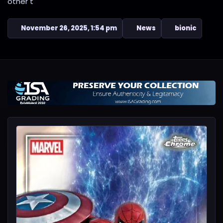
other t
November 26, 2025, 1:54 pm
News
bionic