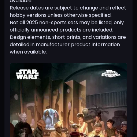
available.
Release dates are subject to change and reflect
hobby versions unless otherwise specified.
Not all 2025 non-sports sets may be listed; only
officially announced products are included.
Design elements, short prints, and variations are
detailed in manufacturer product information
when available.