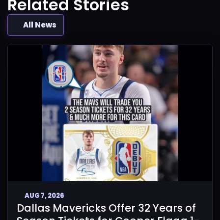
Related Stories
All News
AUG 7, 2026
Dallas Mavericks Offer 32 Years of