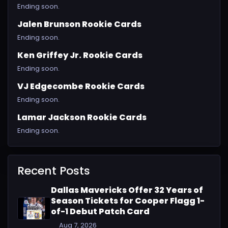
Ending soon.
Jalen Brunson Rookie Cards
Ending soon.
Ken Griffey Jr. Rookie Cards
Ending soon.
VJ Edgecombe Rookie Cards
Ending soon.
Lamar Jackson Rookie Cards
Ending soon.
Recent Posts
Dallas Mavericks Offer 32 Years of
Season Tickets for Cooper Flagg 1-
of-1 Debut Patch Card
Aug 7, 2026