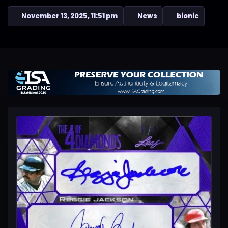
November 13, 2025, 11:51 pm
News
bionic