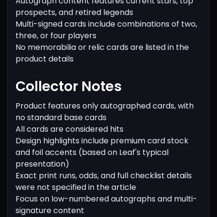
Autograph content features current stars, top
prospects, and retired legends
Multi-signed cards include combinations of two,
three, or four players
No memorabilia or relic cards are listed in the
product details
Collector Notes
Product features only autographed cards, with
no standard base cards
All cards are considered hits
Design highlights include premium card stock
and foil accents (based on Leaf's typical
presentation)
Exact print runs, odds, and full checklist details
were not specified in the article
Focus on low-numbered autographs and multi-
signature content