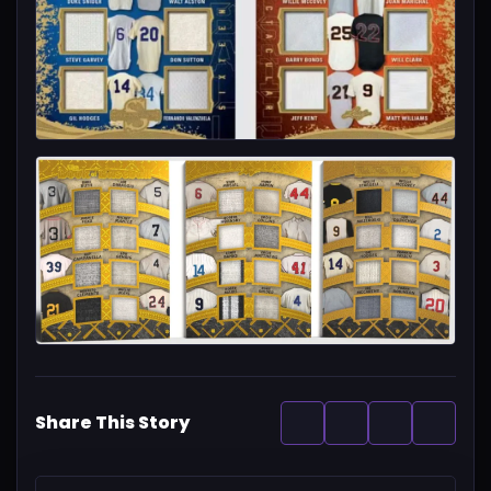
Share This Story