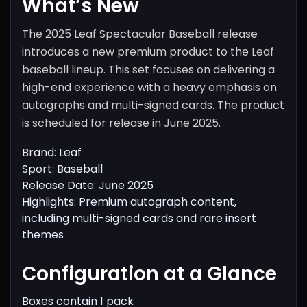
What’s New
The 2025 Leaf Spectacular Baseball release
introduces a new premium product to the Leaf
baseball lineup. This set focuses on delivering a
high-end experience with a heavy emphasis on
autographs and multi-signed cards. The product
is scheduled for release in June 2025.
Brand: Leaf
Sport: Baseball
Release Date: June 2025
Highlights: Premium autograph content,
including multi-signed cards and rare insert
themes
Configuration at a Glance
Boxes contain 1 pack