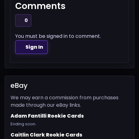
Comments
0
You must be signed in to comment.
Sign In
eBay
We may earn a commission from purchases
made through our eBay links.
Adam Fantilli Rookie Cards
Ending soon.
Caitlin Clark Rookie Cards