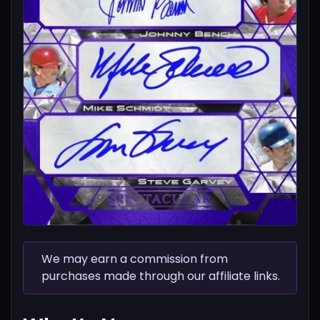
We may earn a commission from
purchases made through our affiliate links.