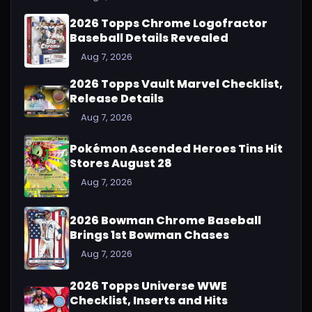
2026 Topps Chrome Logofractor
Baseball Details Revealed
Aug 7, 2026
2026 Topps Vault Marvel Checklist,
Release Details
Aug 7, 2026
Pokémon Ascended Heroes Tins Hit
Stores August 28
Aug 7, 2026
2026 Bowman Chrome Baseball
Brings 1st Bowman Chases
Aug 7, 2026
2026 Topps Universe WWE
Checklist, Inserts and Hits