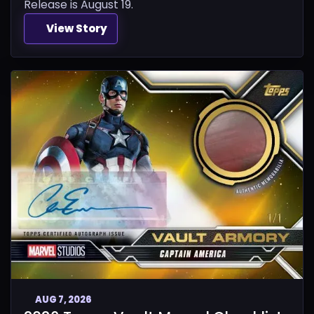
Release is August 19.
View Story
AUG 7, 2026