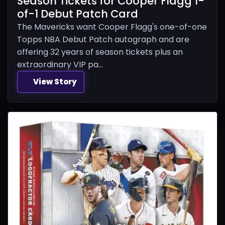
Season Tickets for Cooper Flagg 1-
of-1 Debut Patch Card
The Mavericks want Cooper Flagg's one-of-one
Topps NBA Debut Patch autograph and are
offering 32 years of season tickets plus an
extraordinary VIP pa...
View Story