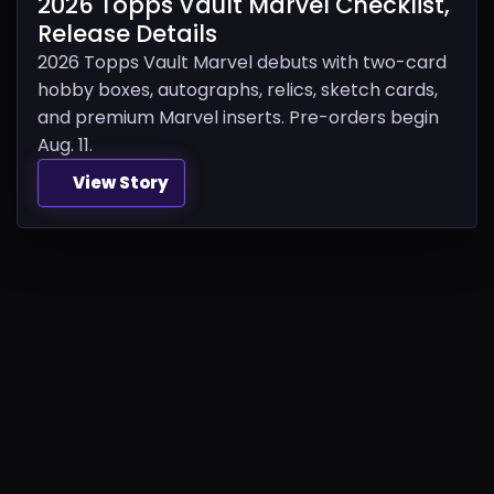
2026 Topps Vault Marvel Checklist,
Release Details
2026 Topps Vault Marvel debuts with two-card
hobby boxes, autographs, relics, sketch cards,
and premium Marvel inserts. Pre-orders begin
Aug. 11.
View Story