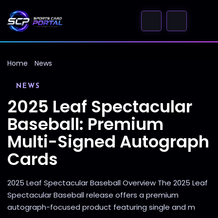
Home
News
NEWS
2025 Leaf Spectacular
Baseball: Premium
Multi-Signed Autograph
Cards
2025 Leaf Spectacular Baseball Overview The 2025 Leaf
Spectacular Baseball release offers a premium
autograph-focused product featuring single and m