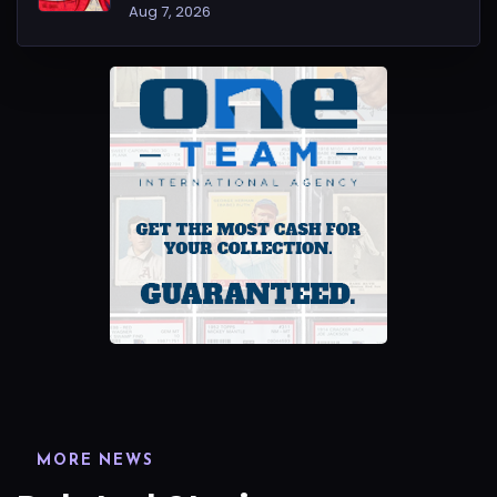
Aug 7, 2026
MORE NEWS