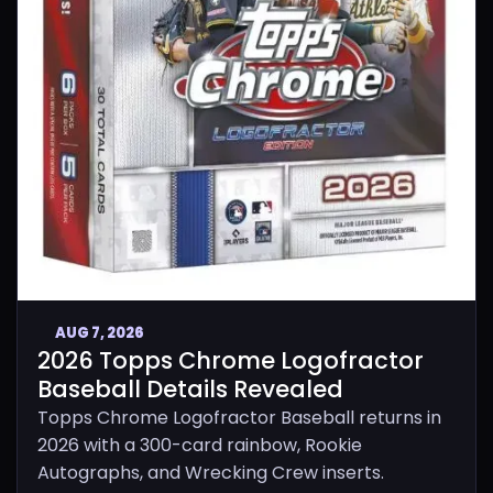
AUG 7, 2026
2026 Topps Chrome Logofractor
Baseball Details Revealed
Topps Chrome Logofractor Baseball returns in
2026 with a 300-card rainbow, Rookie
Autographs, and Wrecking Crew inserts.