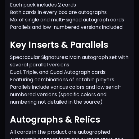
Each pack includes 2 cards
Both cards in every box are autographs
Mix of single and multi-signed autograph cards
Parallels and low-numbered versions included
Key Inserts & Parallels
Spectacular Signatures: Main autograph set with
several parallel versions
Dual, Triple, and Quad Autograph cards:
Featuring combinations of notable players
Parallels include various colors and low serial-
numbered versions (specific colors and
numbering not detailed in the source)
Autographs & Relics
All cards in the product are autographed