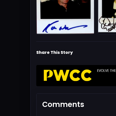
Share This Story
Comments