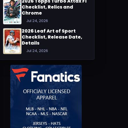
2026 Topps Turbo Attax F1
Checklist, Relics and
Chrome
Jul 24, 2026
2026 Leaf Art of Sport
Checklist, Release Date,
Details
Jul 24, 2026