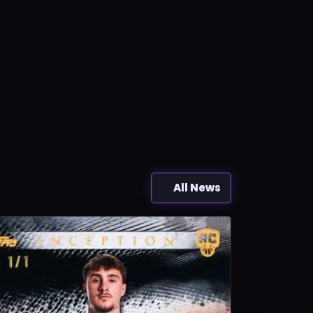
All News