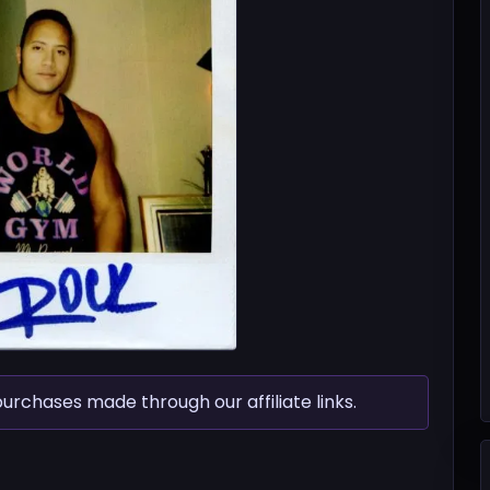
chases made through our affiliate links.