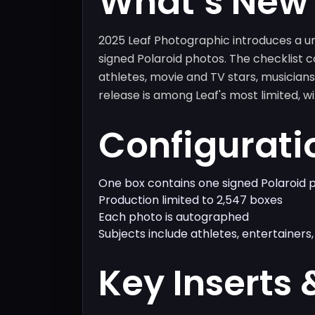
What’s New
2025 Leaf Photographic introduces a un
signed Polaroid photos. The checklist c
athletes, movie and TV stars, musicians,
release is among Leaf's most limited, w
Configurati
One box contains one signed Polaroid 
Production limited to 2,547 boxes
Each photo is autographed
Subjects include athletes, entertainers, 
Key Inserts 