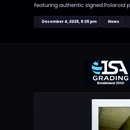
featuring authentic signed Polaroid 
December 4, 2025, 9:25 pm
News