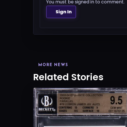
You must be signed in to comment.
Sign In
MORE NEWS
Related Stories