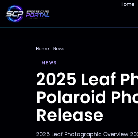
Home
Home
News
NEWS
2025 Leaf P
Polaroid Pho
Release
2025 Leaf Photographic Overview 202