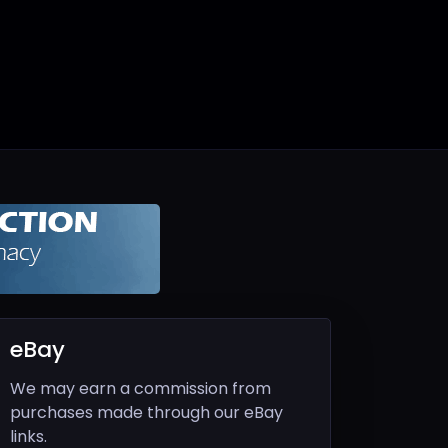
eBay
We may earn a commission from
purchases made through our eBay
links.