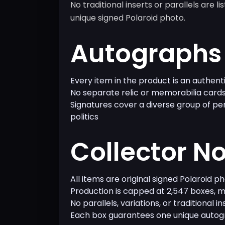
No traditional inserts or parallels are l
unique signed Polaroid photo.
Autographs 
Every item in the product is an authen
No separate relic or memorabilia cards
Signatures cover a diverse group of pe
politics
Collector N
All items are original signed Polaroid p
Production is capped at 2,547 boxes, ma
No parallels, variations, or traditional i
Each box guarantees one unique auto