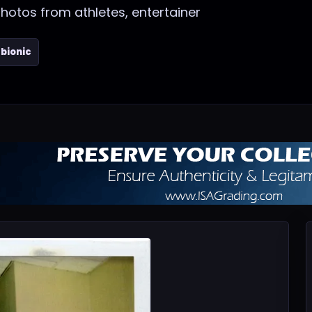
photos from athletes, entertainer
bionic