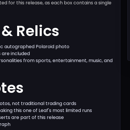
isted for this release, as each box contains a single
& Relics
tic autographed Polaroid photo
 are included
rsonalities from sports, entertainment, music, and
otes
hotos, not traditional trading cards
king this one of Leaf's most limited runs
nserts are part of this release
graph