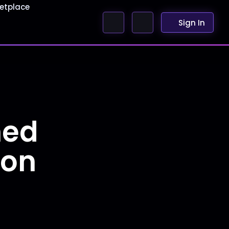
etplace
Sign In
ned
ion