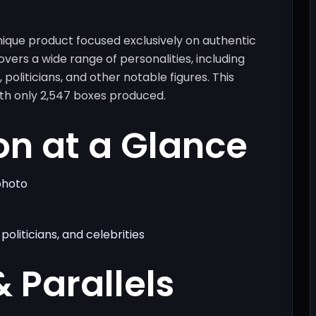
ique product focused exclusively on authentic
overs a wide range of personalities, including
 politicians, and other notable figures. This
ith only 2,547 boxes produced.
on at a Glance
photo
politicians, and celebrities
& Parallels