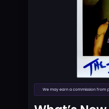
We may earn a commission from pur