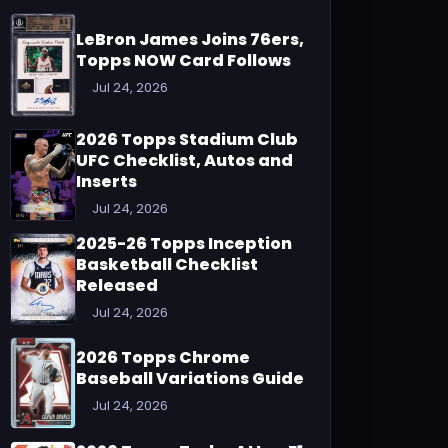
LeBron James Joins 76ers,
Topps NOW Card Follows
Jul 24, 2026
2026 Topps Stadium Club
UFC Checklist, Autos and
Inserts
Jul 24, 2026
2025-26 Topps Inception
Basketball Checklist
Released
Jul 24, 2026
2026 Topps Chrome
Baseball Variations Guide
Jul 24, 2026