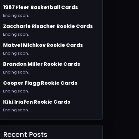
1987 Fleer Basketball Cards
Ending soon.
Zaccharie Risacher Rookie Cards
Ending soon.
Matvei Michkov Rookie Cards
Ending soon.
Brandon Miller Rookie Cards
Ending soon.
Cooper Flagg Rookie Cards
Ending soon.
Kiki Iriafen Rookie Cards
Ending soon.
Recent Posts