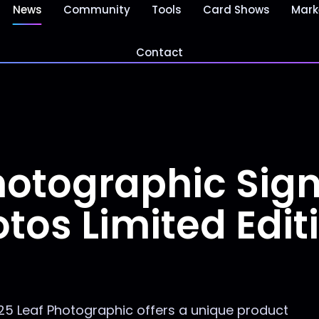
News
Community
Tools
Card Shows
Mark
Contact
hotographic Sig
tos Limited Edit
5 Leaf Photographic offers a unique product