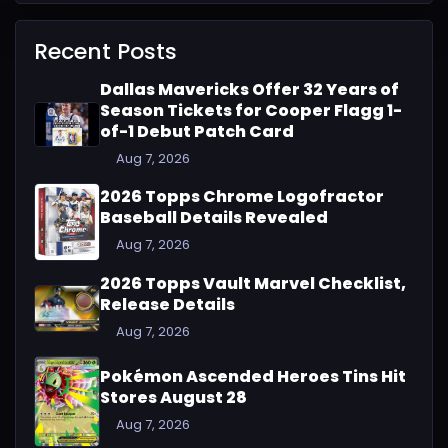
Recent Posts
Dallas Mavericks Offer 32 Years of
Season Tickets for Cooper Flagg 1-
of-1 Debut Patch Card
Aug 7, 2026
2026 Topps Chrome Logofractor
Baseball Details Revealed
Aug 7, 2026
2026 Topps Vault Marvel Checklist,
Release Details
Aug 7, 2026
Pokémon Ascended Heroes Tins Hit
Stores August 28
Aug 7, 2026