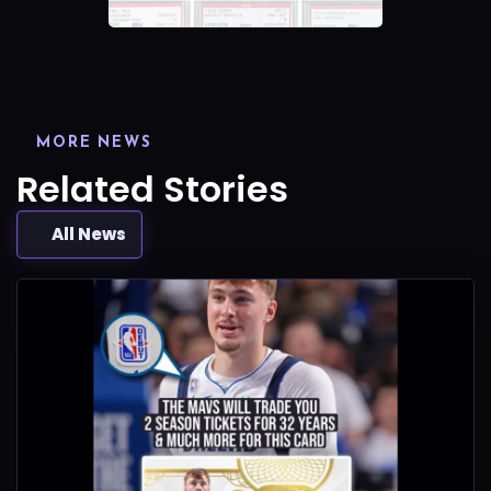
MORE NEWS
Related Stories
All News