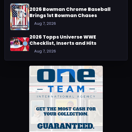
2026 Bowman Chrome Baseball
Brings 1st Bowman Chases
Aug 7, 2026
2026 Topps Universe WWE
Checklist, Inserts and Hits
Aug 7, 2026