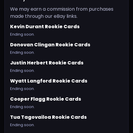
We may earn a commission from purchases
made through our eBay links.
Kevin Durant Rookie Cards
Ending soon.
Donovan Clingan Rookie Cards
Ending soon.
Justin Herbert Rookie Cards
Ending soon.
Wyatt Langford Rookie Cards
Ending soon.
Cooper Flagg Rookie Cards
Ending soon.
Tua Tagovailoa Rookie Cards
Ending soon.