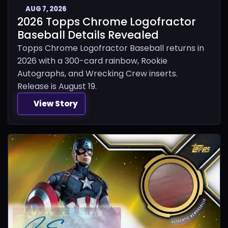
AUG 7, 2026
2026 Topps Chrome Logofractor
Baseball Details Revealed
Topps Chrome Logofractor Baseball returns in
2026 with a 300-card rainbow, Rookie
Autographs, and Wrecking Crew inserts.
Release is August 19.
View Story