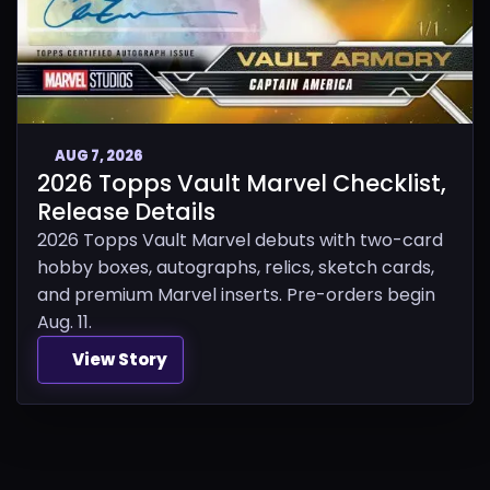
AUG 7, 2026
2026 Topps Vault Marvel Checklist,
Release Details
2026 Topps Vault Marvel debuts with two-card
hobby boxes, autographs, relics, sketch cards,
and premium Marvel inserts. Pre-orders begin
Aug. 11.
View Story