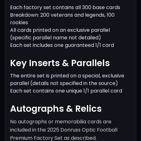
Each factory set contains all 300 base cards
Breakdown: 200 veterans and legends, 100
rookies
All cards printed on an exclusive parallel
(specific parallel name not detailed)
Each set includes one guaranteed 1/1 card
Key Inserts & Parallels
The entire set is printed on a special, exclusive
parallel (details not specified in the source)
Each set contains one unique 1/1 parallel card
Autographs & Relics
No autographs or memorabilia cards are
included in the 2025 Donruss Optic Football
Premium Factory Set as described.