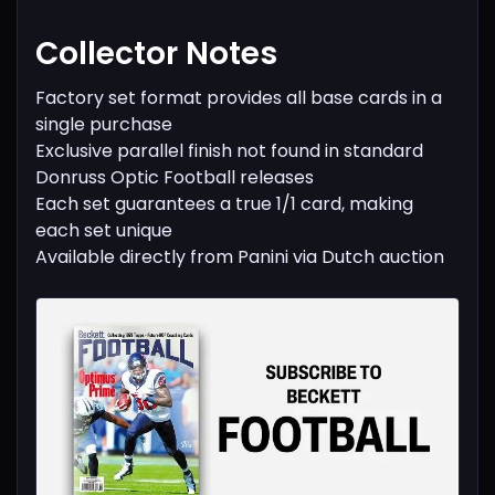
Collector Notes
Factory set format provides all base cards in a
single purchase
Exclusive parallel finish not found in standard
Donruss Optic Football releases
Each set guarantees a true 1/1 card, making
each set unique
Available directly from Panini via Dutch auction