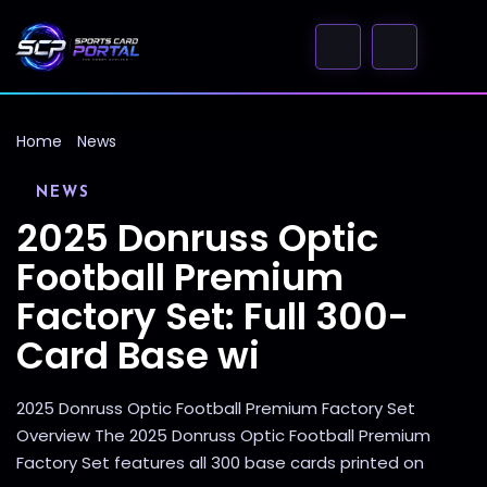
Home
News
NEWS
2025 Donruss Optic
Football Premium
Factory Set: Full 300-
Card Base wi
2025 Donruss Optic Football Premium Factory Set
Overview The 2025 Donruss Optic Football Premium
Factory Set features all 300 base cards printed on