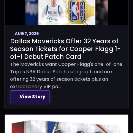
AUG 7, 2026
Dallas Mavericks Offer 32 Years of
Season Tickets for Cooper Flagg 1-
of-1 Debut Patch Card
The Mavericks want Cooper Flagg's one-of-one
Topps NBA Debut Patch autograph and are
offering 32 years of season tickets plus an
extraordinary VIP pa...
View Story