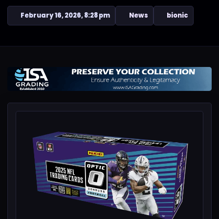
February 16, 2026, 8:28 pm
News
bionic