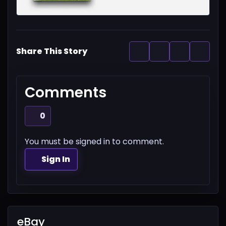
Share This Story
Comments
0
You must be signed in to comment.
Sign In
eBay