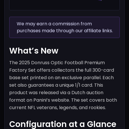
We may earn a commission from
purchases made through our affiliate links.
What’s New
The 2025 Donruss Optic Football Premium
Factory Set offers collectors the full 300-card
base set printed on an exclusive parallel. Each
set also guarantees a unique 1/1 card. This
product was released via a Dutch auction
format on Panini’s website. The set covers both
current NFL veterans, legends, and rookies.
Configuration at a Glance