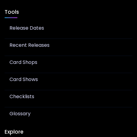
Tools
Release Dates
Recent Releases
Card Shops
Card Shows
Checklists
Glossary
Explore