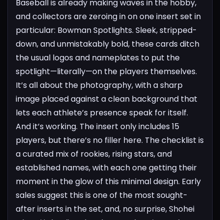
Baseball is already making waves in the hobby,
and collectors are zeroing in on one insert set in
particular: Bowman Spotlights. Sleek, stripped-
down, and unmistakably bold, these cards ditch
the usual logos and nameplates to put the
spotlight—literally—on the players themselves.
It’s all about the photography, with a sharp
image placed against a clean background that
lets each athlete’s presence speak for itself.
And it’s working.
The insert only includes 15
players, but there’s no filler here. The checklist is
a curated mix of rookies, rising stars, and
established names, with each one getting their
moment in the glow of this minimal design. Early
sales suggest this is one of the most sought-
after inserts in the set, and, no surprise, Shohei