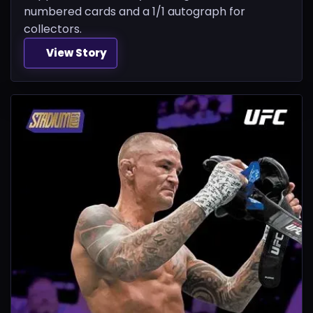
numbered cards and a 1/1 autograph for
collectors.
View Story