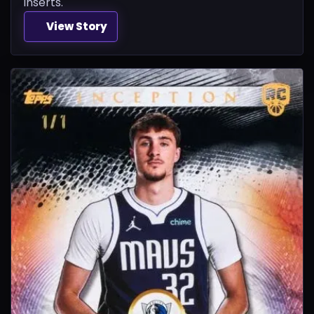
inserts.
View Story