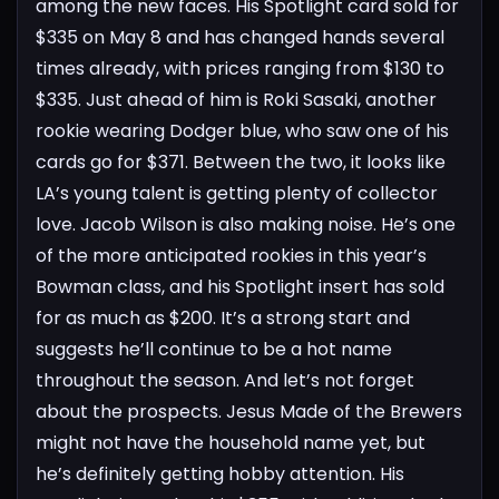
among the new faces. His Spotlight card sold for
$335 on May 8 and has changed hands several
times already, with prices ranging from $130 to
$335. Just ahead of him is Roki Sasaki, another
rookie wearing Dodger blue, who saw one of his
cards go for $371. Between the two, it looks like
LA’s young talent is getting plenty of collector
love.
Jacob Wilson is also making noise. He’s one
of the more anticipated rookies in this year’s
Bowman class, and his Spotlight insert has sold
for as much as $200. It’s a strong start and
suggests he’ll continue to be a hot name
throughout the season.
And let’s not forget
about the prospects. Jesus Made of the Brewers
might not have the household name yet, but
he’s definitely getting hobby attention. His