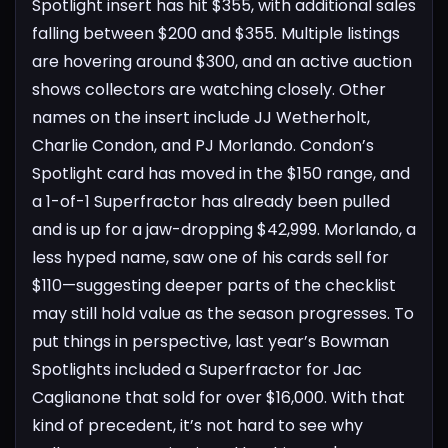
Spotlight insert has hit $355, with additional sales
falling between $200 and $355. Multiple listings
are hovering around $300, and an active auction
shows collectors are watching closely.
Other
names on the insert include JJ Wetherholt,
Charlie Condon, and PJ Morlando. Condon’s
Spotlight card has moved in the $150 range, and
a 1-of-1 Superfractor has already been pulled
and is up for a jaw-dropping $42,999. Morlando, a
less hyped name, saw one of his cards sell for
$110—suggesting deeper parts of the checklist
may still hold value as the season progresses.
To
put things in perspective, last year’s Bowman
Spotlights included a Superfractor for Jac
Caglianone that sold for over $16,000. With that
kind of precedent, it’s not hard to see why