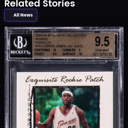
Related Stories
All News