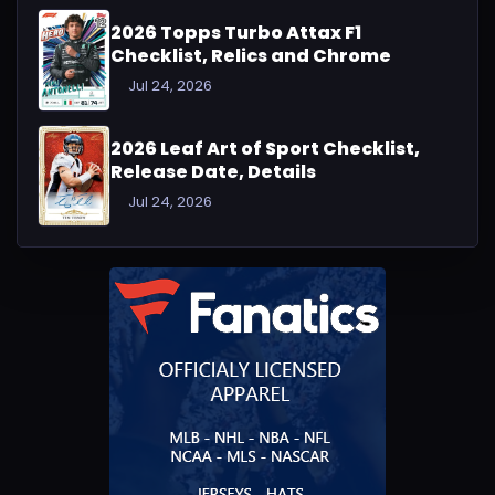
2026 Topps Turbo Attax F1
Checklist, Relics and Chrome
Jul 24, 2026
2026 Leaf Art of Sport Checklist,
Release Date, Details
Jul 24, 2026