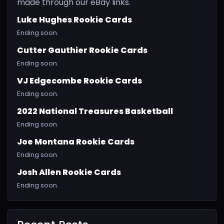
made through our eBay links.
Luke Hughes Rookie Cards
Ending soon.
Cutter Gauthier Rookie Cards
Ending soon.
VJ Edgecombe Rookie Cards
Ending soon.
2022 National Treasures Basketball
Ending soon.
Joe Montana Rookie Cards
Ending soon.
Josh Allen Rookie Cards
Ending soon.