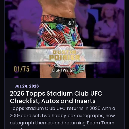
JUL 24, 2026
2026 Topps Stadium Club UFC
Checklist, Autos and Inserts
Topps Stadium Club UFC returns in 2026 with a
200-card set, two hobby box autographs, new
autograph themes, and returning Beam Team