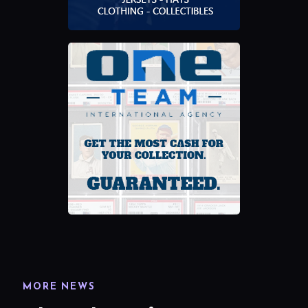
MORE NEWS