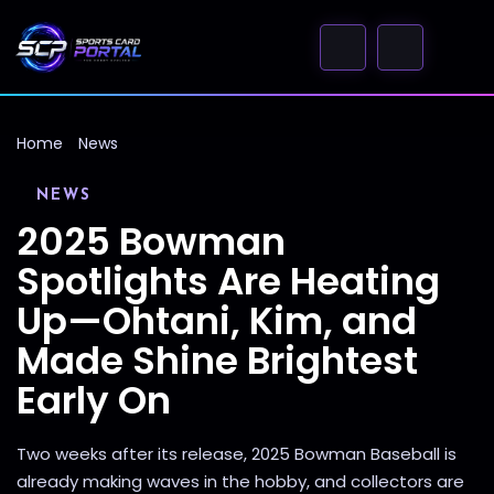
Home
News
NEWS
2025 Bowman
Spotlights Are Heating
Up—Ohtani, Kim, and
Made Shine Brightest
Early On
Two weeks after its release, 2025 Bowman Baseball is
already making waves in the hobby, and collectors are