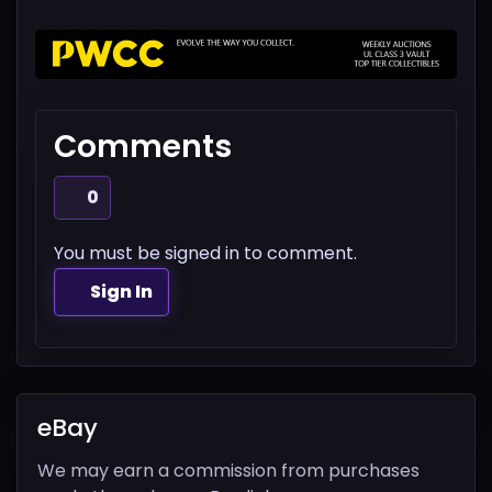
Comments
0
You must be signed in to comment.
Sign In
eBay
We may earn a commission from purchases