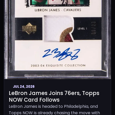
JUL 24, 2026
LeBron James Joins 76ers, Topps
NOW Card Follows
LeBron James is headed to Philadelphia, and
Topps NOW is already chasing the move with