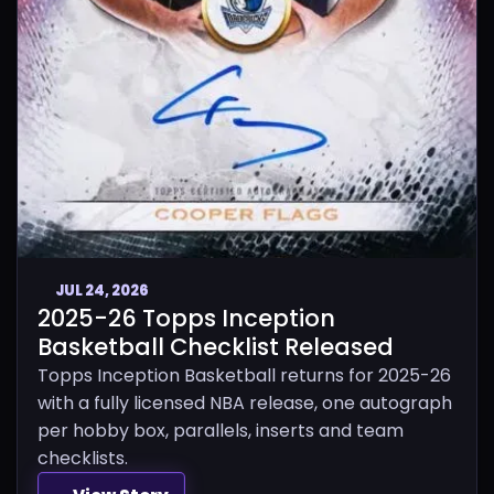
JUL 24, 2026
2025-26 Topps Inception
Basketball Checklist Released
Topps Inception Basketball returns for 2025-26
with a fully licensed NBA release, one autograph
per hobby box, parallels, inserts and team
checklists.