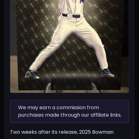
We may earn a commission from
purchases made through our affiliate links.
Two weeks after its release, 2025 Bowman