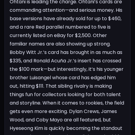
Ohtani is leading the charge. Ohtani’s cards are
commanding attention—and serious money. His
base versions have already sold for up to $460,
and a rare Red parallel numbered to five is
currently listed on eBay for $2,500.
Other
familiar names are also showing up strong.
Bobby Witt Jr.’s card has brought in as much as
$335, and Ronald Acuña Jr.’s insert has crossed
the $100 mark—but interestingly, it’s his younger
brother Luisangel whose card has edged him
out, hitting $111. That sibling rivalry is making
things fun for collectors looking for both talent
and storyline.
When it comes to rookies, the field
gets even more exciting. Dylan Crews, James
Wood, and Coby Mayo are all featured, but
Hyeseong Kim is quickly becoming the standout