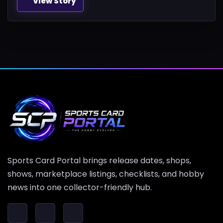
View Story
Sports Card Portal brings release dates, shops,
shows, marketplace listings, checklists, and hobby
news into one collector-friendly hub.