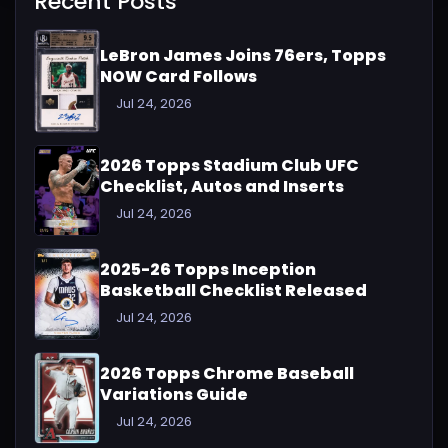
Recent Posts
LeBron James Joins 76ers, Topps
NOW Card Follows
Jul 24, 2026
2026 Topps Stadium Club UFC
Checklist, Autos and Inserts
Jul 24, 2026
2025-26 Topps Inception
Basketball Checklist Released
Jul 24, 2026
2026 Topps Chrome Baseball
Variations Guide
Jul 24, 2026