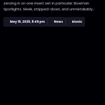
zeroing in on one insert set in particular: Bowman
Spotlights. Sleek, stripped-down, and unmistakably...
May 15, 2025, 8:49 pm
News
bionic