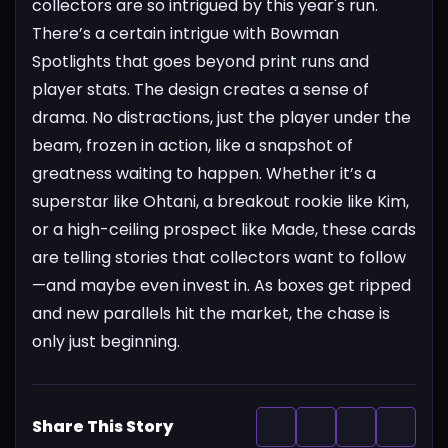
collectors are so intrigued by this year's run.
There’s a certain intrigue with Bowman
Spotlights that goes beyond print runs and
player stats. The design creates a sense of
drama. No distractions, just the player under the
beam, frozen in action, like a snapshot of
greatness waiting to happen. Whether it’s a
superstar like Ohtani, a breakout rookie like Kim,
or a high-ceiling prospect like Made, these cards
are telling stories that collectors want to follow
—and maybe even invest in. As boxes get ripped
and new parallels hit the market, the chase is
only just beginning.
Share This Story