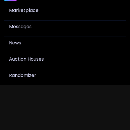
Marketplace
Messages
News
Auction Houses
Randomizer
Join Newsletter
Get product drops, card show notes, and hobby
news in your inbox.
Join