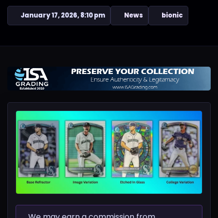
January 17, 2026, 8:10 pm
News
bionic
We may earn a commission from