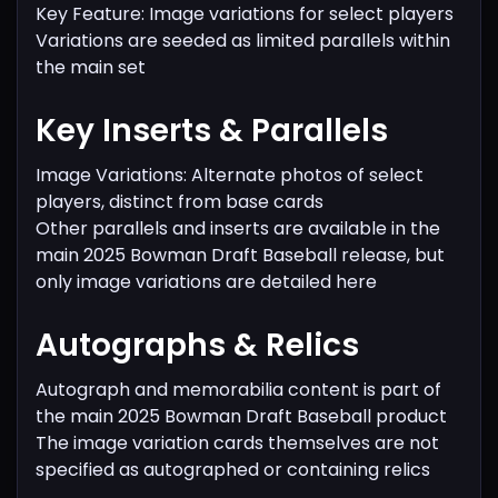
Key Feature: Image variations for select players
Variations are seeded as limited parallels within
the main set
Key Inserts & Parallels
Image Variations: Alternate photos of select
players, distinct from base cards
Other parallels and inserts are available in the
main 2025 Bowman Draft Baseball release, but
only image variations are detailed here
Autographs & Relics
Autograph and memorabilia content is part of
the main 2025 Bowman Draft Baseball product
The image variation cards themselves are not
specified as autographed or containing relics