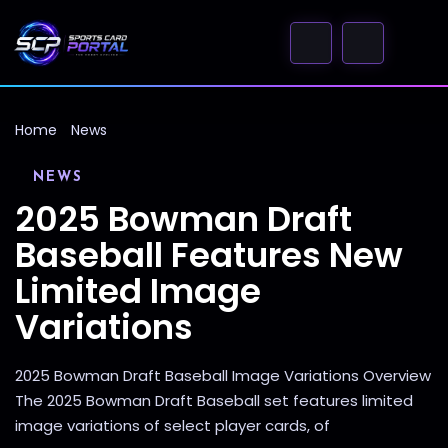
Home
News
NEWS
2025 Bowman Draft
Baseball Features New
Limited Image
Variations
2025 Bowman Draft Baseball Image Variations Overview
The 2025 Bowman Draft Baseball set features limited
image variations of select player cards, of