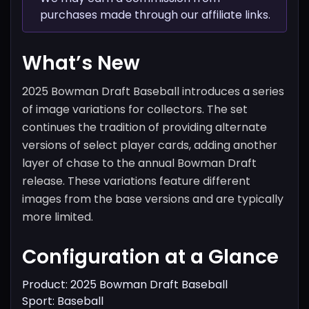
purchases made through our affiliate links.
What’s New
2025 Bowman Draft Baseball introduces a series
of image variations for collectors. The set
continues the tradition of providing alternate
versions of select player cards, adding another
layer of chase to the annual Bowman Draft
release. These variations feature different
images from the base versions and are typically
more limited.
Configuration at a Glance
Product: 2025 Bowman Draft Baseball
Sport: Baseball