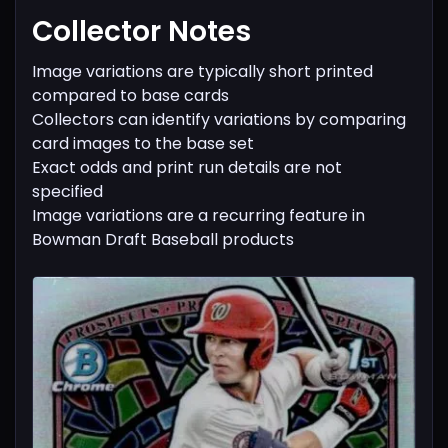
Collector Notes
Image variations are typically short printed
compared to base cards
Collectors can identify variations by comparing
card images to the base set
Exact odds and print run details are not
specified
Image variations are a recurring feature in
Bowman Draft Baseball products