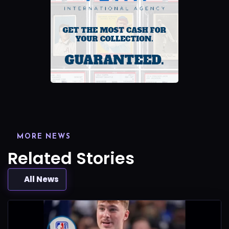
MORE NEWS
Related Stories
All News