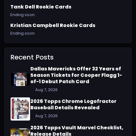
Tank Dell Rookie Cards
Ending soon.
Kristian Campbell Rookie Cards
Ending soon.
Recent Posts
Dallas Mavericks Offer 32 Years of
Season Tickets for Cooper Flagg 1-
of-1 Debut Patch Card
Aug 7, 2026
2026 Topps Chrome Logofractor
Baseball Details Revealed
Aug 7, 2026
2026 Topps Vault Marvel Checklist,
Release Details