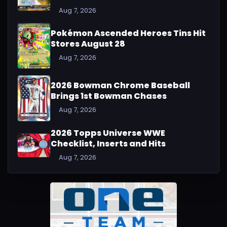
Aug 7, 2026
Pokémon Ascended Heroes Tins Hit
Stores August 28
Aug 7, 2026
2026 Bowman Chrome Baseball
Brings 1st Bowman Chases
Aug 7, 2026
2026 Topps Universe WWE
Checklist, Inserts and Hits
Aug 7, 2026