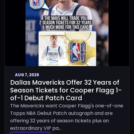
AUG 7, 2026
Dallas Mavericks Offer 32 Years of
Season Tickets for Cooper Flagg 1-
of-1 Debut Patch Card
The Mavericks want Cooper Flagg's one-of-one
Topps NBA Debut Patch autograph and are
offering 32 years of season tickets plus an
extraordinary VIP pa...