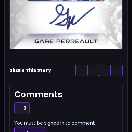
Share This Story
Comments
0
You must be signed in to comment.