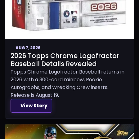
AUG 7, 2026
2026 Topps Chrome Logofractor
Baseball Details Revealed
Topps Chrome Logofractor Baseball returns in
2026 with a 300-card rainbow, Rookie
Autographs, and Wrecking Crew inserts.
Release is August 19.
View Story