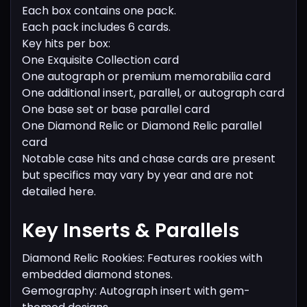
Each box contains one pack.
Each pack includes 6 cards.
Key hits per box:
One Exquisite Collection card
One autograph or premium memorabilia card
One additional insert, parallel, or autograph card
One base set or base parallel card
One Diamond Relic or Diamond Relic parallel
card
Notable case hits and chase cards are present
but specifics may vary by year and are not
detailed here.
Key Inserts & Parallels
Diamond Relic Rookies: Features rookies with
embedded diamond stones.
Gemography: Autograph insert with gem-