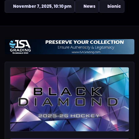
November 7, 2025, 10:10 pm
News
bionic