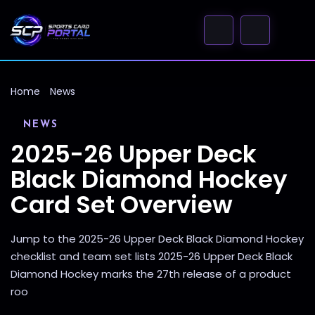
Home
News
NEWS
2025-26 Upper Deck
Black Diamond Hockey
Card Set Overview
Jump to the 2025-26 Upper Deck Black Diamond Hockey
checklist and team set lists 2025-26 Upper Deck Black
Diamond Hockey marks the 27th release of a product
roo