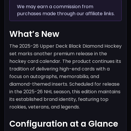
We may earn a commission from
purchases made through our affiliate links.
What’s New
The 2025-26 Upper Deck Black Diamond Hockey
set marks another premium release in the
hockey card calendar. The product continues its
tradition of delivering high-end cards with a
focus on autographs, memorabilia, and
diamond-themed inserts. Scheduled for release
in the 2025-26 NHL season, this edition maintains
its established brand identity, featuring top
rookies, veterans, and legends.
Configuration at a Glance