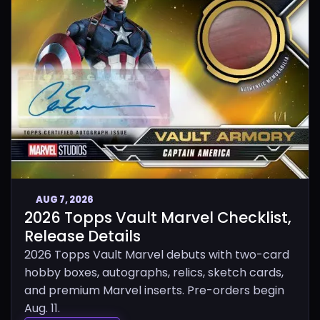
AUG 7, 2026
2026 Topps Vault Marvel Checklist,
Release Details
2026 Topps Vault Marvel debuts with two-card
hobby boxes, autographs, relics, sketch cards,
and premium Marvel inserts. Pre-orders begin
Aug. 11.