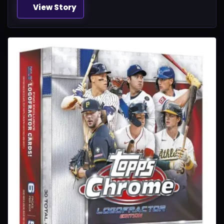
View Story