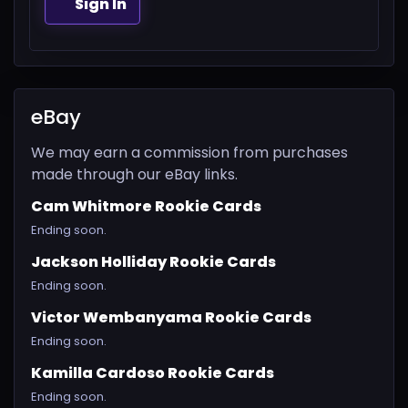
Sign In
eBay
We may earn a commission from purchases
made through our eBay links.
Cam Whitmore Rookie Cards
Ending soon.
Jackson Holliday Rookie Cards
Ending soon.
Victor Wembanyama Rookie Cards
Ending soon.
Kamilla Cardoso Rookie Cards
Ending soon.