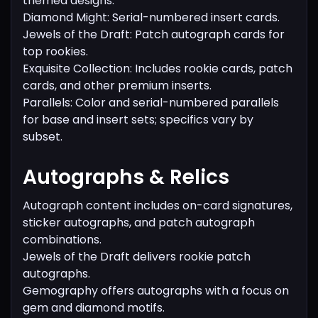
themed designs.
Diamond Might: Serial-numbered insert cards.
Jewels of the Draft: Patch autograph cards for
top rookies.
Exquisite Collection: Includes rookie cards, patch
cards, and other premium inserts.
Parallels: Color and serial-numbered parallels
for base and insert sets; specifics vary by
subset.
Autographs & Relics
Autograph content includes on-card signatures,
sticker autographs, and patch autograph
combinations.
Jewels of the Draft delivers rookie patch
autographs.
Gemography offers autographs with a focus on
gem and diamond motifs.