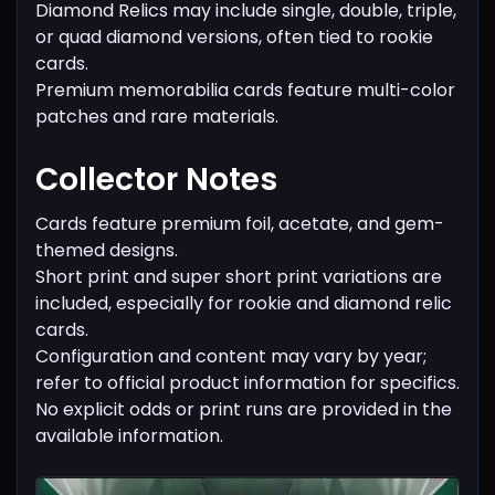
Diamond Relics may include single, double, triple,
or quad diamond versions, often tied to rookie
cards.
Premium memorabilia cards feature multi-color
patches and rare materials.
Collector Notes
Cards feature premium foil, acetate, and gem-
themed designs.
Short print and super short print variations are
included, especially for rookie and diamond relic
cards.
Configuration and content may vary by year;
refer to official product information for specifics.
No explicit odds or print runs are provided in the
available information.