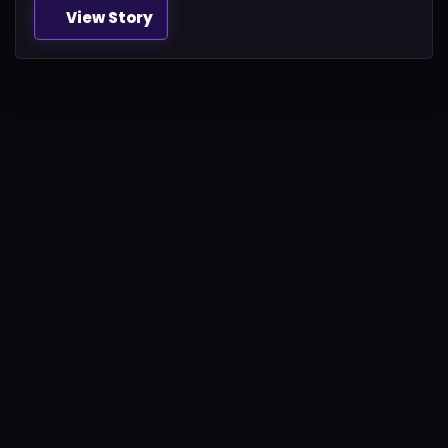
View Story