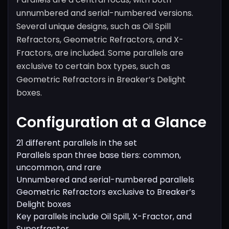
unnumbered and serial-numbered versions.
Several unique designs, such as Oil Spill
Refractors, Geometric Refractors, and X-
Fractors, are included. Some parallels are
exclusive to certain box types, such as
Geometric Refractors in Breaker’s Delight
boxes.
Configuration at a Glance
21 different parallels in the set
Parallels span three base tiers: common,
uncommon, and rare
Unnumbered and serial-numbered parallels
Geometric Refractors exclusive to Breaker’s
Delight boxes
Key parallels include Oil Spill, X-Fractor, and
Superfractor