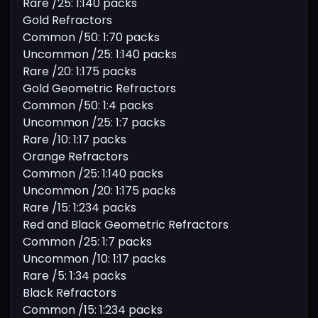
Rare /25: 1:140 packs
Gold Refractors
Common /50: 1:70 packs
Uncommon /25: 1:140 packs
Rare /20: 1:175 packs
Gold Geometric Refractors
Common /50: 1:4 packs
Uncommon /25: 1:7 packs
Rare /10: 1:17 packs
Orange Refractors
Common /25: 1:140 packs
Uncommon /20: 1:175 packs
Rare /15: 1:234 packs
Red and Black Geometric Refractors
Common /25: 1:7 packs
Uncommon /10: 1:17 packs
Rare /5: 1:34 packs
Black Refractors
Common /15: 1:234 packs