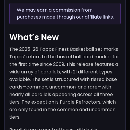
We may earn a commission from
purchases made through our affiliate links.
What’s New
The 2025-26 Topps Finest Basketball set marks
Topps’ return to the basketball card market for
the first time since 2009. This release features a
wide array of parallels, with 21 different types
available. The set is structured with tiered base
cards—common, uncommon, and rare—with
nearly all parallels appearing across all three
tiers. The exception is Purple Refractors, which
are only found in the common and uncommon
tiers.
Parallels are a central focus, with both