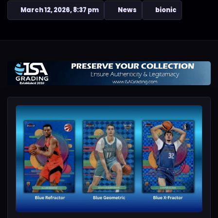
March 12, 2026, 8:37 pm
News
bionic