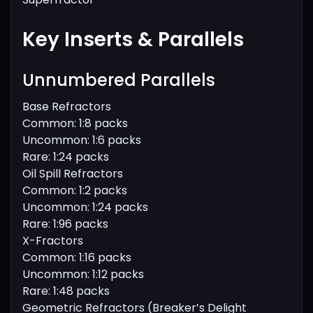
Key Inserts & Parallels
Unnumbered Parallels
Base Refractors
Common: 1:8 packs
Uncommon: 1:6 packs
Rare: 1:24 packs
Oil Spill Refractors
Common: 1:2 packs
Uncommon: 1:24 packs
Rare: 1:96 packs
X-Fractors
Common: 1:16 packs
Uncommon: 1:12 packs
Rare: 1:48 packs
Geometric Refractors (Breaker’s Delight