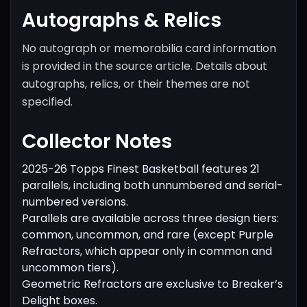
Autographs & Relics
No autograph or memorabilia card information
is provided in the source article. Details about
autographs, relics, or their themes are not
specified.
Collector Notes
2025-26 Topps Finest Basketball features 21
parallels, including both unnumbered and serial-
numbered versions.
Parallels are available across three design tiers:
common, uncommon, and rare (except Purple
Refractors, which appear only in common and
uncommon tiers).
Geometric Refractors are exclusive to Breaker’s
Delight boxes.