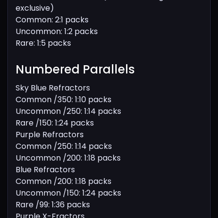
exclusive)
Common: 2:1 packs
Uncommon: 1:2 packs
Rare: 1:5 packs
Numbered Parallels
Sky Blue Refractors
Common /350: 1:10 packs
Uncommon /250: 1:14 packs
Rare /150: 1:24 packs
Purple Refractors
Common /250: 1:14 packs
Uncommon /200: 1:18 packs
Blue Refractors
Common /200: 1:18 packs
Uncommon /150: 1:24 packs
Rare /99: 1:36 packs
Purple X-Fractors