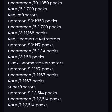
Uncommon /10: 1:350 packs
Rare /5: 1:700 packs
Red Refractors
Common /10: 1:350 packs
Uncommon /5: 1:700 packs
Rare /3: 1:1,168 packs
Red Geometric Refractors
Common /10: 1:17 packs
Uncommon /5: 1:34 packs
Rare /3: 1:56 packs
Black Geometric Refractors
Common /1: 1:167 packs
Uncommon /1: 1:167 packs
Rare /1: 1:167 packs
Superfractors
Common /1: 1:3,514 packs
Uncommon /1: 1:3,514 packs
Rare /1: 1:3,514 packs