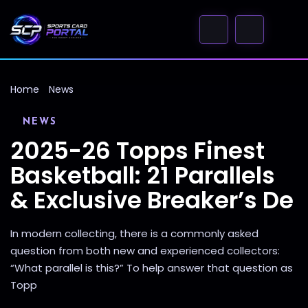
Home
News
NEWS
2025-26 Topps Finest
Basketball: 21 Parallels
& Exclusive Breaker’s De
In modern collecting, there is a commonly asked
question from both new and experienced collectors:
“What parallel is this?” To help answer that question as
Topp