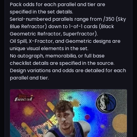
Pack odds for each parallel and tier are
specified in the set details.
Serial-numbered parallels range from /350 (Sky
Blue Refractor) down to 1-of-1 cards (Black
Geometric Refractor, Superfractor).
Oil Spill, X-Fractor, and Geometric designs are
unique visual elements in the set.
No autograph, memorabilia, or full base
checklist details are specified in the source.
Design variations and odds are detailed for each
parallel and tier.