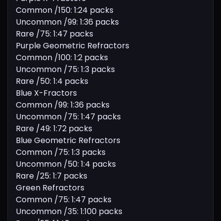
Common /150: 1:24 packs
Uncommon /99: 1:36 packs
Rare /75: 1:47 packs
Purple Geometric Refractors
Common /100: 1:2 packs
Uncommon /75: 1:3 packs
Rare /50: 1:4 packs
Blue X-Fractors
Common /99: 1:36 packs
Uncommon /75: 1:47 packs
Rare /49: 1:72 packs
Blue Geometric Refractors
Common /75: 1:3 packs
Uncommon /50: 1:4 packs
Rare /25: 1:7 packs
Green Refractors
Common /75: 1:47 packs
Uncommon /35: 1:100 packs