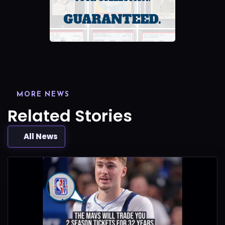
MORE NEWS
Related Stories
All News