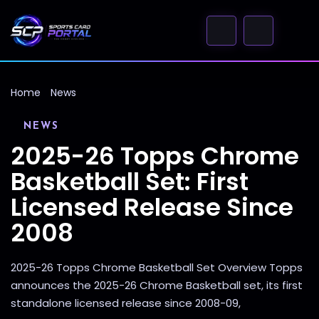
Home
News
NEWS
2025-26 Topps Chrome
Basketball Set: First
Licensed Release Since
2008
2025-26 Topps Chrome Basketball Set Overview Topps
announces the 2025-26 Chrome Basketball set, its first
standalone licensed release since 2008-09,