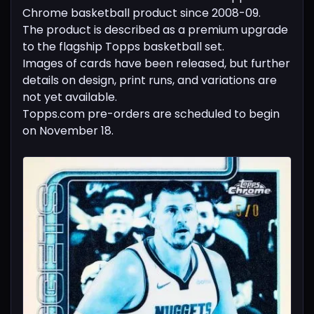
Chrome basketball product since 2008-09.
The product is described as a premium upgrade
to the flagship Topps basketball set.
Images of cards have been released, but further
details on design, print runs, and variations are
not yet available.
Topps.com pre-orders are scheduled to begin
on November 18.