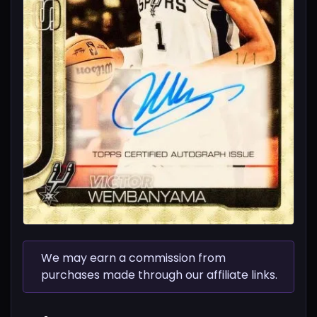
We may earn a commission from
purchases made through our affiliate links.