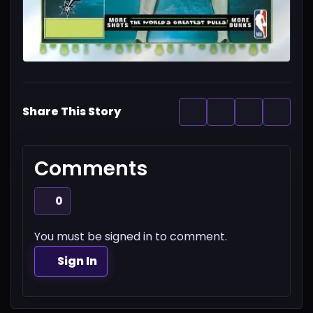
Share This Story
Comments
0
You must be signed in to comment.
Sign In