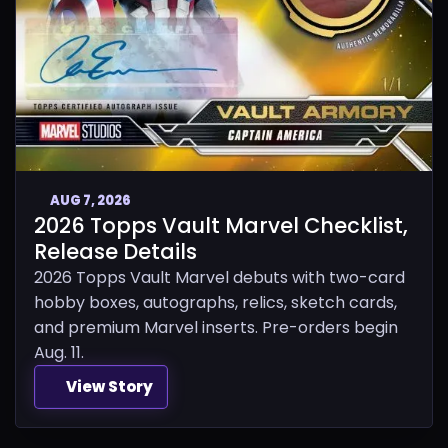
AUG 7, 2026
2026 Topps Vault Marvel Checklist,
Release Details
2026 Topps Vault Marvel debuts with two-card
hobby boxes, autographs, relics, sketch cards,
and premium Marvel inserts. Pre-orders begin
Aug. 11.
View Story