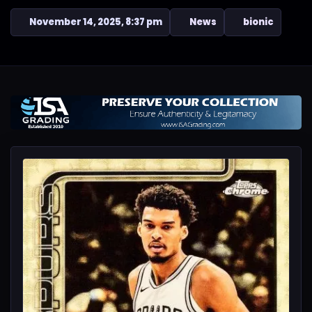
November 14, 2025, 8:37 pm
News
bionic