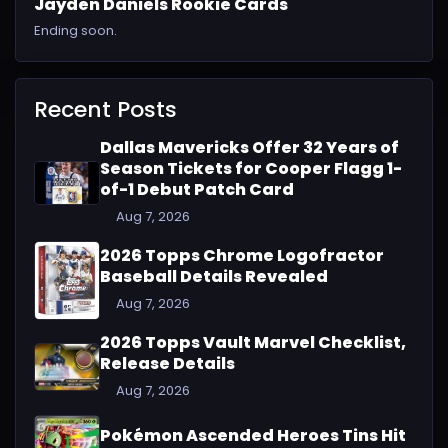
Jayden Daniels Rookie Cards
Ending soon.
Recent Posts
Dallas Mavericks Offer 32 Years of
Season Tickets for Cooper Flagg 1-
of-1 Debut Patch Card
Aug 7, 2026
2026 Topps Chrome Logofractor
Baseball Details Revealed
Aug 7, 2026
2026 Topps Vault Marvel Checklist,
Release Details
Aug 7, 2026
Pokémon Ascended Heroes Tins Hit