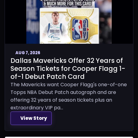
AUG 7, 2026
Dallas Mavericks Offer 32 Years of
Season Tickets for Cooper Flagg 1-
of-1 Debut Patch Card
The Mavericks want Cooper Flagg's one-of-one
Topps NBA Debut Patch autograph and are
offering 32 years of season tickets plus an
extraordinary VIP pa...
View Story