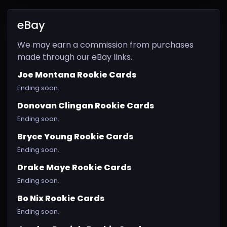
eBay
We may earn a commission from purchases
made through our eBay links.
Joe Montana Rookie Cards
Ending soon.
Donovan Clingan Rookie Cards
Ending soon.
Bryce Young Rookie Cards
Ending soon.
Drake Maye Rookie Cards
Ending soon.
Bo Nix Rookie Cards
Ending soon.