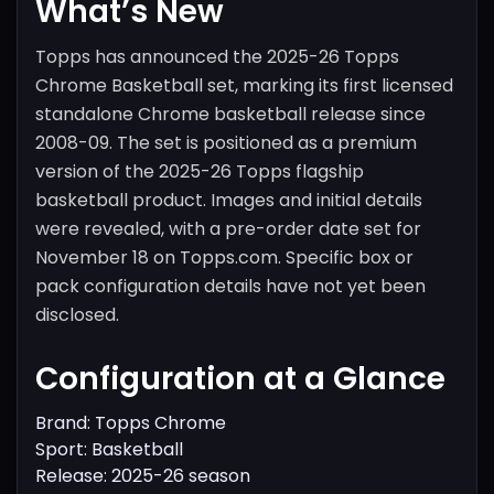
What’s New
Topps has announced the 2025-26 Topps
Chrome Basketball set, marking its first licensed
standalone Chrome basketball release since
2008-09. The set is positioned as a premium
version of the 2025-26 Topps flagship
basketball product. Images and initial details
were revealed, with a pre-order date set for
November 18 on Topps.com. Specific box or
pack configuration details have not yet been
disclosed.
Configuration at a Glance
Brand: Topps Chrome
Sport: Basketball
Release: 2025-26 season