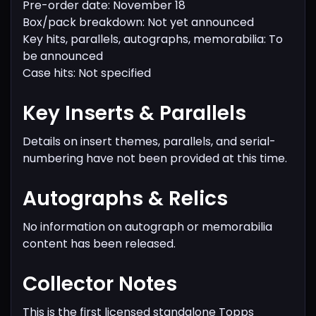
Pre-order date: November 18
Box/pack breakdown: Not yet announced
Key hits, parallels, autographs, memorabilia: To
be announced
Case hits: Not specified
Key Inserts & Parallels
Details on insert themes, parallels, and serial-
numbering have not been provided at this time.
Autographs & Relics
No information on autograph or memorabilia
content has been released.
Collector Notes
This is the first licensed standalone Topps