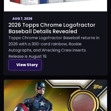
AUG 7, 2026
2026 Topps Chrome Logofractor
Baseball Details Revealed
Topps Chrome Logofractor Baseball returns in
2026 with a 300-card rainbow, Rookie
Autographs, and Wrecking Crew inserts.
Release is August 19.
View Story