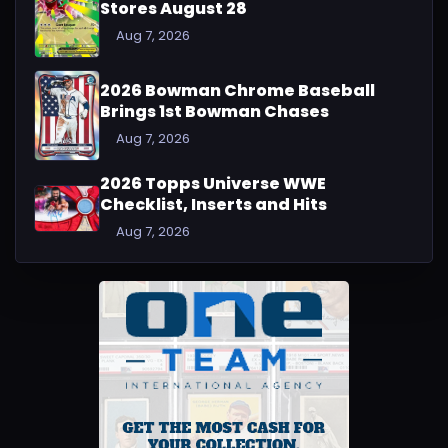
Stores August 28
Aug 7, 2026
2026 Bowman Chrome Baseball
Brings 1st Bowman Chases
Aug 7, 2026
2026 Topps Universe WWE
Checklist, Inserts and Hits
Aug 7, 2026