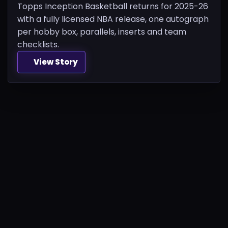
Topps Inception Basketball returns for 2025-26
with a fully licensed NBA release, one autograph
per hobby box, parallels, inserts and team
checklists.
View Story