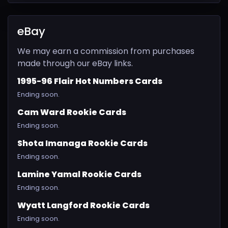
eBay
We may earn a commission from purchases
made through our eBay links.
1995-96 Flair Hot Numbers Cards
Ending soon.
Cam Ward Rookie Cards
Ending soon.
Shota Imanaga Rookie Cards
Ending soon.
Lamine Yamal Rookie Cards
Ending soon.
Wyatt Langford Rookie Cards
Ending soon.