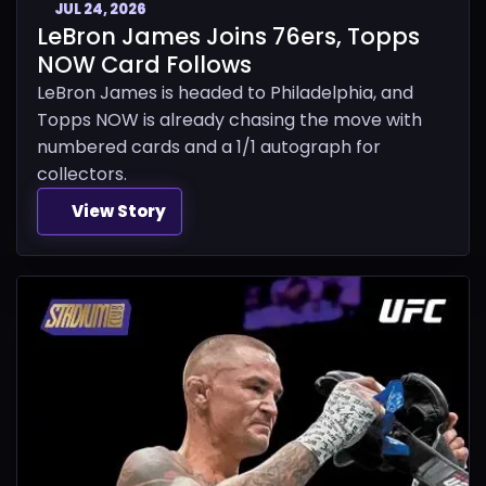
JUL 24, 2026
LeBron James Joins 76ers, Topps
NOW Card Follows
LeBron James is headed to Philadelphia, and
Topps NOW is already chasing the move with
numbered cards and a 1/1 autograph for
collectors.
View Story