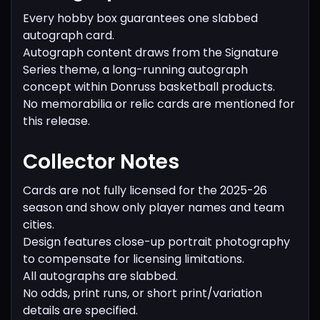
Every hobby box guarantees one slabbed
autograph card.
Autograph content draws from the Signature
Series theme, a long-running autograph
concept within Donruss basketball products.
No memorabilia or relic cards are mentioned for
this release.
Collector Notes
Cards are not fully licensed for the 2025-26
season and show only player names and team
cities.
Design features close-up portrait photography
to compensate for licensing limitations.
All autographs are slabbed.
No odds, print runs, or short print/variation
details are specified.