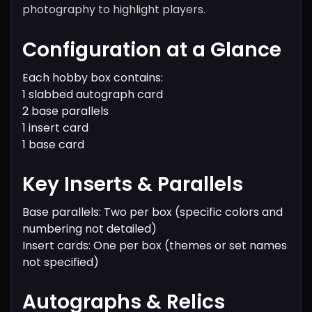
photography to highlight players.
Configuration at a Glance
Each hobby box contains:
1 slabbed autograph card
2 base parallels
1 insert card
1 base card
Key Inserts & Parallels
Base parallels: Two per box (specific colors and
numbering not detailed)
Insert cards: One per box (themes or set names
not specified)
Autographs & Relics