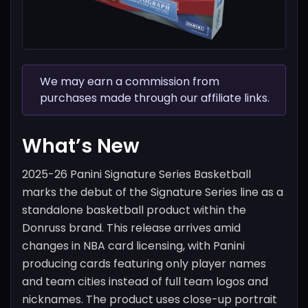
We may earn a commission from
purchases made through our affiliate links.
What’s New
2025-26 Panini Signature Series Basketball
marks the debut of the Signature Series line as a
standalone basketball product within the
Donruss brand. This release arrives amid
changes in NBA card licensing, with Panini
producing cards featuring only player names
and team cities instead of full team logos and
nicknames. The product uses close-up portrait