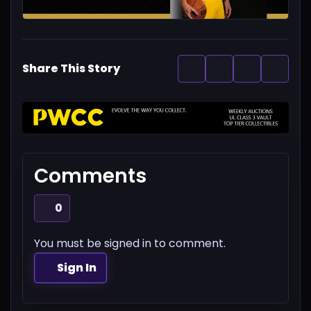
Share This Story
Comments
0
You must be signed in to comment.
Sign In