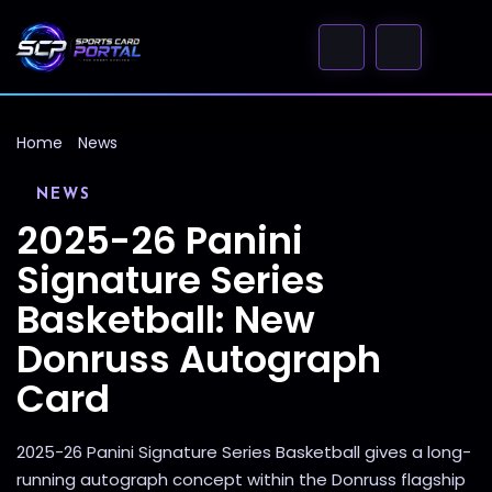
Home
News
NEWS
2025-26 Panini
Signature Series
Basketball: New
Donruss Autograph
Card
2025-26 Panini Signature Series Basketball gives a long-
running autograph concept within the Donruss flagship