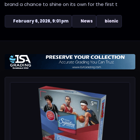
brand a chance to shine on its own for the first t
February 6, 2026, 9:01 pm
News
bionic