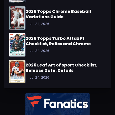
2026 Topps Chrome Baseball
Variations Guide
Jul 24, 2026
2026 Topps Turbo Attax F1
Checklist, Relics and Chrome
Jul 24, 2026
2026 Leaf Art of Sport Checklist,
Release Date, Details
Jul 24, 2026