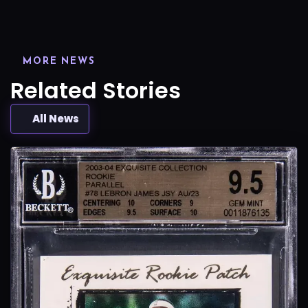
MORE NEWS
Related Stories
All News