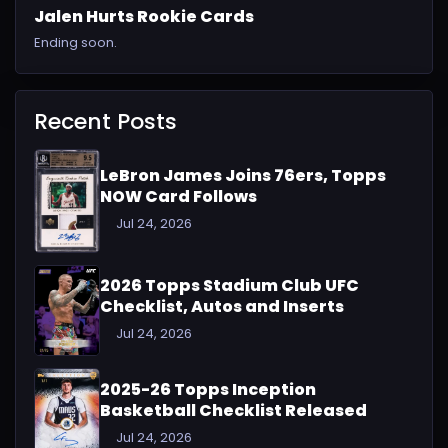
Jalen Hurts Rookie Cards
Ending soon.
Recent Posts
LeBron James Joins 76ers, Topps
NOW Card Follows
Jul 24, 2026
2026 Topps Stadium Club UFC
Checklist, Autos and Inserts
Jul 24, 2026
2025-26 Topps Inception
Basketball Checklist Released
Jul 24, 2026