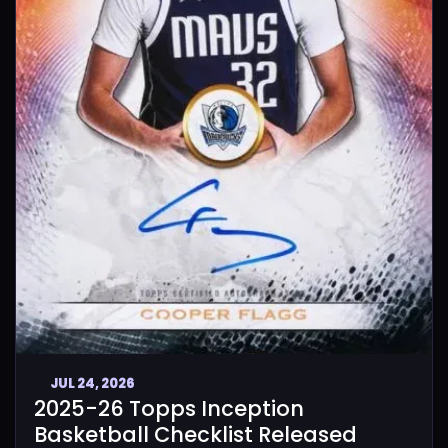
JUL 24, 2026
2025-26 Topps Inception
Basketball Checklist Released