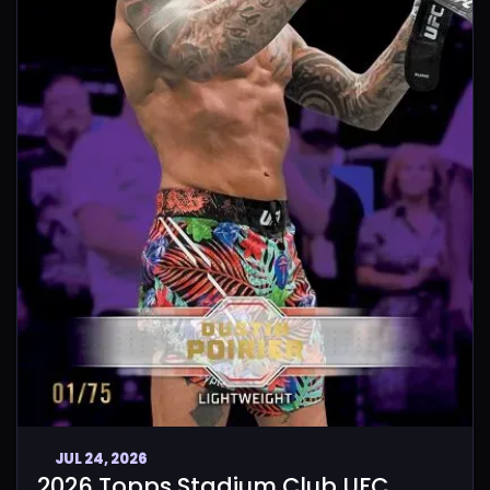
JUL 24, 2026
2026 Topps Stadium Club UFC