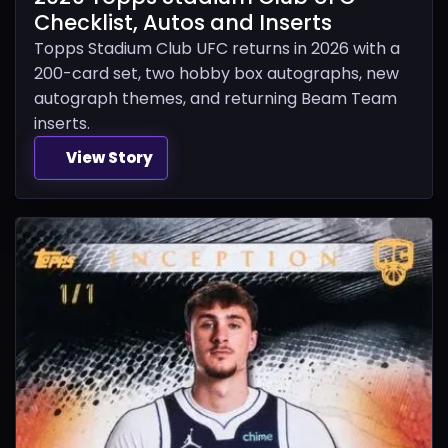
Checklist, Autos and Inserts
Topps Stadium Club UFC returns in 2026 with a
200-card set, two hobby box autographs, new
autograph themes, and returning Beam Team
inserts.
View Story