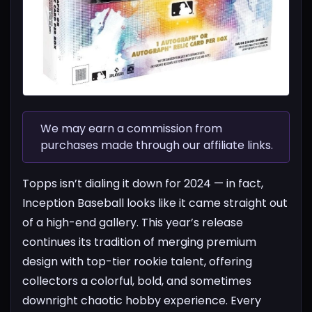
We may earn a commission from
purchases made through our affiliate links.
Topps isn’t dialing it down for 2024 — in fact,
Inception Baseball looks like it came straight out
of a high-end gallery. This year’s release
continues its tradition of merging premium
design with top-tier rookie talent, offering
collectors a colorful, bold, and sometimes
downright chaotic hobby experience.
Every