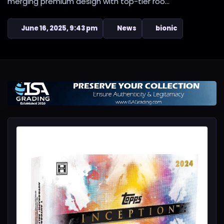
merging premium design with top-tier roo...
June 16, 2025, 9:43 pm
News
bionic