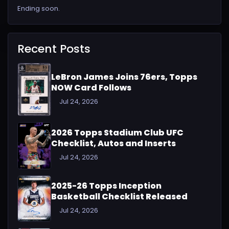
Ending soon.
Recent Posts
LeBron James Joins 76ers, Topps
NOW Card Follows
Jul 24, 2026
2026 Topps Stadium Club UFC
Checklist, Autos and Inserts
Jul 24, 2026
2025-26 Topps Inception
Basketball Checklist Released
Jul 24, 2026