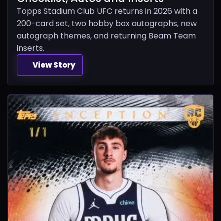
Topps Stadium Club UFC returns in 2026 with a
200-card set, two hobby box autographs, new
autograph themes, and returning Beam Team
inserts.
View Story