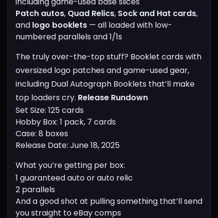
including game-used base slices
Patch autos
,
Quad Relics
,
Sock and Hat cards
,
and
logo booklets
— all loaded with low-
numbered parallels and 1/1s
The truly over-the-top stuff? Booklet cards with
oversized logo patches and game-used gear,
including Dual Autograph Booklets that’ll make
top loaders cry.
Release Rundown
Set Size: 125 cards
Hobby Box: 1 pack, 7 cards
Case: 8 boxes
Release Date: June 18, 2025
What you’re getting per box:
1 guaranteed auto or auto relic
2 parallels
And a good shot at pulling something that’ll send
you straight to eBay comps