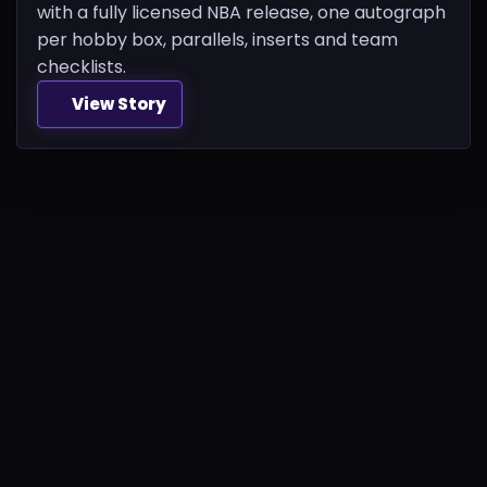
with a fully licensed NBA release, one autograph
per hobby box, parallels, inserts and team
checklists.
View Story