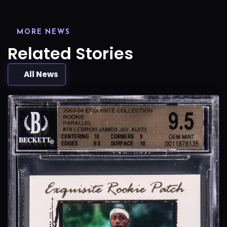
MORE NEWS
Related Stories
All News