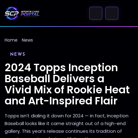
Home
News
NEWS
2024 Topps Inception
Baseball Delivers a
Vivid Mix of Rookie Heat
and Art-Inspired Flair
Topps isn’t dialing it down for 2024 — in fact, Inception
Baseball looks like it came straight out of a high-end
gallery. This year’s release continues its tradition of