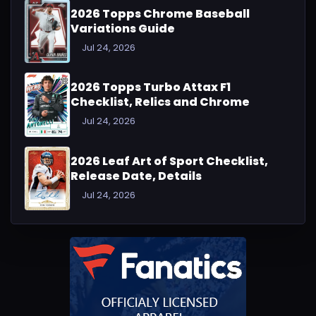
2026 Topps Chrome Baseball
Variations Guide
Jul 24, 2026
2026 Topps Turbo Attax F1
Checklist, Relics and Chrome
Jul 24, 2026
2026 Leaf Art of Sport Checklist,
Release Date, Details
Jul 24, 2026