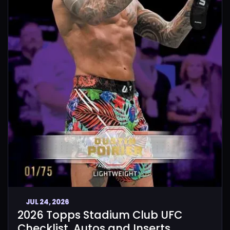
JUL 24, 2026
2026 Topps Stadium Club UFC
Checklist, Autos and Inserts