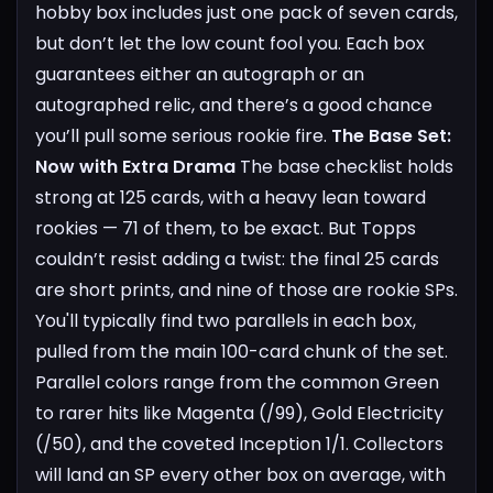
hobby box includes just one pack of seven cards,
but don’t let the low count fool you. Each box
guarantees either an autograph or an
autographed relic, and there’s a good chance
you’ll pull some serious rookie fire.
The Base Set:
Now with Extra Drama
The base checklist holds
strong at 125 cards, with a heavy lean toward
rookies — 71 of them, to be exact. But Topps
couldn’t resist adding a twist: the final 25 cards
are short prints, and nine of those are rookie SPs.
You'll typically find two parallels in each box,
pulled from the main 100-card chunk of the set.
Parallel colors range from the common Green
to rarer hits like Magenta (/99), Gold Electricity
(/50), and the coveted Inception 1/1. Collectors
will land an SP every other box on average, with