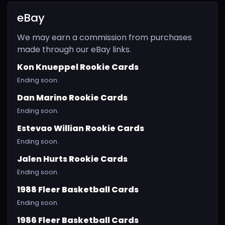
eBay
We may earn a commission from purchases
made through our eBay links.
Kon Knueppel Rookie Cards
Ending soon.
Dan Marino Rookie Cards
Ending soon.
Estevao Willian Rookie Cards
Ending soon.
Jalen Hurts Rookie Cards
Ending soon.
1988 Fleer Basketball Cards
Ending soon.
1986 Fleer Basketball Cards