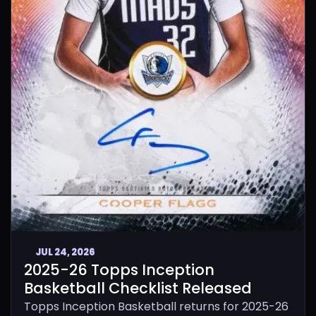
JUL 24, 2026
2025-26 Topps Inception
Basketball Checklist Released
Topps Inception Basketball returns for 2025-26