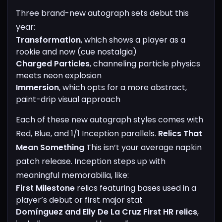
Three brand-new autograph sets debut this
year:
Transformation
, which shows a player as a
rookie and now (cue nostalgia)
Charged Particles
, channeling particle physics
meets neon explosion
Immersion
, which opts for a more abstract,
paint-drip visual approach
Each of these new autograph styles comes with
Red, Blue, and 1/1 Inception parallels.
Relics That
Mean Something
This isn’t your average napkin
patch release. Inception steps up with
meaningful memorabilia, like:
First Milestone
relics featuring bases used in a
player’s debut or first major stat
Domínguez and Elly De La Cruz First HR relics
,