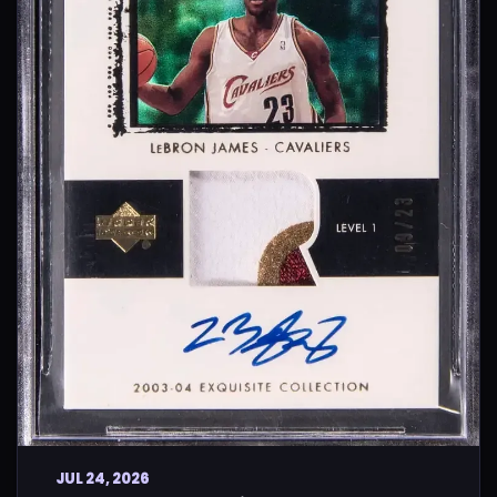
JUL 24, 2026