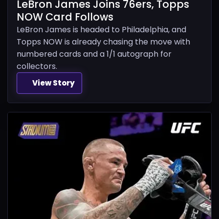
LeBron James Joins 76ers, Topps
NOW Card Follows
LeBron James is headed to Philadelphia, and
Topps NOW is already chasing the move with
numbered cards and a 1/1 autograph for
collectors.
View Story