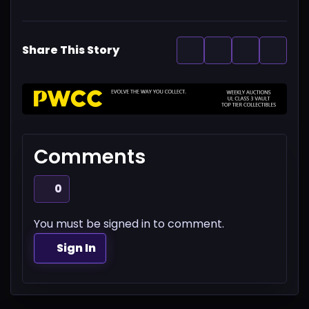
Share This Story
Comments
0
You must be signed in to comment.
Sign In