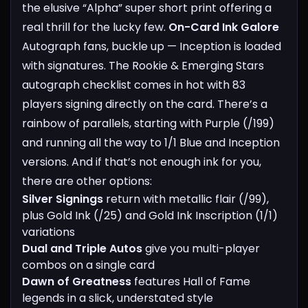
the elusive “Alpha” super short print offering a
real thrill for the lucky few.
On-Card Ink Galore
Autograph fans, buckle up — Inception is loaded
with signatures. The Rookie & Emerging Stars
autograph checklist comes in hot with 83
players signing directly on the card. There’s a
rainbow of parallels, starting with Purple (/199)
and running all the way to 1/1 Blue and Inception
versions.
And if that’s not enough ink for you,
there are other options:
Silver Signings
return with metallic flair (/99),
plus Gold Ink (/25) and Gold Ink Inscription (1/1)
variations
Dual and Triple Autos
give you multi-player
combos on a single card
Dawn of Greatness
features Hall of Fame
legends in a slick, understated style