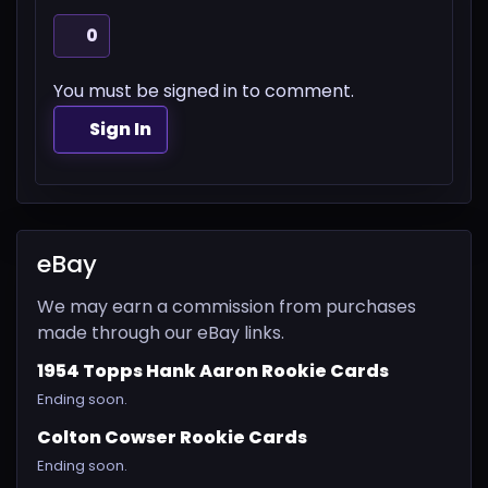
0
You must be signed in to comment.
Sign In
eBay
We may earn a commission from purchases
made through our eBay links.
1954 Topps Hank Aaron Rookie Cards
Ending soon.
Colton Cowser Rookie Cards
Ending soon.