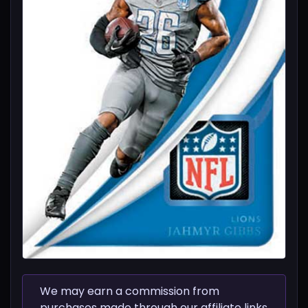
We may earn a commission from
purchases made through our affiliate links.