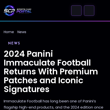
Home
News
NEWS
2024 Panini
Immaculate Football
Returns With Premium
Patches and Iconic
Signatures
Immaculate Football has long been one of Panini’s
flagship high-end products, and the 2024 edition once