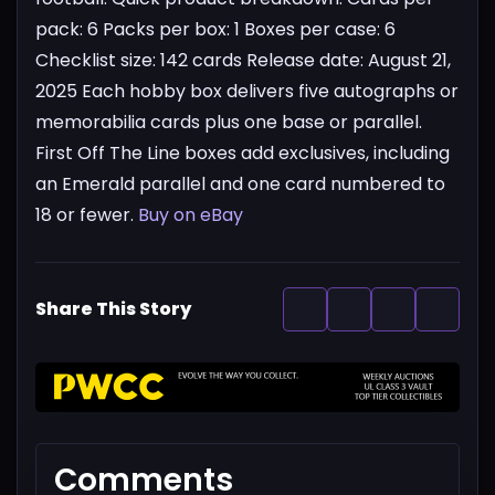
pack: 6
Packs per box: 1
Boxes per case: 6
Checklist size: 142 cards
Release date: August 21,
2025
Each hobby box delivers five autographs or
memorabilia cards plus one base or parallel.
First Off The Line boxes add exclusives, including
an Emerald parallel and one card numbered to
18 or fewer.
Buy on eBay
Share This Story
Comments