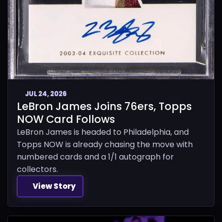
JUL 24, 2026
LeBron James Joins 76ers, Topps
NOW Card Follows
LeBron James is headed to Philadelphia, and
Topps NOW is already chasing the move with
numbered cards and a 1/1 autograph for
collectors.
View Story