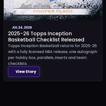
JUL 24, 2026
2025-26 Topps Inception
Basketball Checklist Released
Topps Inception Basketball returns for 2025-26
with a fully licensed NBA release, one autograph
per hobby box, parallels, inserts and team
checklists.
View Story