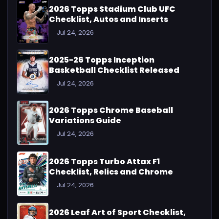
2026 Topps Stadium Club UFC
Checklist, Autos and Inserts
Jul 24, 2026
2025-26 Topps Inception
Basketball Checklist Released
Jul 24, 2026
2026 Topps Chrome Baseball
Variations Guide
Jul 24, 2026
2026 Topps Turbo Attax F1
Checklist, Relics and Chrome
Jul 24, 2026
2026 Leaf Art of Sport Checklist,