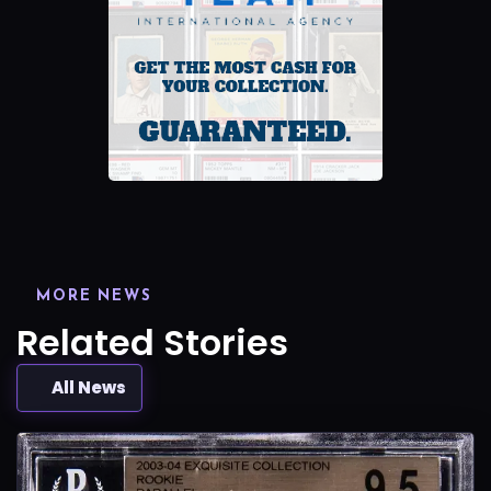
MORE NEWS
Related Stories
All News