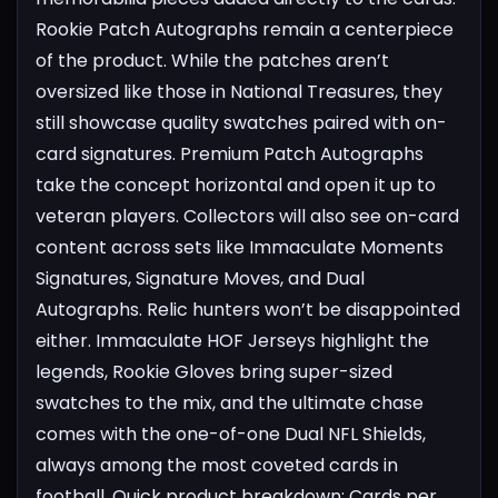
Rookie Patch Autographs remain a centerpiece
of the product. While the patches aren’t
oversized like those in National Treasures, they
still showcase quality swatches paired with on-
card signatures. Premium Patch Autographs
take the concept horizontal and open it up to
veteran players. Collectors will also see on-card
content across sets like Immaculate Moments
Signatures, Signature Moves, and Dual
Autographs.
Relic hunters won’t be disappointed
either. Immaculate HOF Jerseys highlight the
legends, Rookie Gloves bring super-sized
swatches to the mix, and the ultimate chase
comes with the one-of-one Dual NFL Shields,
always among the most coveted cards in
football.
Quick product breakdown:
Cards per