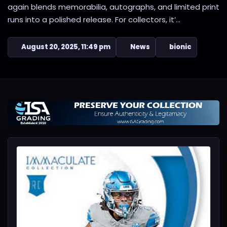
again blends memorabilia, autographs, and limited print
runs into a polished release. For collectors, it’...
August 20, 2025, 11:49 pm
News
bionic