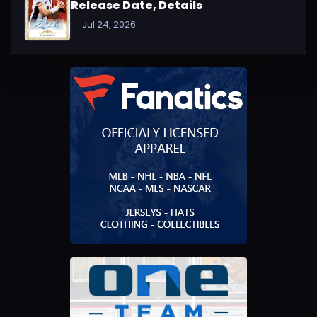
Release Date, Details
Jul 24, 2026