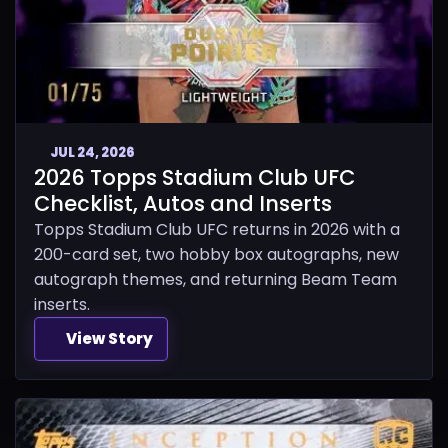
JUL 24, 2026
2026 Topps Stadium Club UFC
Checklist, Autos and Inserts
Topps Stadium Club UFC returns in 2026 with a
200-card set, two hobby box autographs, new
autograph themes, and returning Beam Team
inserts.
View Story