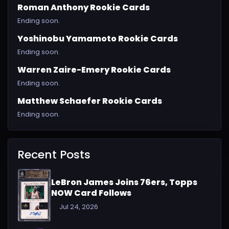
Roman Anthony Rookie Cards
Ending soon.
Yoshinobu Yamamoto Rookie Cards
Ending soon.
Warren Zaire-Emery Rookie Cards
Ending soon.
Matthew Schaefer Rookie Cards
Ending soon.
Recent Posts
LeBron James Joins 76ers, Topps
NOW Card Follows
Jul 24, 2026