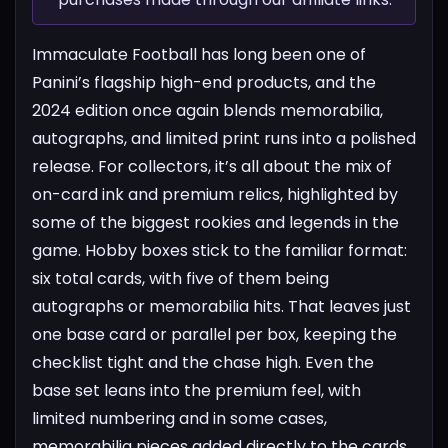
Immaculate Football has long been one of
Panini’s flagship high-end products, and the
2024 edition once again blends memorabilia,
autographs, and limited print runs into a polished
release. For collectors, it’s all about the mix of
on-card ink and premium relics, highlighted by
some of the biggest rookies and legends in the
game.
Hobby boxes stick to the familiar format:
six total cards, with five of them being
autographs or memorabilia hits. That leaves just
one base card or parallel per box, keeping the
checklist tight and the chase high. Even the
base set leans into the premium feel, with
limited numbering and in some cases,
memorabilia pieces added directly to the cards.