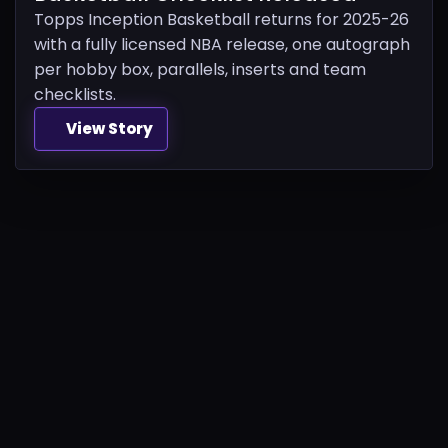
Topps Inception Basketball returns for 2025-26
with a fully licensed NBA release, one autograph
per hobby box, parallels, inserts and team
checklists.
View Story