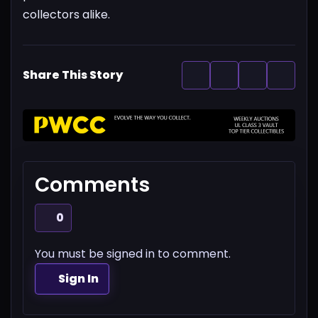
collectors alike.
Share This Story
Comments
0
You must be signed in to comment.
Sign In