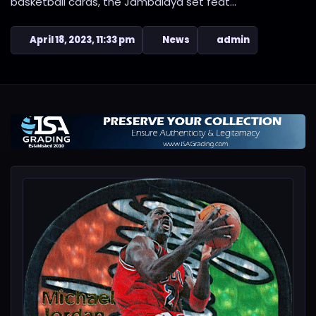
basketball cards, the Jambalaya set feat...
April 18, 2023, 11:33 pm
News
admin