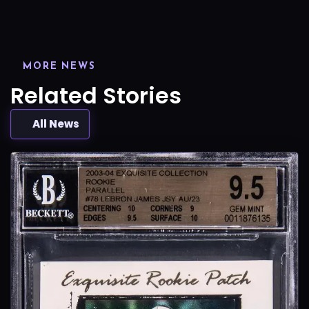
MORE NEWS
Related Stories
All News