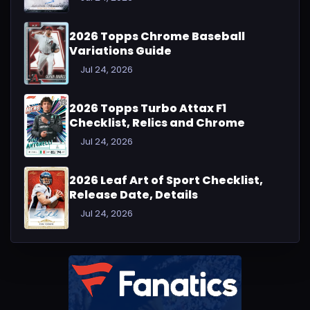
2026 Topps Chrome Baseball
Variations Guide
Jul 24, 2026
2026 Topps Turbo Attax F1
Checklist, Relics and Chrome
Jul 24, 2026
2026 Leaf Art of Sport Checklist,
Release Date, Details
Jul 24, 2026