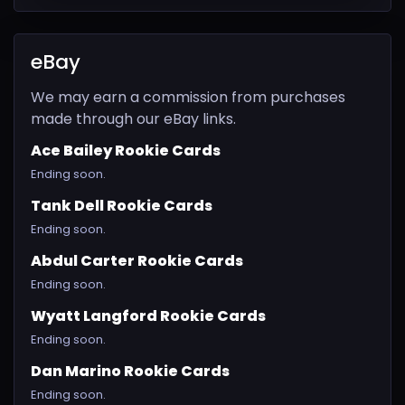
eBay
We may earn a commission from purchases
made through our eBay links.
Ace Bailey Rookie Cards
Ending soon.
Tank Dell Rookie Cards
Ending soon.
Abdul Carter Rookie Cards
Ending soon.
Wyatt Langford Rookie Cards
Ending soon.
Dan Marino Rookie Cards
Ending soon.