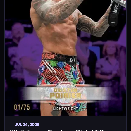
JUL 24, 2026