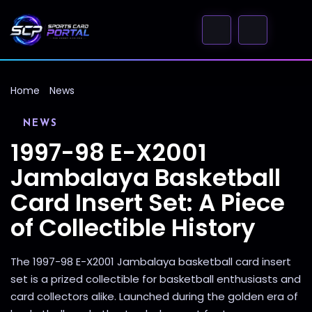
Home
News
NEWS
1997-98 E-X2001
Jambalaya Basketball
Card Insert Set: A Piece
of Collectible History
The 1997-98 E-X2001 Jambalaya basketball card insert
set is a prized collectible for basketball enthusiasts and
card collectors alike. Launched during the golden era of