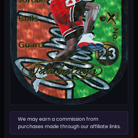
We may earn a commission from
purchases made through our affiliate links.