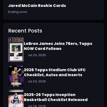
Jared McCain Rookie Cards
Ending soon.
Recent Posts
LeBron James Joins 76ers, Topps
NOW Card Follows
Jul 24, 2026
2026 Topps Stadium Club UFC
Checklist, Autos and Inserts
Jul 24, 2026
2025-26 Topps Inception
Basketball Checklist Released
Jul 24, 2026