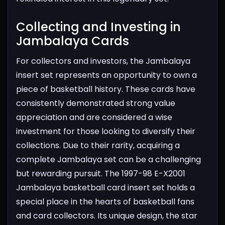
Collecting and Investing in
Jambalaya Cards​
For collectors and investors, the Jambalaya
insert set represents an opportunity to own a
piece of basketball history. These cards have
consistently demonstrated strong value
appreciation and are considered a wise
investment for those looking to diversify their
collections. Due to their rarity, acquiring a
complete Jambalaya set can be a challenging
but rewarding pursuit.
The 1997-98 E-X2001
Jambalaya basketball card insert set holds a
special place in the hearts of basketball fans
and card collectors. Its unique design, the star