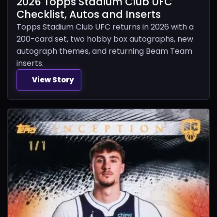
2026 Topps Stadium Club UFC
Checklist, Autos and Inserts
Topps Stadium Club UFC returns in 2026 with a
200-card set, two hobby box autographs, new
autograph themes, and returning Beam Team
inserts.
View Story