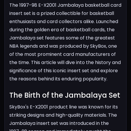
The 1997-98 E-X2001 Jambalaya basketball card
insert set is a prized collectible for basketball
enthusiasts and card collectors alike. Launched
during the golden era of basketball cards, the
Jambalaya set features some of the greatest
NBA legends and was produced by SkyBox, one
of the most prominent card manufacturers of
the time. This article will dive into the history and
significance of this iconic insert set and explore
the reasons behind its enduring popularity.
The Birth of the Jambalaya Set​
SkyBox's E-X2001 product line was known for its
striking designs and high-quality materials. The
Jambalaya insert set was introduced in the