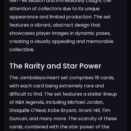
1997-98 season and immediately caught the
attention of collectors due to its unique
appearance and limited production. The set
features a vibrant, abstract design that
showcases player images in dynamic poses,
creating a visually appealing and memorable
collectible.
The Rarity and Star Power​
The Jambalaya insert set comprises 18 cards,
with each card being extremely rare and
difficult to find. The set features a stellar lineup
of NBA legends, including Michael Jordan,
Shaquille O'Neal, Kobe Bryant, Grant Hill, Tim
Duncan, and many more. The scarcity of these
cards, combined with the star power of the