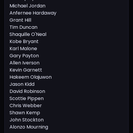
Michael Jordan
Anfernee Hardaway
Grant Hill
Tim Duncan
Shaquille O'Neal
Kobe Bryant
Karl Malone
Gary Payton
Allen Iverson
Kevin Garnett
Hakeem Olajuwon
Jason Kidd
David Robinson
Scottie Pippen
Chris Webber
Shawn Kemp
John Stockton
Alonzo Mourning