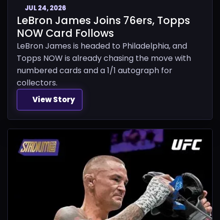
JUL 24, 2026
LeBron James Joins 76ers, Topps
NOW Card Follows
LeBron James is headed to Philadelphia, and
Topps NOW is already chasing the move with
numbered cards and a 1/1 autograph for
collectors.
View Story