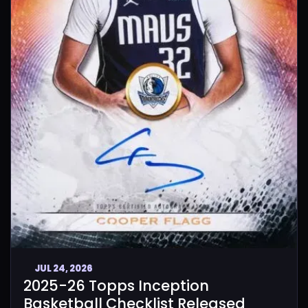
JUL 24, 2026
2025-26 Topps Inception
Basketball Checklist Released