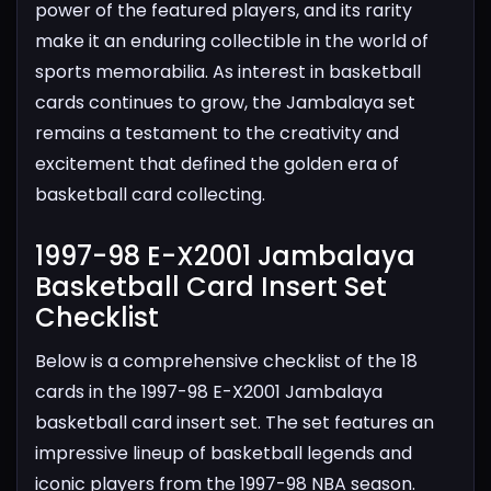
power of the featured players, and its rarity
make it an enduring collectible in the world of
sports memorabilia. As interest in basketball
cards continues to grow, the Jambalaya set
remains a testament to the creativity and
excitement that defined the golden era of
basketball card collecting.
1997-98 E-X2001 Jambalaya
Basketball Card Insert Set
Checklist​
Below is a comprehensive checklist of the 18
cards in the 1997-98 E-X2001 Jambalaya
basketball card insert set. The set features an
impressive lineup of basketball legends and
iconic players from the 1997-98 NBA season.