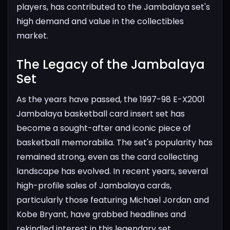
players, has contributed to the Jambalaya set's
high demand and value in the collectibles
market.
The Legacy of the Jambalaya
Set​
As the years have passed, the 1997-98 E-X2001
Jambalaya basketball card insert set has
become a sought-after and iconic piece of
basketball memorabilia. The set's popularity has
remained strong, even as the card collecting
landscape has evolved. In recent years, several
high-profile sales of Jambalaya cards,
particularly those featuring Michael Jordan and
Kobe Bryant, have grabbed headlines and
rekindled interest in this legendary set.