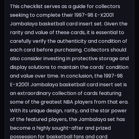
This checklist serves as a guide for collectors
seeking to complete their 1997-98 E-X2001
Jambalaya basketball card insert set. Given the
rarity and value of these cards, it is essential to
carefully verify the authenticity and condition of
each card before purchasing. Collectors should
also consider investing in protective storage and
display solutions to maintain the cards' condition
and value over time.
In conclusion, the 1997-98
E-X2001 Jambalaya basketball card insert set is
an extraordinary collection of cards featuring
some of the greatest NBA players from that era.
With its unique design, rarity, and the star power
of the featured players, the Jambalaya set has
become a highly sought-after and prized
possession for basketball fans and card